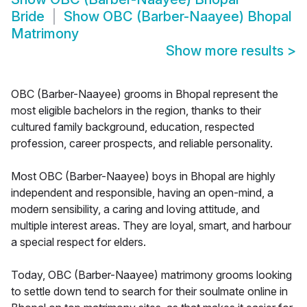
Bride
Show
OBC (Barber-Naayee) Bhopal
Matrimony
Show more results
>
OBC (Barber-Naayee) grooms in Bhopal represent the
most eligible bachelors in the region, thanks to their
cultured family background, education, respected
profession, career prospects, and reliable personality.
Most OBC (Barber-Naayee) boys in Bhopal are highly
independent and responsible, having an open-mind, a
modern sensibility, a caring and loving attitude, and
multiple interest areas. They are loyal, smart, and harbour
a special respect for elders.
Today, OBC (Barber-Naayee) matrimony grooms looking
to settle down tend to search for their soulmate online in