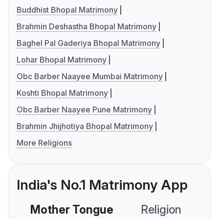
Buddhist Bhopal Matrimony
Brahmin Deshastha Bhopal Matrimony
Baghel Pal Gaderiya Bhopal Matrimony
Lohar Bhopal Matrimony
Obc Barber Naayee Mumbai Matrimony
Koshti Bhopal Matrimony
Obc Barber Naayee Pune Matrimony
Brahmin Jhijhotiya Bhopal Matrimony
More Religions
India's No.1 Matrimony App
Mother Tongue
Religion
C