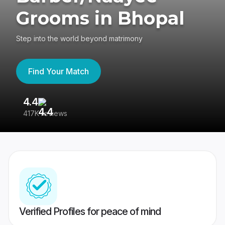
Grooms in Bhopal
Step into the world beyond matrimony
Find Your Match
4.4
3
417K reviews
Re
Verified Profiles for peace of mind