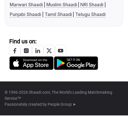
Marwari Shaadi
Muslim Shaadi
NRI Shaadi
Punjabi Shaadi
Tamil Shaadi
Telugu Shaadi
Find us on:
© 1996-2026 Shaadi.com, The World's Leading Matchmaking
Service™
Passionately created by
People Group ➤