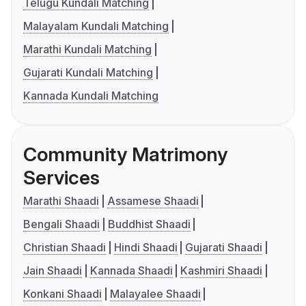
Telugu Kundali Matching
Malayalam Kundali Matching
Marathi Kundali Matching
Gujarati Kundali Matching
Kannada Kundali Matching
Community Matrimony
Services
Marathi Shaadi
Assamese Shaadi
Bengali Shaadi
Buddhist Shaadi
Christian Shaadi
Hindi Shaadi
Gujarati Shaadi
Jain Shaadi
Kannada Shaadi
Kashmiri Shaadi
Konkani Shaadi
Malayalee Shaadi