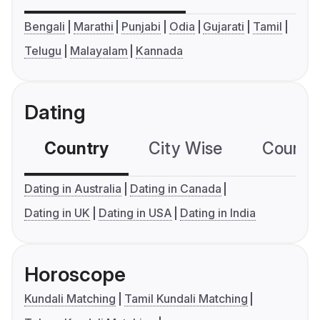
Bengali
Marathi
Punjabi
Odia
Gujarati
Tamil
Telugu
Malayalam
Kannada
Dating
Country
City Wise
Country
Dating in Australia
Dating in Canada
Dating in UK
Dating in USA
Dating in India
Horoscope
Kundali Matching
Tamil Kundali Matching