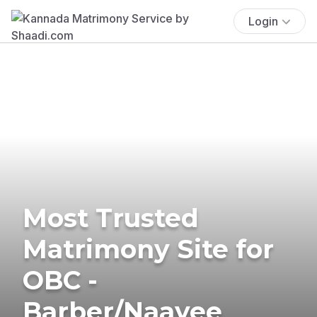
Login
Most Trusted
Matrimony Site for
OBC -
Barber/Naayee