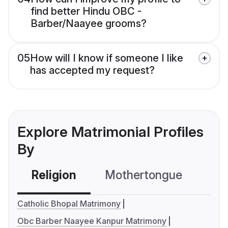
find better Hindu OBC -
Barber/Naayee grooms?
05
How will I know if someone I like
has accepted my request?
Explore Matrimonial Profiles
By
Religion
Mothertongue
Co
Catholic Bhopal Matrimony
Obc Barber Naayee Kanpur Matrimony