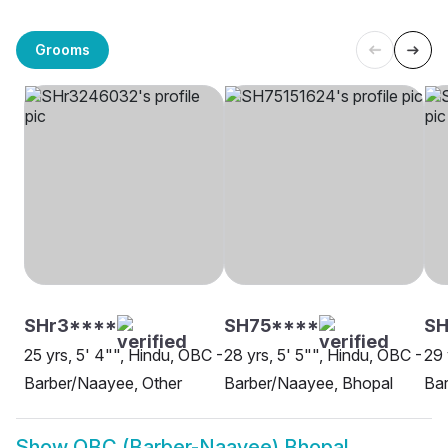
Grooms
SHr3****
SH75****
SH
25 yrs, 5' 4"", Hindu, OBC -
28 yrs, 5' 5"", Hindu, OBC -
29 
Barber/Naayee, Other
Barber/Naayee, Bhopal
Ba
Show
OBC (Barber-Naayee) Bhopal