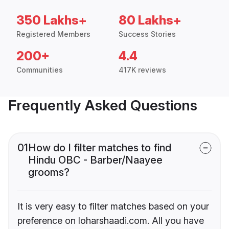
350 Lakhs+
80 Lakhs+
Registered Members
Success Stories
200+
4.4
Communities
417K reviews
Frequently Asked Questions
01
How do I filter matches to find
Hindu OBC - Barber/Naayee
grooms?
It is very easy to filter matches based on your
preference on loharshaadi.com. All you have