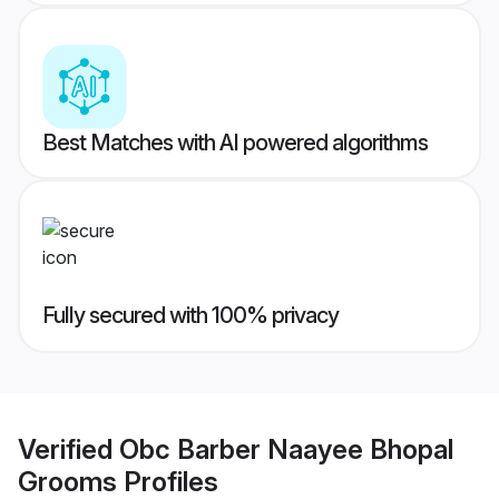
Best Matches with AI powered algorithms
Fully secured with 100% privacy
Verified
Obc Barber Naayee Bhopal
Grooms
Profiles