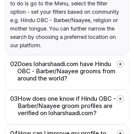
to do is go to the Menu, select the filter
option - set your filters based on community
e.g. Hindu OBC - Barber/Naayee, religion or
mother tongue. You can further narrow the
search by choosing a preferred location on
our platform.
02
Does loharshaadi.com have Hindu
OBC - Barber/Naayee grooms from
around the world?
03
How does one know if Hindu OBC -
Barber/Naayee groom profiles are
verified on loharshaadi.com?
04
How can I improve my profile to