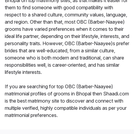
Bhopal on top matrimony sites, as that makes it easier for
them to find someone with good compatibility with
respect to a shared culture, community values, language,
and region. Other than that, most OBC (Barber-Naayee)
grooms have varied preferences when it comes to their
ideal life partner, depending on their lifestyle, interests, and
personality traits. However, OBC (Barber-Naayee)s prefer
brides that are well-educated, from a similar culture,
someone who is both modern and traditional, can share
responsibilities well, is career-oriented, and has similar
lifestyle interests.
If you are searching for top OBC (Barber-Naayee)
matrimonial profiles of grooms in Bhopal then Shaadi.com
is the best matrimony site to discover and connect with
multiple verified, highly compatible individuals as per your
matrimonial preferences.