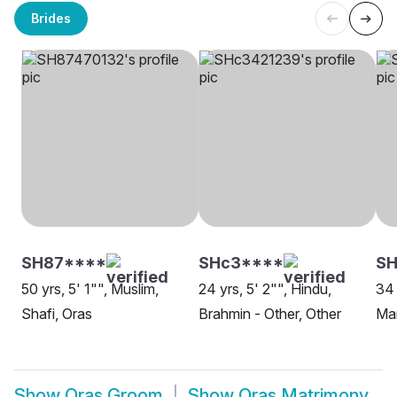
Brides
SH87****
SHc3****
SH
50 yrs, 5' 1"", Muslim,
24 yrs, 5' 2"", Hindu,
34 
Shafi, Oras
Brahmin - Other, Other
Mar
Show
Oras Groom
Show
Oras Matrimony