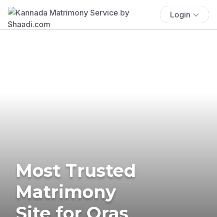
Login
Most Trusted
Matrimony
Site for Oras