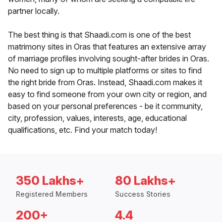
partner locally.
The best thing is that Shaadi.com is one of the best
matrimony sites in Oras that features an extensive array
of marriage profiles involving sought-after brides in Oras.
No need to sign up to multiple platforms or sites to find
the right bride from Oras. Instead, Shaadi.com makes it
easy to find someone from your own city or region, and
based on your personal preferences - be it community,
city, profession, values, interests, age, educational
qualifications, etc. Find your match today!
350 Lakhs+
80 Lakhs+
Registered Members
Success Stories
200+
4.4