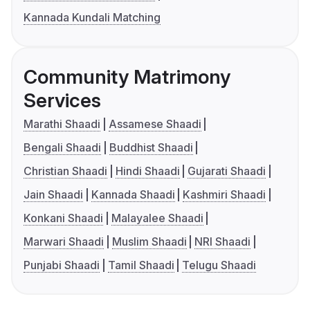
Kannada Kundali Matching
Community Matrimony
Services
Marathi Shaadi
Assamese Shaadi
Bengali Shaadi
Buddhist Shaadi
Christian Shaadi
Hindi Shaadi
Gujarati Shaadi
Jain Shaadi
Kannada Shaadi
Kashmiri Shaadi
Konkani Shaadi
Malayalee Shaadi
Marwari Shaadi
Muslim Shaadi
NRI Shaadi
Punjabi Shaadi
Tamil Shaadi
Telugu Shaadi