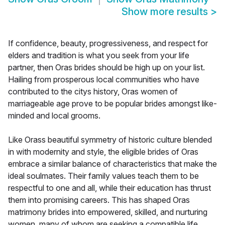
Show more results
>
If confidence, beauty, progressiveness, and respect for
elders and tradition is what you seek from your life
partner, then Oras brides should be high up on your list.
Hailing from prosperous local communities who have
contributed to the citys history, Oras women of
marriageable age prove to be popular brides amongst like-
minded and local grooms.
Like Orass beautiful symmetry of historic culture blended
in with modernity and style, the eligible brides of Oras
embrace a similar balance of characteristics that make the
ideal soulmates. Their family values teach them to be
respectful to one and all, while their education has thrust
them into promising careers. This has shaped Oras
matrimony brides into empowered, skilled, and nurturing
women, many of whom are seeking a compatible life