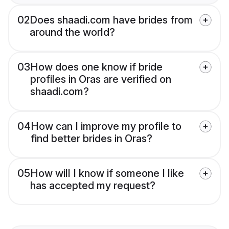
02
Does shaadi.com have brides from
around the world?
03
How does one know if bride
profiles in Oras are verified on
shaadi.com?
04
How can I improve my profile to
find better brides in Oras?
05
How will I know if someone I like
has accepted my request?