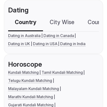
Dating
Country
City Wise
Country
Dating in Australia
Dating in Canada
Dating in UK
Dating in USA
Dating in India
Horoscope
Kundali Matching
Tamil Kundali Matching
Telugu Kundali Matching
Malayalam Kundali Matching
Marathi Kundali Matching
Gujarati Kundali Matching