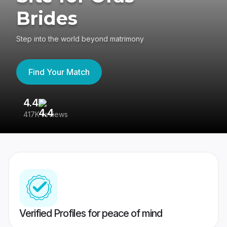
Brides
Step into the world beyond matrimony
Find Your Match
4.4
3
417K reviews
Re
Verified Profiles for peace of mind