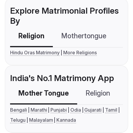
Explore Matrimonial Profiles
By
Religion
Mothertongue
Co
Hindu Oras Matrimony
More Religions
India's No.1 Matrimony App
Mother Tongue
Religion
C
Bengali
Marathi
Punjabi
Odia
Gujarati
Tamil
Telugu
Malayalam
Kannada