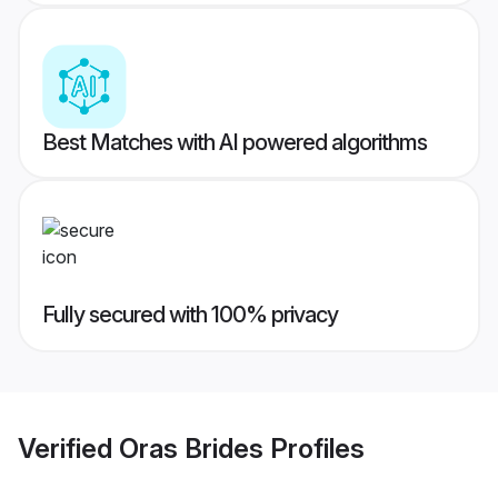
Best Matches with AI powered algorithms
Fully secured with 100% privacy
Verified
Oras Brides
Profiles