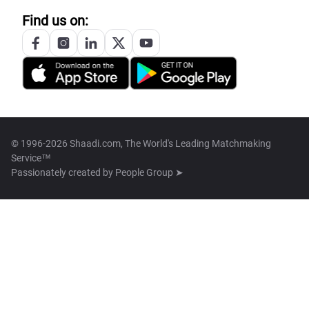
Find us on:
© 1996-2026 Shaadi.com, The World's Leading Matchmaking
Service™
Passionately created by
People Group ➤