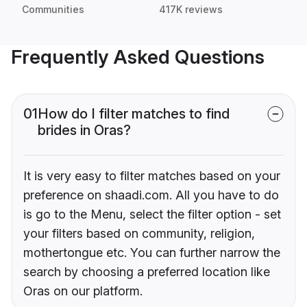
Communities
417K reviews
Frequently Asked Questions
01
How do I filter matches to find
brides in Oras?
It is very easy to filter matches based on your
preference on shaadi.com. All you have to do
is go to the Menu, select the filter option - set
your filters based on community, religion,
mothertongue etc. You can further narrow the
search by choosing a preferred location like
Oras on our platform.