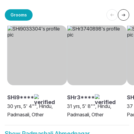
Grooms
SHi9****
SHr3****
S
30 yrs, 5' 4"", Hindu,
31 yrs, 5' 8"", Hindu,
37 
Padmasali, Other
Padmasali, Other
Pa
Show
Padmashali Ahmednagar