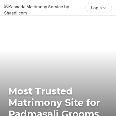
Login
Most Trusted
Matrimony Site for
Padmasali Grooms