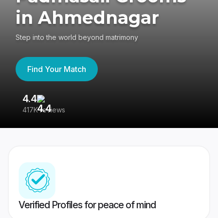
in Ahmednagar
Step into the world beyond matrimony
Find Your Match
4.4
3
417K reviews
Re
Verified Profiles for peace of mind