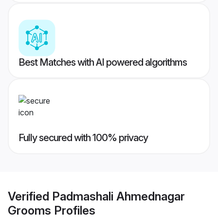
Best Matches with AI powered algorithms
Fully secured with 100% privacy
Verified
Padmashali Ahmednagar
Grooms
Profiles