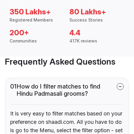
350 Lakhs+
80 Lakhs+
Registered Members
Success Stories
200+
4.4
Communities
417K reviews
Frequently Asked Questions
01
How do I filter matches to find
Hindu Padmasali grooms?
It is very easy to filter matches based on your
preference on shaadi.com. All you have to do
is go to the Menu, select the filter option - set