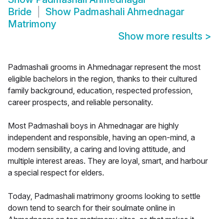
Bride
Show
Padmashali Ahmednagar
Matrimony
Show more results
>
Padmashali grooms in Ahmednagar represent the most
eligible bachelors in the region, thanks to their cultured
family background, education, respected profession,
career prospects, and reliable personality.
Most Padmashali boys in Ahmednagar are highly
independent and responsible, having an open-mind, a
modern sensibility, a caring and loving attitude, and
multiple interest areas. They are loyal, smart, and harbour
a special respect for elders.
Today, Padmashali matrimony grooms looking to settle
down tend to search for their soulmate online in