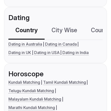
Dating
Country
City Wise
Country
Dating in Australia
Dating in Canada
Dating in UK
Dating in USA
Dating in India
Horoscope
Kundali Matching
Tamil Kundali Matching
Telugu Kundali Matching
Malayalam Kundali Matching
Marathi Kundali Matching