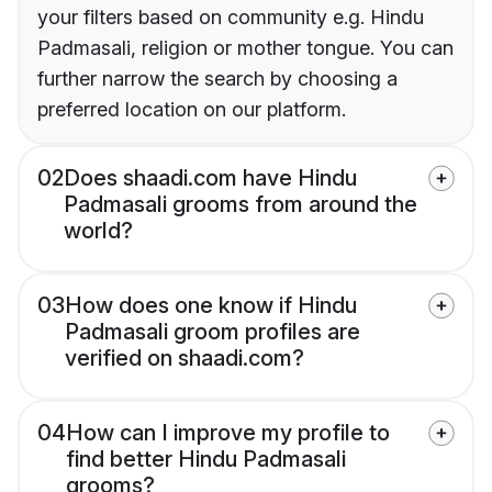
your filters based on community e.g. Hindu
Padmasali, religion or mother tongue. You can
further narrow the search by choosing a
preferred location on our platform.
02
Does shaadi.com have Hindu
Padmasali grooms from around the
world?
03
How does one know if Hindu
Padmasali groom profiles are
verified on shaadi.com?
04
How can I improve my profile to
find better Hindu Padmasali
grooms?