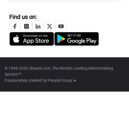
Find us on:
© 1996-2026 Shaadi.com, The World's Leading Matchmaking
Service™
Passionately created by
People Group ➤