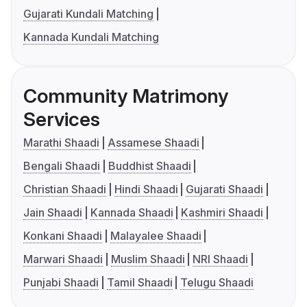
Gujarati Kundali Matching
Kannada Kundali Matching
Community Matrimony
Services
Marathi Shaadi
Assamese Shaadi
Bengali Shaadi
Buddhist Shaadi
Christian Shaadi
Hindi Shaadi
Gujarati Shaadi
Jain Shaadi
Kannada Shaadi
Kashmiri Shaadi
Konkani Shaadi
Malayalee Shaadi
Marwari Shaadi
Muslim Shaadi
NRI Shaadi
Punjabi Shaadi
Tamil Shaadi
Telugu Shaadi