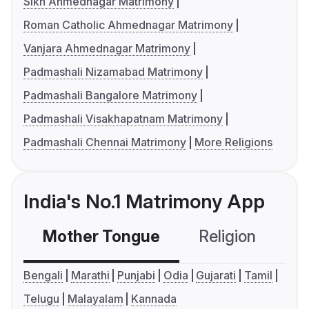
Sikh Ahmednagar Matrimony
Roman Catholic Ahmednagar Matrimony
Vanjara Ahmednagar Matrimony
Padmashali Nizamabad Matrimony
Padmashali Bangalore Matrimony
Padmashali Visakhapatnam Matrimony
Padmashali Chennai Matrimony
More Religions
India's No.1 Matrimony App
Mother Tongue
Religion
C
Bengali
Marathi
Punjabi
Odia
Gujarati
Tamil
Telugu
Malayalam
Kannada