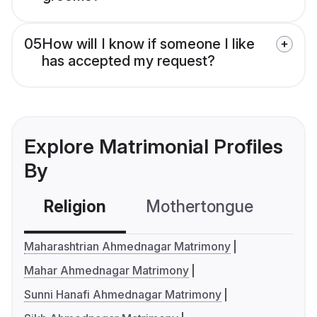
05
How will I know if someone I like
has accepted my request?
Explore Matrimonial Profiles
By
Religion
Mothertongue
Co
Maharashtrian Ahmednagar Matrimony
Mahar Ahmednagar Matrimony
Sunni Hanafi Ahmednagar Matrimony