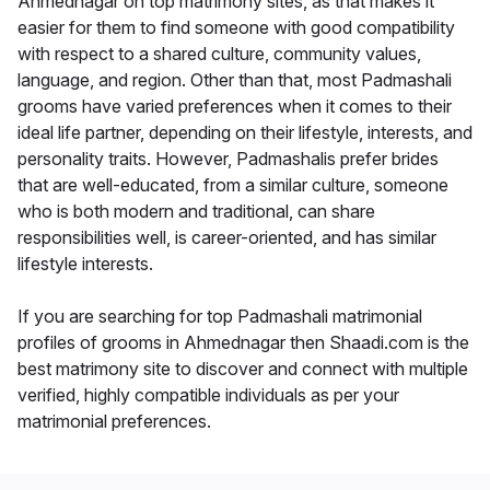
Ahmednagar on top matrimony sites, as that makes it
easier for them to find someone with good compatibility
with respect to a shared culture, community values,
language, and region. Other than that, most Padmashali
grooms have varied preferences when it comes to their
ideal life partner, depending on their lifestyle, interests, and
personality traits. However, Padmashalis prefer brides
that are well-educated, from a similar culture, someone
who is both modern and traditional, can share
responsibilities well, is career-oriented, and has similar
lifestyle interests.
If you are searching for top Padmashali matrimonial
profiles of grooms in Ahmednagar then Shaadi.com is the
best matrimony site to discover and connect with multiple
verified, highly compatible individuals as per your
matrimonial preferences.