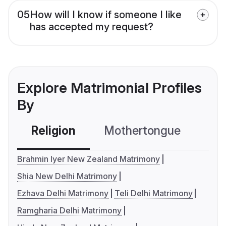
05
How will I know if someone I like
has accepted my request?
Explore Matrimonial Profiles
By
Religion
Mothertongue
Co
Brahmin Iyer New Zealand Matrimony
Shia New Delhi Matrimony
Ezhava Delhi Matrimony
Teli Delhi Matrimony
Ramgharia Delhi Matrimony