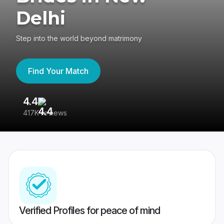
Delhi
Step into the world beyond matrimony
Find Your Match
4.4
3
417K reviews
Re
Verified Profiles for peace of mind