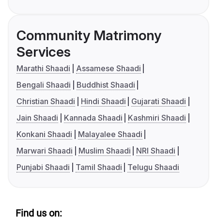
Community Matrimony
Services
Marathi Shaadi
Assamese Shaadi
Bengali Shaadi
Buddhist Shaadi
Christian Shaadi
Hindi Shaadi
Gujarati Shaadi
Jain Shaadi
Kannada Shaadi
Kashmiri Shaadi
Konkani Shaadi
Malayalee Shaadi
Marwari Shaadi
Muslim Shaadi
NRI Shaadi
Punjabi Shaadi
Tamil Shaadi
Telugu Shaadi
Find us on: