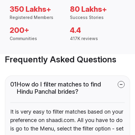
350 Lakhs+
80 Lakhs+
Registered Members
Success Stories
200+
4.4
Communities
417K reviews
Frequently Asked Questions
01
How do I filter matches to find
Hindu Panchal brides?
It is very easy to filter matches based on your
preference on shaadi.com. All you have to do
is go to the Menu, select the filter option - set