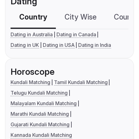
Dating
Country
City Wise
Country
Dating in Australia
Dating in Canada
Dating in UK
Dating in USA
Dating in India
Horoscope
Kundali Matching
Tamil Kundali Matching
Telugu Kundali Matching
Malayalam Kundali Matching
Marathi Kundali Matching
Gujarati Kundali Matching
Kannada Kundali Matching