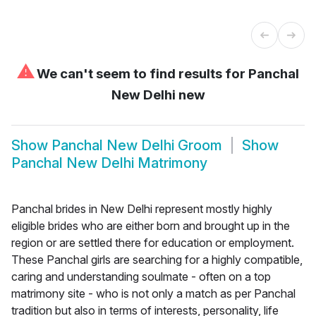
⚠
We can't seem to find results for
Panchal
New Delhi new
Show
Panchal New Delhi Groom
Show
Panchal New Delhi Matrimony
Panchal brides in New Delhi represent mostly highly
eligible brides who are either born and brought up in the
region or are settled there for education or employment.
These Panchal girls are searching for a highly compatible,
caring and understanding soulmate - often on a top
matrimony site - who is not only a match as per Panchal
tradition but also in terms of interests, personality, life