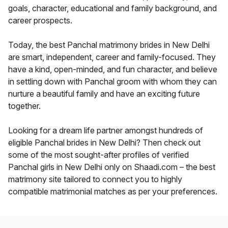
goals, character, educational and family background, and
career prospects.
Today, the best Panchal matrimony brides in New Delhi
are smart, independent, career and family-focused. They
have a kind, open-minded, and fun character, and believe
in settling down with Panchal groom with whom they can
nurture a beautiful family and have an exciting future
together.
Looking for a dream life partner amongst hundreds of
eligible Panchal brides in New Delhi? Then check out
some of the most sought-after profiles of verified
Panchal girls in New Delhi only on Shaadi.com – the best
matrimony site tailored to connect you to highly
compatible matrimonial matches as per your preferences.