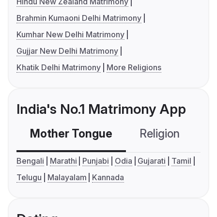
Hindu New Zealand Matrimony
Brahmin Kumaoni Delhi Matrimony
Kumhar New Delhi Matrimony
Gujjar New Delhi Matrimony
Khatik Delhi Matrimony
More Religions
India's No.1 Matrimony App
Mother Tongue
Religion
C
Bengali
Marathi
Punjabi
Odia
Gujarati
Tamil
Telugu
Malayalam
Kannada