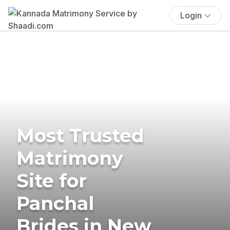
Login
Most Trusted
Matrimony
Site for
Panchal
Brides in New