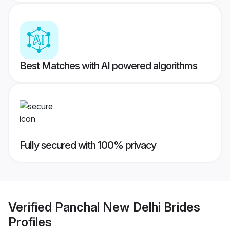
Best Matches with AI powered algorithms
Fully secured with 100% privacy
Verified
Panchal New Delhi Brides
Profiles