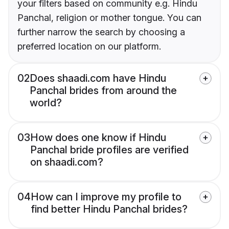
your filters based on community e.g. Hindu
Panchal, religion or mother tongue. You can
further narrow the search by choosing a
preferred location on our platform.
02
Does shaadi.com have Hindu
Panchal brides from around the
world?
03
How does one know if Hindu
Panchal bride profiles are verified
on shaadi.com?
04
How can I improve my profile to
find better Hindu Panchal brides?