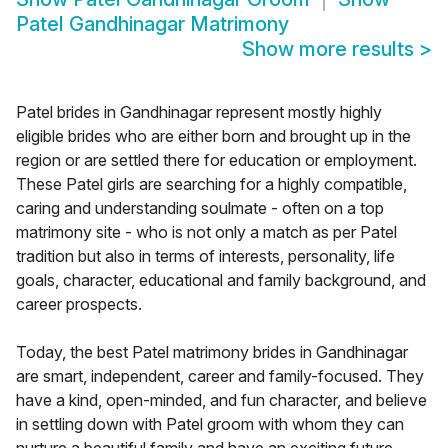
Patel Gandhinagar Matrimony
Show more results
>
Patel brides in Gandhinagar represent mostly highly
eligible brides who are either born and brought up in the
region or are settled there for education or employment.
These Patel girls are searching for a highly compatible,
caring and understanding soulmate - often on a top
matrimony site - who is not only a match as per Patel
tradition but also in terms of interests, personality, life
goals, character, educational and family background, and
career prospects.
Today, the best Patel matrimony brides in Gandhinagar
are smart, independent, career and family-focused. They
have a kind, open-minded, and fun character, and believe
in settling down with Patel groom with whom they can