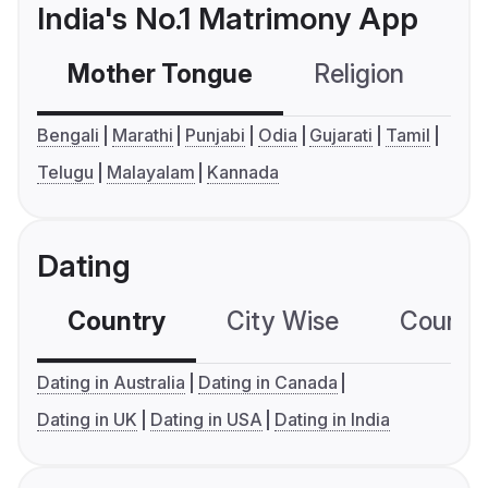
India's No.1 Matrimony App
Mother Tongue
Religion
C
Bengali
Marathi
Punjabi
Odia
Gujarati
Tamil
Telugu
Malayalam
Kannada
Dating
Country
City Wise
Country
Dating in Australia
Dating in Canada
Dating in UK
Dating in USA
Dating in India