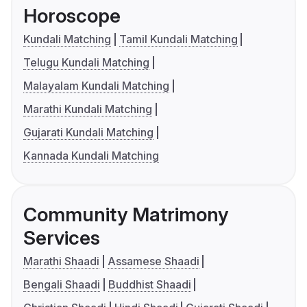
Horoscope
Kundali Matching
Tamil Kundali Matching
Telugu Kundali Matching
Malayalam Kundali Matching
Marathi Kundali Matching
Gujarati Kundali Matching
Kannada Kundali Matching
Community Matrimony
Services
Marathi Shaadi
Assamese Shaadi
Bengali Shaadi
Buddhist Shaadi