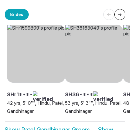
Brides
SHr1****
SH36****
SH
42 yrs, 5' 0"", Hindu, Patel,
53 yrs, 5' 3"", Hindu, Patel,
48 
Gandhinagar
Gandhinagar
Ga
Show
Patel Gandhinagar Groom
Show