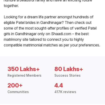
nurture a beautiful family and have an exciting future
together.
Looking for a dream life partner amongst hundreds of
eligible Patel brides in Gandhinagar? Then check out
some of the most sought-after profiles of verified Patel
girls in Gandhinagar only on Shaadi.com – the best
matrimony site tailored to connect you to highly
compatible matrimonial matches as per your preferences.
350 Lakhs+
80 Lakhs+
Registered Members
Success Stories
200+
4.4
Communities
417K reviews