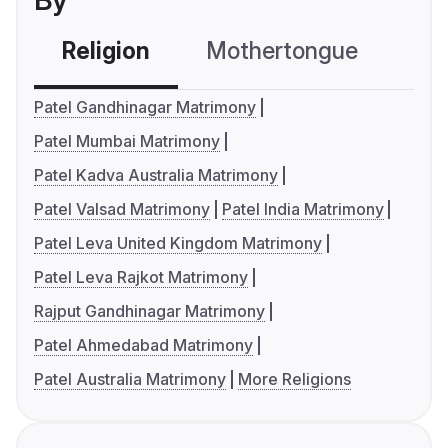
By
Religion
Mothertongue
Co
Patel Gandhinagar Matrimony
Patel Mumbai Matrimony
Patel Kadva Australia Matrimony
Patel Valsad Matrimony
Patel India Matrimony
Patel Leva United Kingdom Matrimony
Patel Leva Rajkot Matrimony
Rajput Gandhinagar Matrimony
Patel Ahmedabad Matrimony
Patel Australia Matrimony
More Religions