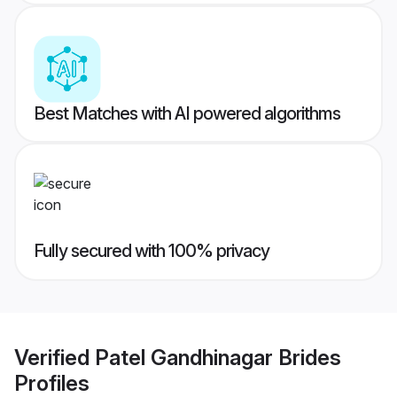
Best Matches with AI powered algorithms
Fully secured with 100% privacy
Verified
Patel Gandhinagar Brides
Profiles