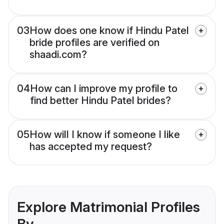
03
How does one know if Hindu Patel
bride profiles are verified on
shaadi.com?
04
How can I improve my profile to
find better Hindu Patel brides?
05
How will I know if someone I like
has accepted my request?
Explore Matrimonial Profiles