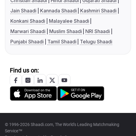
Christian Shaadi
Hindi Shaadi
Gujarati Shaadi
Jain Shaadi
Kannada Shaadi
Kashmiri Shaadi
Konkani Shaadi
Malayalee Shaadi
Marwari Shaadi
Muslim Shaadi
NRI Shaadi
Punjabi Shaadi
Tamil Shaadi
Telugu Shaadi
Find us on:
© 1996-2026 Shaadi.com, The World's Leading Matchmaking
Service™