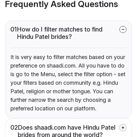
Frequently Asked Questions
01
How do I filter matches to find
Hindu Patel brides?
It is very easy to filter matches based on your
preference on shaadi.com. All you have to do
is go to the Menu, select the filter option - set
your filters based on community e.g. Hindu
Patel, religion or mother tongue. You can
further narrow the search by choosing a
preferred location on our platform.
02
Does shaadi.com have Hindu Patel
brides from around the world?