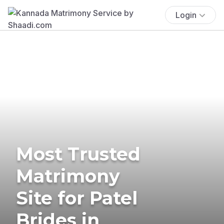
Login
Most Trusted
Matrimony
Site for Patel
Brides in