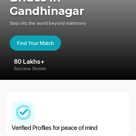
Gandhinagar
Step into the world beyond matrimony
Find Your Match
80 Lakhs+
4
Success Stories
41
Verified Profiles for peace of mind