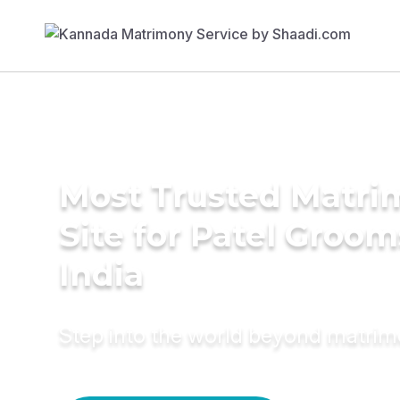
Most Trusted Matr
Site for Patel Groom
India
Step into the world beyond matri