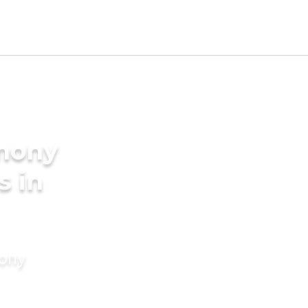
imony
s in
mony