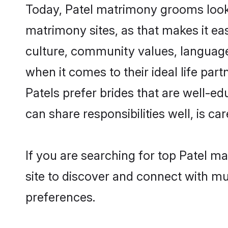
Today, Patel matrimony grooms lookin
matrimony sites, as that makes it ea
culture, community values, language
when it comes to their ideal life part
Patels prefer brides that are well-e
can share responsibilities well, is car
If you are searching for top Patel m
site to discover and connect with mul
preferences.