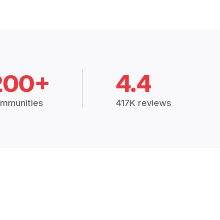
200+
4.4
mmunities
417K reviews