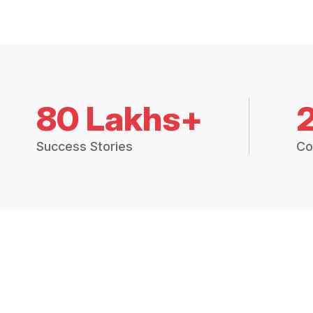
80 Lakhs+
Success Stories
Co