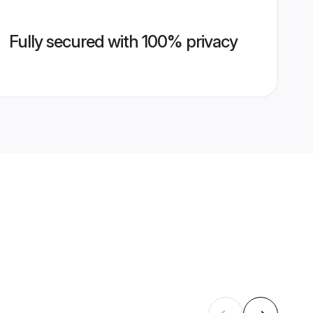
Fully secured with 100% privacy