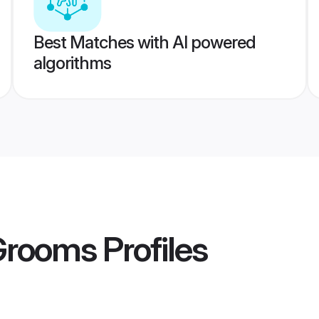
Best Matches with AI powered
algorithms
 Grooms
Profiles