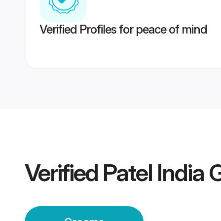
Verified Profiles for peace of mind
Verified
Patel India