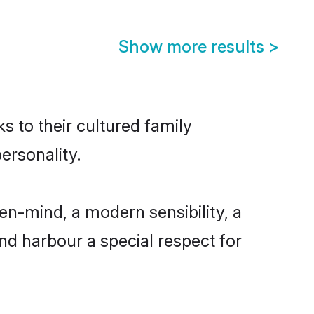
Show more results
>
s to their cultured family
ersonality.
en-mind, a modern sensibility, a
and harbour a special respect for