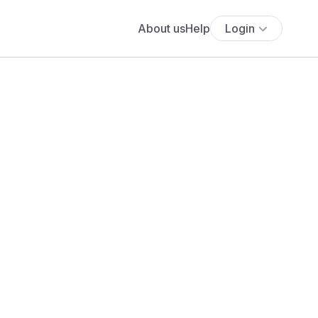
About us
Help
Login