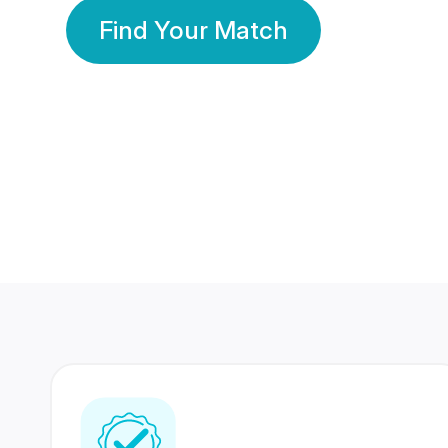
Find Your Match
350 Lakhs+
80 Lakhs
Registered Members
Success Stories