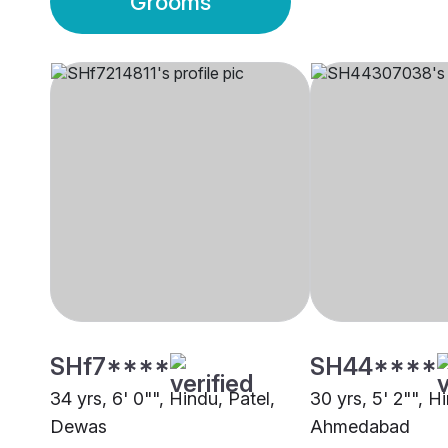
Grooms
SHf7****
SH44****
34 yrs, 6' 0"", Hindu, Patel,
30 yrs, 5' 2"", H
Dewas
Ahmedabad