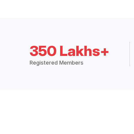
350 Lakhs+
Registered Members