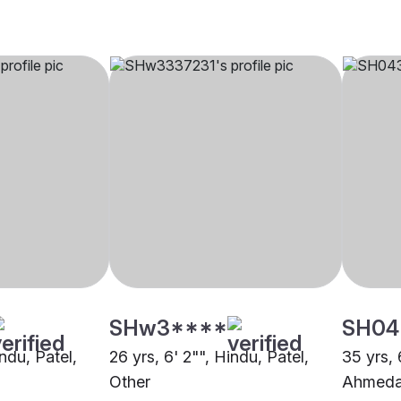
SHw3****
SH04
indu, Patel,
26 yrs, 6' 2"", Hindu, Patel,
35 yrs, 
Other
Ahmed