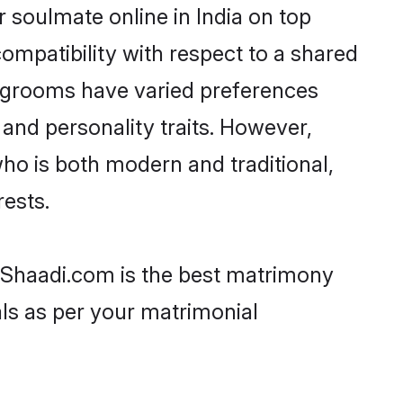
 soulmate online in India on top
ompatibility with respect to a shared
l grooms have varied preferences
, and personality traits. However,
who is both modern and traditional,
rests.
en Shaadi.com is the best matrimony
als as per your matrimonial