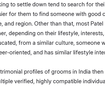
g to settle down tend to search for their
sier for them to find someone with good c
, and region. Other than that, most Pate
ner, depending on their lifestyle, interests
ducated, from a similar culture, someone 
eer-oriented, and has similar lifestyle inte
atrimonial profiles of grooms in India th
tiple verified, highly compatible individu