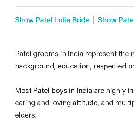
Show
Patel India Bride
Show
Pate
Patel grooms in India represent the m
background, education, respected pro
Most Patel boys in India are highly 
caring and loving attitude, and multi
elders.