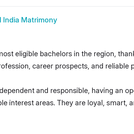
l India Matrimony
ost eligible bachelors in the region, thank
fession, career prospects, and reliable p
independent and responsible, having an op
ple interest areas. They are loyal, smart, 