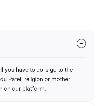
l you have to do is go to the
ndu Patel, religion or mother
n on our platform.