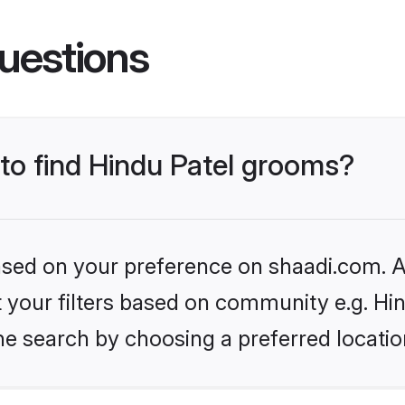
uestions
 to find Hindu Patel grooms?
based on your preference on shaadi.com. Al
et your filters based on community e.g. Hi
he search by choosing a preferred locatio