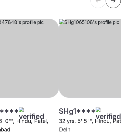
****
SHg1****
6' 0"", Hindu, Patel,
32 yrs, 5' 5"", Hindu, Patel,
abad
Delhi