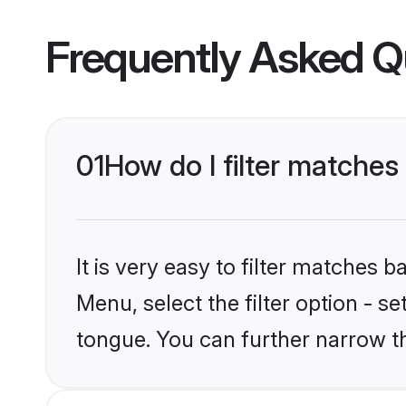
Frequently Asked Q
01
How do I filter matches
It is very easy to filter matches 
Menu, select the filter option - s
tongue. You can further narrow t