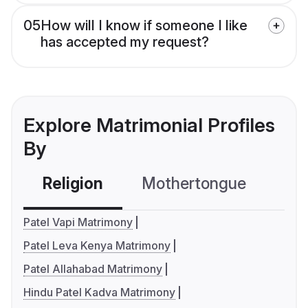
05
How will I know if someone I like
has accepted my request?
Explore Matrimonial Profiles
By
Religion
Mothertongue
Co
Patel Vapi Matrimony
Patel Leva Kenya Matrimony
Patel Allahabad Matrimony
Hindu Patel Kadva Matrimony