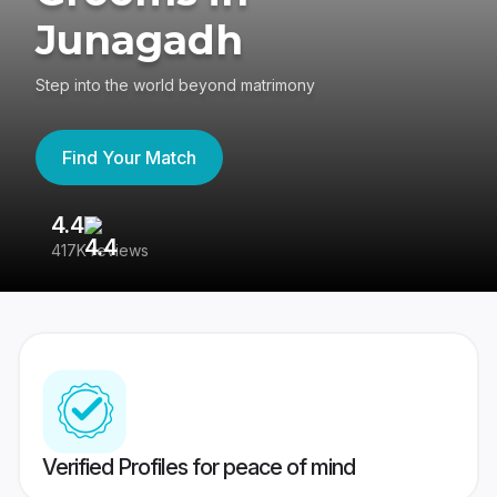
Junagadh
Step into the world beyond matrimony
Find Your Match
4.4
3
417K reviews
Re
Verified Profiles for peace of mind