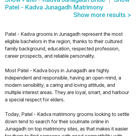
Patel - Kadva Junagadh Matrimony
Show more results
>
Patel - Kadva grooms in Junagadh represent the most
eligible bachelors in the region, thanks to their cultured
family background, education, respected profession,
career prospects, and reliable personality.
Most Patel - Kadva boys in Junagadh are highly
independent and responsible, having an open-mind, a
modern sensibility, a caring and loving attitude, and
multiple interest areas. They are loyal, smart, and harbour
a special respect for elders.
Today, Patel - Kadva matrimony grooms looking to settle
down tend to search for their soulmate online in
Junagadh on top matrimony sites, as that makes it easier