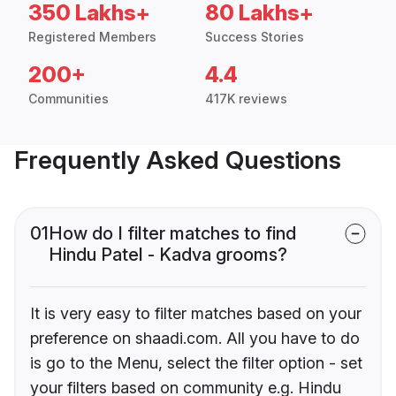
350 Lakhs+
80 Lakhs+
Registered Members
Success Stories
200+
4.4
Communities
417K reviews
Frequently Asked Questions
01
How do I filter matches to find
Hindu Patel - Kadva grooms?
It is very easy to filter matches based on your
preference on shaadi.com. All you have to do
is go to the Menu, select the filter option - set
your filters based on community e.g. Hindu