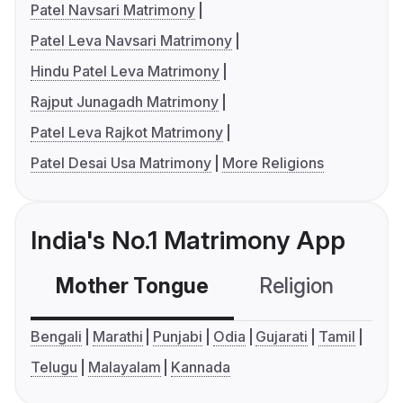
Patel Navsari Matrimony
Patel Leva Navsari Matrimony
Hindu Patel Leva Matrimony
Rajput Junagadh Matrimony
Patel Leva Rajkot Matrimony
Patel Desai Usa Matrimony
More Religions
India's No.1 Matrimony App
Mother Tongue
Religion
C
Bengali
Marathi
Punjabi
Odia
Gujarati
Tamil
Telugu
Malayalam
Kannada