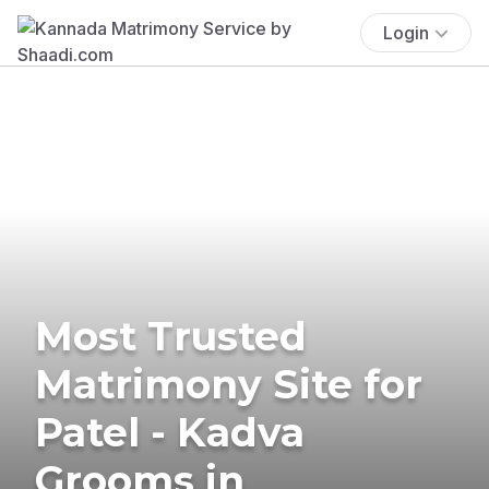
Login
Most Trusted
Matrimony Site for
Patel - Kadva
Grooms in