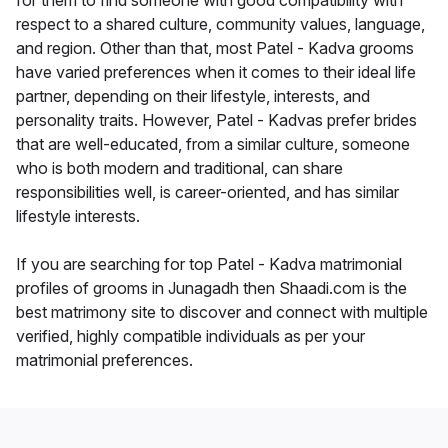
for them to find someone with good compatibility with
respect to a shared culture, community values, language,
and region. Other than that, most Patel - Kadva grooms
have varied preferences when it comes to their ideal life
partner, depending on their lifestyle, interests, and
personality traits. However, Patel - Kadvas prefer brides
that are well-educated, from a similar culture, someone
who is both modern and traditional, can share
responsibilities well, is career-oriented, and has similar
lifestyle interests.
If you are searching for top Patel - Kadva matrimonial
profiles of grooms in Junagadh then Shaadi.com is the
best matrimony site to discover and connect with multiple
verified, highly compatible individuals as per your
matrimonial preferences.