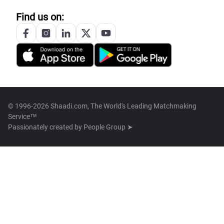
Find us on:
© 1996-2026 Shaadi.com, The World's Leading Matchmaking
Service™
Passionately created by
People Group ➤