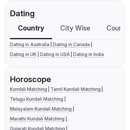
Dating
Country
City Wise
Country
Dating in Australia
Dating in Canada
Dating in UK
Dating in USA
Dating in India
Horoscope
Kundali Matching
Tamil Kundali Matching
Telugu Kundali Matching
Malayalam Kundali Matching
Marathi Kundali Matching
Gujarati Kundali Matching