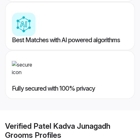
Best Matches with AI powered algorithms
Fully secured with 100% privacy
Verified
Patel Kadva Junagadh
Grooms
Profiles