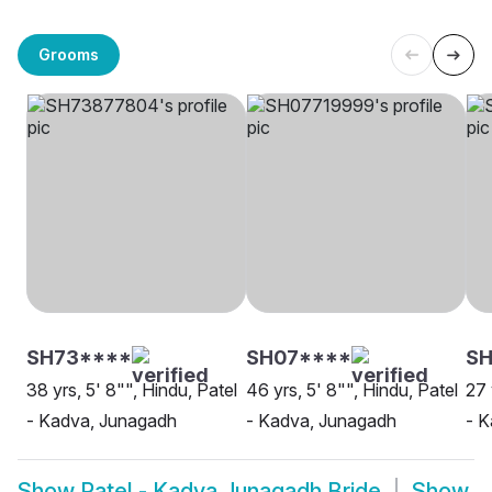
Grooms
SH73****
SH07****
S
38 yrs, 5' 8"", Hindu, Patel
46 yrs, 5' 8"", Hindu, Patel
27 
- Kadva, Junagadh
- Kadva, Junagadh
- 
Show
Patel - Kadva Junagadh Bride
Show