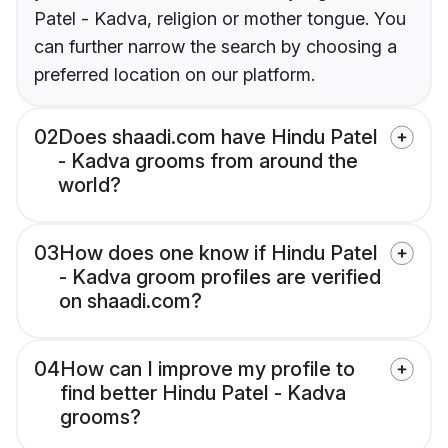
Patel - Kadva, religion or mother tongue. You
can further narrow the search by choosing a
preferred location on our platform.
02
Does shaadi.com have Hindu Patel
- Kadva grooms from around the
world?
03
How does one know if Hindu Patel
- Kadva groom profiles are verified
on shaadi.com?
04
How can I improve my profile to
find better Hindu Patel - Kadva
grooms?