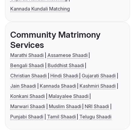
Kannada Kundali Matching
Community Matrimony
Services
Marathi Shaadi
Assamese Shaadi
Bengali Shaadi
Buddhist Shaadi
Christian Shaadi
Hindi Shaadi
Gujarati Shaadi
Jain Shaadi
Kannada Shaadi
Kashmiri Shaadi
Konkani Shaadi
Malayalee Shaadi
Marwari Shaadi
Muslim Shaadi
NRI Shaadi
Punjabi Shaadi
Tamil Shaadi
Telugu Shaadi