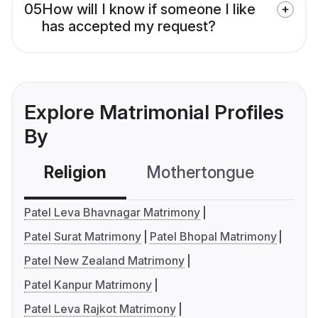
05
How will I know if someone I like
has accepted my request?
Explore Matrimonial Profiles
By
Religion
Mothertongue
Co
Patel Leva Bhavnagar Matrimony
Patel Surat Matrimony
Patel Bhopal Matrimony
Patel New Zealand Matrimony
Patel Kanpur Matrimony
Patel Leva Rajkot Matrimony