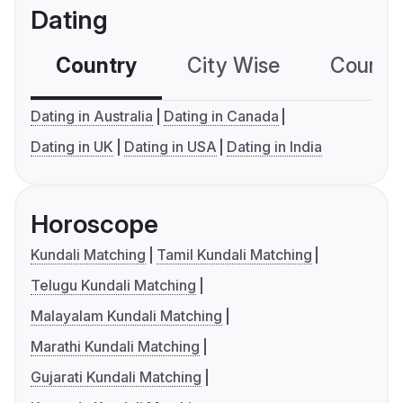
Dating
Country
City Wise
Country
Dating in Australia
Dating in Canada
Dating in UK
Dating in USA
Dating in India
Horoscope
Kundali Matching
Tamil Kundali Matching
Telugu Kundali Matching
Malayalam Kundali Matching
Marathi Kundali Matching
Gujarati Kundali Matching