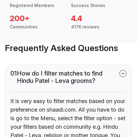
Registered Members
Success Stories
200+
4.4
Communities
417K reviews
Frequently Asked Questions
01
How do I filter matches to find
Hindu Patel - Leva grooms?
It is very easy to filter matches based on your
preference on shaadi.com. All you have to do
is go to the Menu, select the filter option - set
your filters based on community e.g. Hindu
Patel - Leva, religion or mother tongue. You