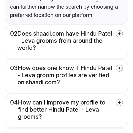
can further narrow the search by choosing a
preferred location on our platform.
02
Does shaadi.com have Hindu Patel
- Leva grooms from around the
world?
03
How does one know if Hindu Patel
- Leva groom profiles are verified
on shaadi.com?
04
How can I improve my profile to
find better Hindu Patel - Leva
grooms?