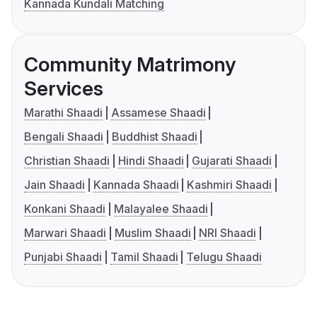
Kannada Kundali Matching
Community Matrimony
Services
Marathi Shaadi
Assamese Shaadi
Bengali Shaadi
Buddhist Shaadi
Christian Shaadi
Hindi Shaadi
Gujarati Shaadi
Jain Shaadi
Kannada Shaadi
Kashmiri Shaadi
Konkani Shaadi
Malayalee Shaadi
Marwari Shaadi
Muslim Shaadi
NRI Shaadi
Punjabi Shaadi
Tamil Shaadi
Telugu Shaadi