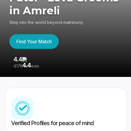
in Amreli
Step into the world beyond matrimony
Find Your Match
4.4
3
417K reviews
Re
Verified Profiles for peace of mind