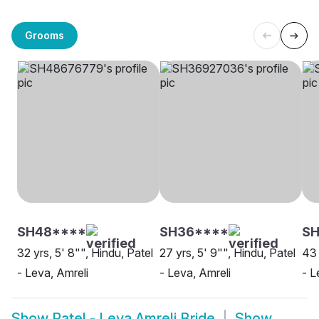
Grooms
SH48****
SH36****
SH
32 yrs, 5' 8"", Hindu, Patel
27 yrs, 5' 9"", Hindu, Patel
43 
- Leva, Amreli
- Leva, Amreli
- L
Show
Patel - Leva Amreli Bride
Show