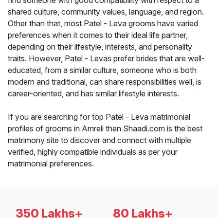
find someone with good compatibility with respect to a
shared culture, community values, language, and region.
Other than that, most Patel - Leva grooms have varied
preferences when it comes to their ideal life partner,
depending on their lifestyle, interests, and personality
traits. However, Patel - Levas prefer brides that are well-
educated, from a similar culture, someone who is both
modern and traditional, can share responsibilities well, is
career-oriented, and has similar lifestyle interests.
If you are searching for top Patel - Leva matrimonial
profiles of grooms in Amreli then Shaadi.com is the best
matrimony site to discover and connect with multiple
verified, highly compatible individuals as per your
matrimonial preferences.
350 Lakhs+
80 Lakhs+