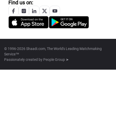
Find us on:
© 1996-2026 Shaadi.com, The World's Leading Matchmaking
Service™
Passionately created by
People Group ➤