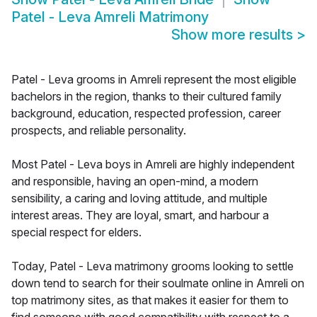
Patel - Leva Amreli Matrimony
Show more results
>
Patel - Leva grooms in Amreli represent the most eligible
bachelors in the region, thanks to their cultured family
background, education, respected profession, career
prospects, and reliable personality.
Most Patel - Leva boys in Amreli are highly independent
and responsible, having an open-mind, a modern
sensibility, a caring and loving attitude, and multiple
interest areas. They are loyal, smart, and harbour a
special respect for elders.
Today, Patel - Leva matrimony grooms looking to settle
down tend to search for their soulmate online in Amreli on
top matrimony sites, as that makes it easier for them to