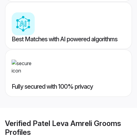
Best Matches with AI powered algorithms
Fully secured with 100% privacy
Verified
Patel Leva Amreli Grooms
Profiles