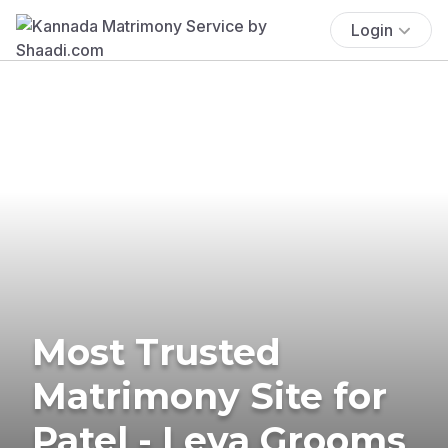
Login
Most Trusted
Matrimony Site for
Patel - Leva Grooms