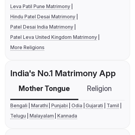
Leva Patil Pune Matrimony
Hindu Patel Desai Matrimony
Patel Desai India Matrimony
Patel Leva United Kingdom Matrimony
More Religions
India's No.1 Matrimony App
Mother Tongue
Religion
C
Bengali
Marathi
Punjabi
Odia
Gujarati
Tamil
Telugu
Malayalam
Kannada