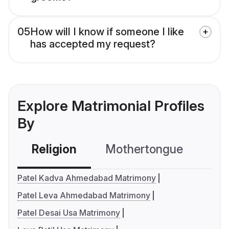
05
How will I know if someone I like
has accepted my request?
Explore Matrimonial Profiles
By
Religion
Mothertongue
Co
Patel Kadva Ahmedabad Matrimony
Patel Leva Ahmedabad Matrimony
Patel Desai Usa Matrimony