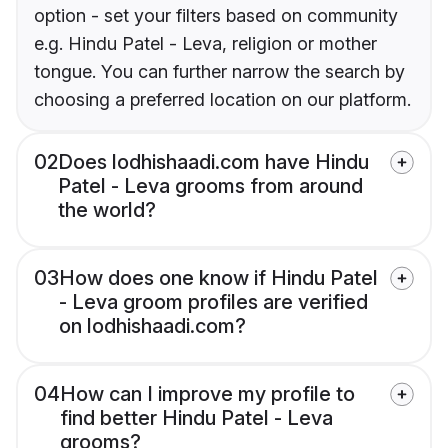
option - set your filters based on community
e.g. Hindu Patel - Leva, religion or mother
tongue. You can further narrow the search by
choosing a preferred location on our platform.
02
Does lodhishaadi.com have Hindu
Patel - Leva grooms from around
the world?
03
How does one know if Hindu Patel
- Leva groom profiles are verified
on lodhishaadi.com?
04
How can I improve my profile to
find better Hindu Patel - Leva
grooms?