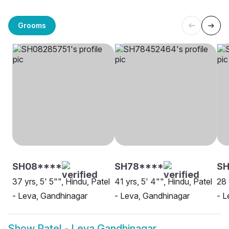
Grooms
SH08****
SH78****
SH
37 yrs, 5' 5"", Hindu, Patel
41 yrs, 5' 4"", Hindu, Patel
28 
- Leva, Gandhinagar
- Leva, Gandhinagar
- L
Show
Patel - Leva Gandhinagar