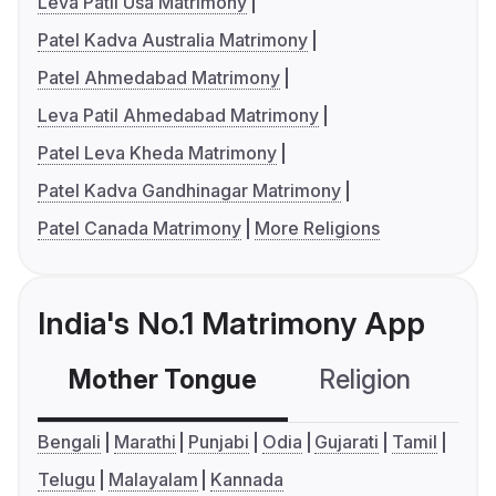
Leva Patil Usa Matrimony
Patel Kadva Australia Matrimony
Patel Ahmedabad Matrimony
Leva Patil Ahmedabad Matrimony
Patel Leva Kheda Matrimony
Patel Kadva Gandhinagar Matrimony
Patel Canada Matrimony
More Religions
India's No.1 Matrimony App
Mother Tongue
Religion
C
Bengali
Marathi
Punjabi
Odia
Gujarati
Tamil
Telugu
Malayalam
Kannada