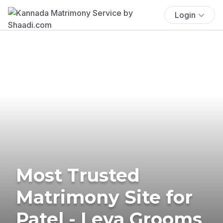
Login
Most Trusted
Matrimony Site for
Patel - Leva Grooms