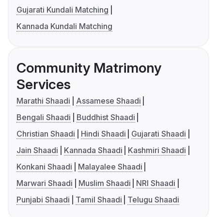
Gujarati Kundali Matching
Kannada Kundali Matching
Community Matrimony
Services
Marathi Shaadi
Assamese Shaadi
Bengali Shaadi
Buddhist Shaadi
Christian Shaadi
Hindi Shaadi
Gujarati Shaadi
Jain Shaadi
Kannada Shaadi
Kashmiri Shaadi
Konkani Shaadi
Malayalee Shaadi
Marwari Shaadi
Muslim Shaadi
NRI Shaadi
Punjabi Shaadi
Tamil Shaadi
Telugu Shaadi