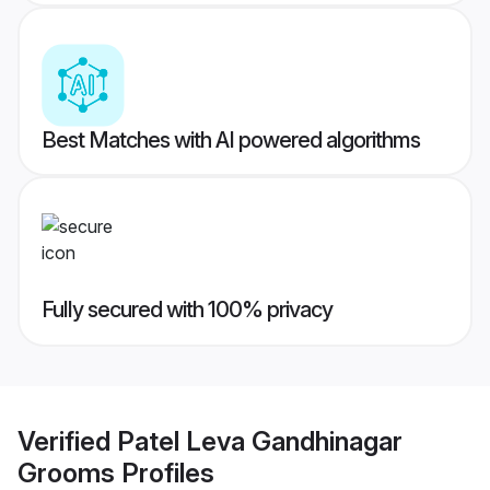
Best Matches with AI powered algorithms
Fully secured with 100% privacy
Verified
Patel Leva Gandhinagar
Grooms
Profiles