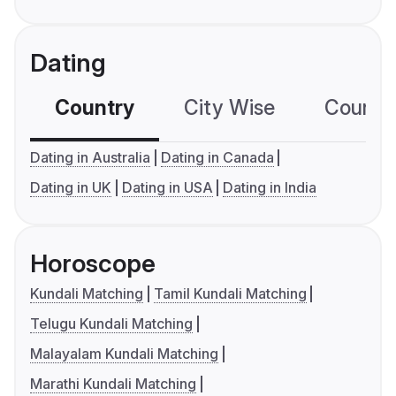
Dating
Country
City Wise
Country
Dating in Australia
Dating in Canada
Dating in UK
Dating in USA
Dating in India
Horoscope
Kundali Matching
Tamil Kundali Matching
Telugu Kundali Matching
Malayalam Kundali Matching
Marathi Kundali Matching