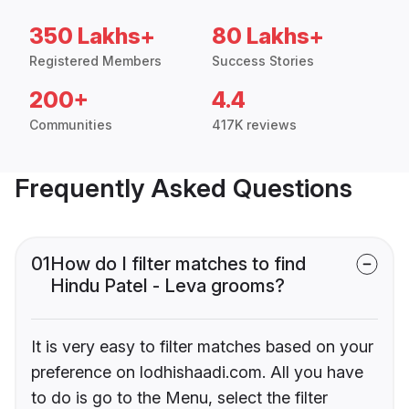
350 Lakhs+
80 Lakhs+
Registered Members
Success Stories
200+
4.4
Communities
417K reviews
Frequently Asked Questions
01
How do I filter matches to find
Hindu Patel - Leva grooms?
It is very easy to filter matches based on your
preference on lodhishaadi.com. All you have
to do is go to the Menu, select the filter