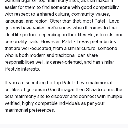
Gandhinagar on top matrimony sites, as that makes it
easier for them to find someone with good compatibility
with respect to a shared culture, community values,
language, and region. Other than that, most Patel - Leva
grooms have varied preferences when it comes to their
ideal life partner, depending on their lifestyle, interests, and
personality traits. However, Patel - Levas prefer brides
that are well-educated, from a similar culture, someone
who is both modern and traditional, can share
responsibilities well, is career-oriented, and has similar
lifestyle interests.
If you are searching for top Patel - Leva matrimonial
profiles of grooms in Gandhinagar then Shaadi.com is the
best matrimony site to discover and connect with multiple
verified, highly compatible individuals as per your
matrimonial preferences.