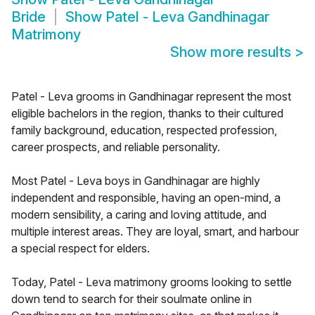
Bride
Show
Patel - Leva Gandhinagar
Matrimony
Show more results
>
Patel - Leva grooms in Gandhinagar represent the most
eligible bachelors in the region, thanks to their cultured
family background, education, respected profession,
career prospects, and reliable personality.
Most Patel - Leva boys in Gandhinagar are highly
independent and responsible, having an open-mind, a
modern sensibility, a caring and loving attitude, and
multiple interest areas. They are loyal, smart, and harbour
a special respect for elders.
Today, Patel - Leva matrimony grooms looking to settle
down tend to search for their soulmate online in