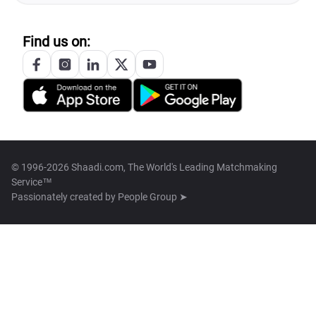
Find us on:
© 1996-2026 Shaadi.com, The World's Leading Matchmaking
Service™
Passionately created by
People Group ➤