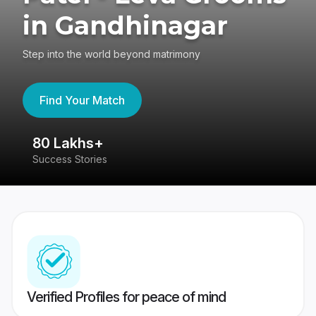
in Gandhinagar
Step into the world beyond matrimony
Find Your Match
80 Lakhs+
4
Success Stories
41
Verified Profiles for peace of mind