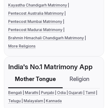
Kayastha Chandigarh Matrimony
Pentecost Australia Matrimony
Pentecost Mumbai Matrimony
Pentecost Madurai Matrimony
Brahmin Himachali Chandigarh Matrimony
More Religions
India's No.1 Matrimony App
Mother Tongue
Religion
C
Bengali
Marathi
Punjabi
Odia
Gujarati
Tamil
Telugu
Malayalam
Kannada