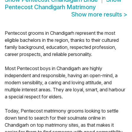
Pentecost Chandigarh Matrimony
Show more results
>
Pentecost grooms in Chandigarh represent the most
eligible bachelors in the region, thanks to their cultured
family background, education, respected profession,
career prospects, and reliable personality.
Most Pentecost boys in Chandigarh are highly
independent and responsible, having an open-mind, a
modern sensibility, a caring and loving attitude, and
multiple interest areas. They are loyal, smart, and harbour
a special respect for elders.
Today, Pentecost matrimony grooms looking to settle
down tend to search for their soulmate online in
Chandigarh on top matrimony sites, as that makes it