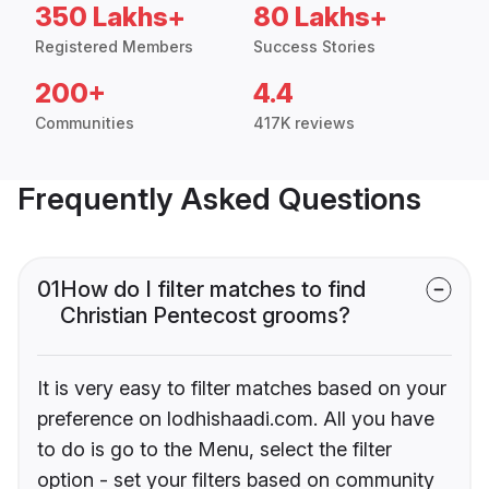
350 Lakhs+
80 Lakhs+
Registered Members
Success Stories
200+
4.4
Communities
417K reviews
Frequently Asked Questions
01
How do I filter matches to find
Christian Pentecost grooms?
It is very easy to filter matches based on your
preference on lodhishaadi.com. All you have
to do is go to the Menu, select the filter
option - set your filters based on community