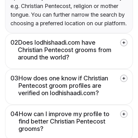
e.g. Christian Pentecost, religion or mother
tongue. You can further narrow the search by
choosing a preferred location on our platform.
02
Does lodhishaadi.com have
Christian Pentecost grooms from
around the world?
03
How does one know if Christian
Pentecost groom profiles are
verified on lodhishaadi.com?
04
How can I improve my profile to
find better Christian Pentecost
grooms?