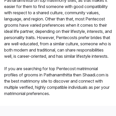
Pathanamthitta on top matrimony sites, as that makes it
easier for them to find someone with good compatibility
with respect to a shared culture, community values,
language, and region. Other than that, most Pentecost
grooms have varied preferences when it comes to their
ideal life partner, depending on their lifestyle, interests, and
personality traits. However, Pentecosts prefer brides that
are well-educated, from a similar culture, someone who is
both modern and traditional, can share responsibilities
well, is career-oriented, and has similar lifestyle interests.
If you are searching for top Pentecost matrimonial
profiles of grooms in Pathanamthitta then Shaadi.com is
the best matrimony site to discover and connect with
multiple verified, highly compatible individuals as per your
matrimonial preferences.