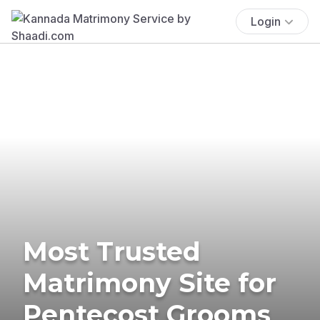
Login
Most Trusted
Matrimony Site for
Pentecost Grooms