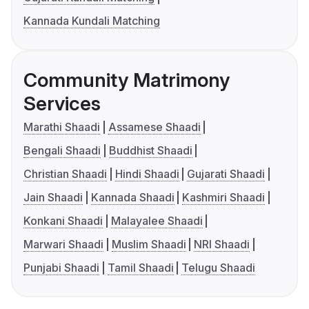
Kannada Kundali Matching
Community Matrimony
Services
Marathi Shaadi
Assamese Shaadi
Bengali Shaadi
Buddhist Shaadi
Christian Shaadi
Hindi Shaadi
Gujarati Shaadi
Jain Shaadi
Kannada Shaadi
Kashmiri Shaadi
Konkani Shaadi
Malayalee Shaadi
Marwari Shaadi
Muslim Shaadi
NRI Shaadi
Punjabi Shaadi
Tamil Shaadi
Telugu Shaadi