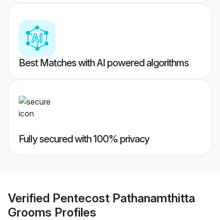
Best Matches with AI powered algorithms
Fully secured with 100% privacy
Verified
Pentecost Pathanamthitta
Grooms
Profiles