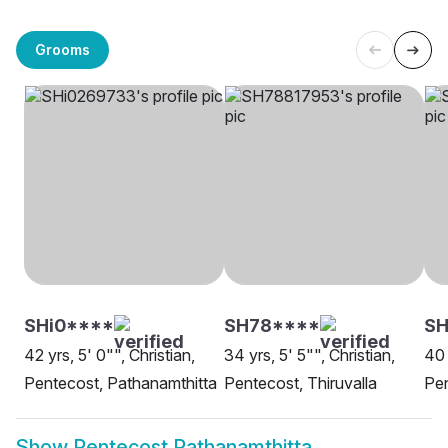
Grooms
SHi0****
SH78****
S
42 yrs, 5' 0"", Christian,
34 yrs, 5' 5"", Christian,
40 
Pentecost, Pathanamthitta
Pentecost, Thiruvalla
Pen
Show
Pentecost Pathanamthitta