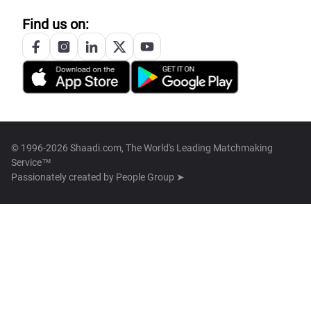
Find us on:
© 1996-2026 Shaadi.com, The World's Leading Matchmaking
Service™
Passionately created by
People Group ➤