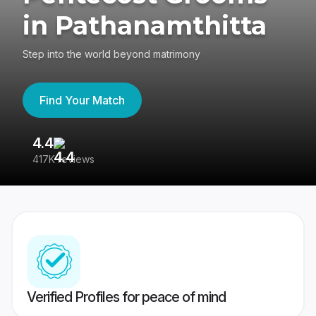
in Pathanamthitta
Step into the world beyond matrimony
Find Your Match
4.4
3
417K reviews
Re
Verified Profiles for peace of mind