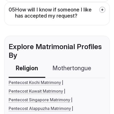
05
How will I know if someone I like
has accepted my request?
Explore Matrimonial Profiles
By
Religion
Mothertongue
Co
Pentecost Kochi Matrimony
Pentecost Kuwait Matrimony
Pentecost Singapore Matrimony
Pentecost Alappuzha Matrimony