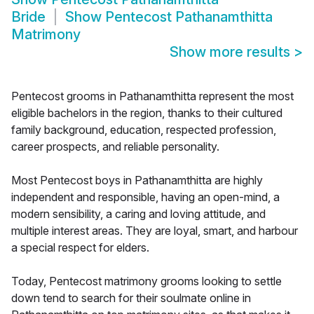
Bride
Show
Pentecost Pathanamthitta
Matrimony
Show more results
>
Pentecost grooms in Pathanamthitta represent the most
eligible bachelors in the region, thanks to their cultured
family background, education, respected profession,
career prospects, and reliable personality.
Most Pentecost boys in Pathanamthitta are highly
independent and responsible, having an open-mind, a
modern sensibility, a caring and loving attitude, and
multiple interest areas. They are loyal, smart, and harbour
a special respect for elders.
Today, Pentecost matrimony grooms looking to settle
down tend to search for their soulmate online in