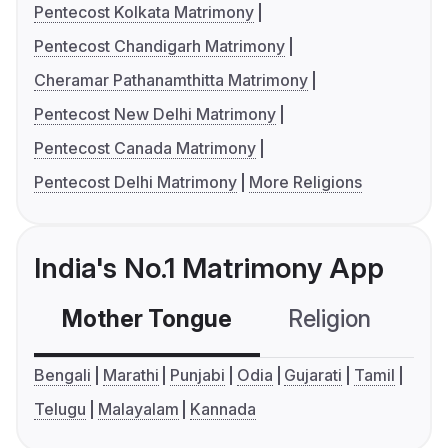
Pentecost Kolkata Matrimony
Pentecost Chandigarh Matrimony
Cheramar Pathanamthitta Matrimony
Pentecost New Delhi Matrimony
Pentecost Canada Matrimony
Pentecost Delhi Matrimony
More Religions
India's No.1 Matrimony App
Mother Tongue
Religion
C
Bengali
Marathi
Punjabi
Odia
Gujarati
Tamil
Telugu
Malayalam
Kannada