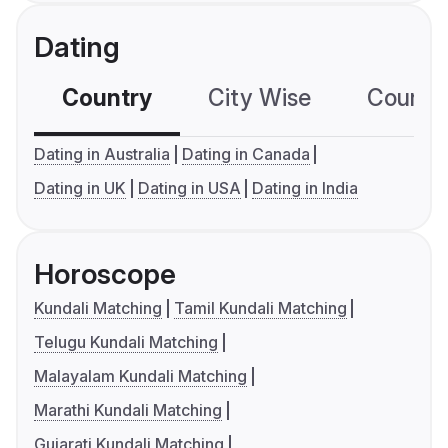
Dating
Country
City Wise
Country
Dating in Australia
Dating in Canada
Dating in UK
Dating in USA
Dating in India
Horoscope
Kundali Matching
Tamil Kundali Matching
Telugu Kundali Matching
Malayalam Kundali Matching
Marathi Kundali Matching
Gujarati Kundali Matching