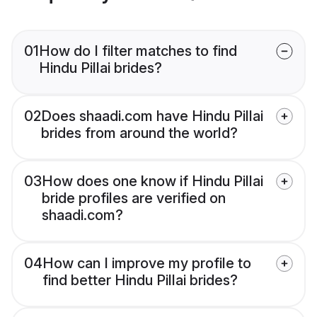
01
How do I filter matches to find
Hindu Pillai brides?
02
Does shaadi.com have Hindu Pillai
brides from around the world?
03
How does one know if Hindu Pillai
bride profiles are verified on
shaadi.com?
04
How can I improve my profile to
find better Hindu Pillai brides?