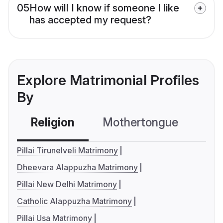
05
How will I know if someone I like
has accepted my request?
Explore Matrimonial Profiles
By
Religion
Mothertongue
Co
Pillai Tirunelveli Matrimony
Dheevara Alappuzha Matrimony
Pillai New Delhi Matrimony
Catholic Alappuzha Matrimony
Pillai Usa Matrimony