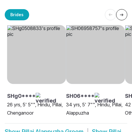
Brides
SHg0****
SH06****
S
26 yrs, 5' 5"", Hindu, Pillai,
34 yrs, 5' 7"", Hindu, Pillai,
42 
Chenganoor
Alappuzha
Oth
Show
Pillai Alappuzha Groom
Show
Pillai