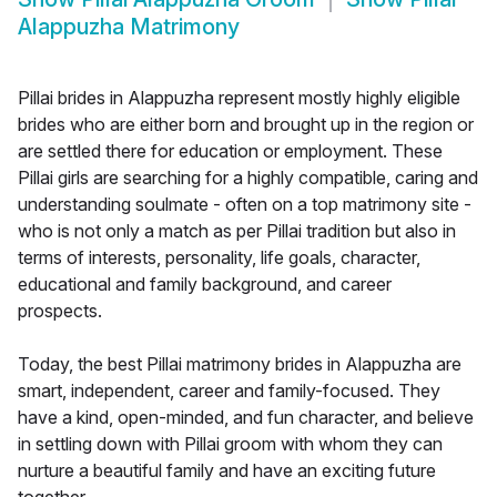
Alappuzha Matrimony
Pillai brides in Alappuzha represent mostly highly eligible
brides who are either born and brought up in the region or
are settled there for education or employment. These
Pillai girls are searching for a highly compatible, caring and
understanding soulmate - often on a top matrimony site -
who is not only a match as per Pillai tradition but also in
terms of interests, personality, life goals, character,
educational and family background, and career
prospects.
Today, the best Pillai matrimony brides in Alappuzha are
smart, independent, career and family-focused. They
have a kind, open-minded, and fun character, and believe
in settling down with Pillai groom with whom they can
nurture a beautiful family and have an exciting future