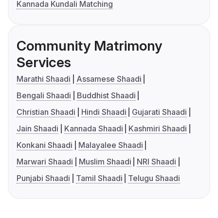
Kannada Kundali Matching
Community Matrimony
Services
Marathi Shaadi
Assamese Shaadi
Bengali Shaadi
Buddhist Shaadi
Christian Shaadi
Hindi Shaadi
Gujarati Shaadi
Jain Shaadi
Kannada Shaadi
Kashmiri Shaadi
Konkani Shaadi
Malayalee Shaadi
Marwari Shaadi
Muslim Shaadi
NRI Shaadi
Punjabi Shaadi
Tamil Shaadi
Telugu Shaadi