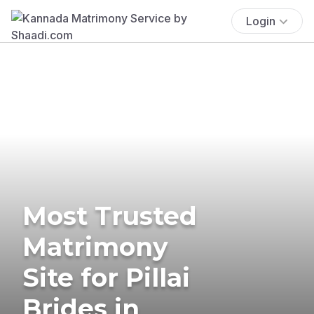
Login
Most Trusted
Matrimony
Site for Pillai
Brides in