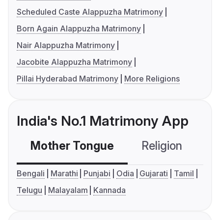
Scheduled Caste Alappuzha Matrimony
Born Again Alappuzha Matrimony
Nair Alappuzha Matrimony
Jacobite Alappuzha Matrimony
Pillai Hyderabad Matrimony
More Religions
India's No.1 Matrimony App
Mother Tongue
Religion
C
Bengali
Marathi
Punjabi
Odia
Gujarati
Tamil
Telugu
Malayalam
Kannada