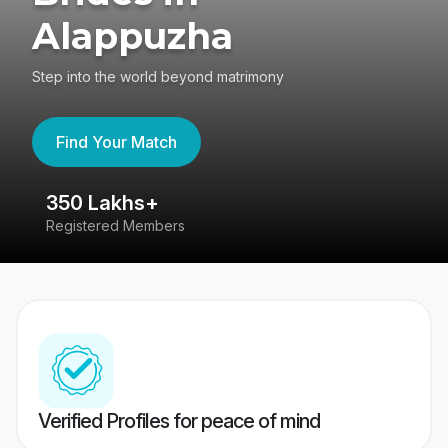
Alappuzha
Step into the world beyond matrimony
Find Your Match
350 Lakhs+
8
Registered Members
Su
Verified Profiles for peace of mind