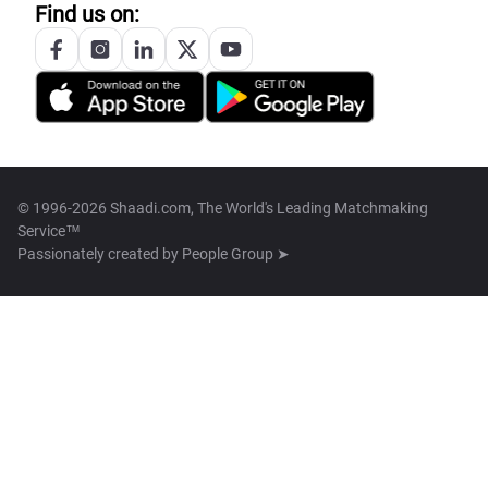
Find us on:
© 1996-2026 Shaadi.com, The World's Leading Matchmaking
Service™
Passionately created by
People Group ➤