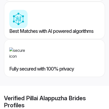
Best Matches with AI powered algorithms
Fully secured with 100% privacy
Verified
Pillai Alappuzha Brides
Profiles