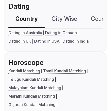
Dating
Country
City Wise
Country
Dating in Australia
Dating in Canada
Dating in UK
Dating in USA
Dating in India
Horoscope
Kundali Matching
Tamil Kundali Matching
Telugu Kundali Matching
Malayalam Kundali Matching
Marathi Kundali Matching
Gujarati Kundali Matching