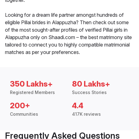
together.
Looking for a dream life partner amongst hundreds of
eligible Pillai brides in Alappuzha? Then check out some
of the most sought-after profiles of verified Pillai girls in
Alappuzha only on Shaadi.com – the best matrimony site
tailored to connect you to highly compatible matrimonial
matches as per your preferences.
350 Lakhs+
80 Lakhs+
Registered Members
Success Stories
200+
4.4
Communities
417K reviews
Frequently Asked Questions