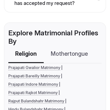
has accepted my request?
Explore Matrimonial Profiles
By
Religion
Mothertongue
Co
Prajapati Gwalior Matrimony
Prajapati Bareilly Matrimony
Prajapati Indore Matrimony
Prajapati Rajkot Matrimony
Rajput Bulandshahr Matrimony
Hindu Bulandshahr Matrimony