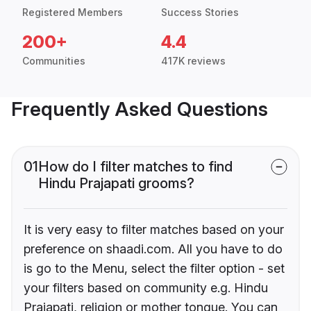
Registered Members
Success Stories
200+
4.4
Communities
417K reviews
Frequently Asked Questions
01
How do I filter matches to find
Hindu Prajapati grooms?
It is very easy to filter matches based on your
preference on shaadi.com. All you have to do
is go to the Menu, select the filter option - set
your filters based on community e.g. Hindu
Prajapati, religion or mother tongue. You can