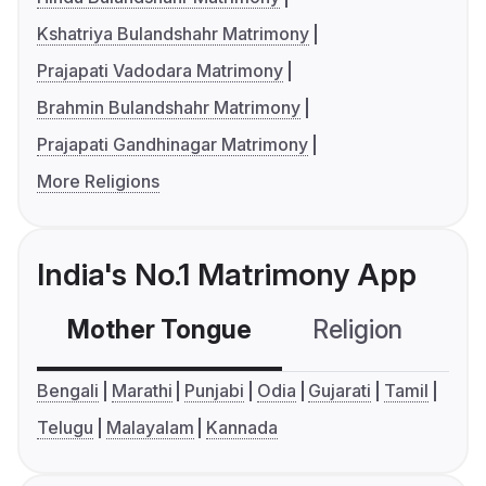
Kshatriya Bulandshahr Matrimony
Prajapati Vadodara Matrimony
Brahmin Bulandshahr Matrimony
Prajapati Gandhinagar Matrimony
More Religions
India's No.1 Matrimony App
Mother Tongue
Religion
C
Bengali
Marathi
Punjabi
Odia
Gujarati
Tamil
Telugu
Malayalam
Kannada