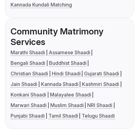
Kannada Kundali Matching
Community Matrimony
Services
Marathi Shaadi
Assamese Shaadi
Bengali Shaadi
Buddhist Shaadi
Christian Shaadi
Hindi Shaadi
Gujarati Shaadi
Jain Shaadi
Kannada Shaadi
Kashmiri Shaadi
Konkani Shaadi
Malayalee Shaadi
Marwari Shaadi
Muslim Shaadi
NRI Shaadi
Punjabi Shaadi
Tamil Shaadi
Telugu Shaadi