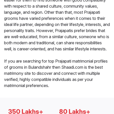
easier for them to find someone with good compatibility
with respect to a shared culture, community values,
language, and region. Other than that, most Prajapati
grooms have varied preferences when it comes to their
ideal life partner, depending on their lifestyle, interests, and
personality traits. However, Prajapatis prefer brides that
are well-educated, from a similar culture, someone who is
both modern and traditional, can share responsibilities
well, is career-oriented, and has similar lifestyle interests.
If you are searching for top Prajapati matrimonial profiles
of grooms in Bulandshahr then Shaadi.com is the best
matrimony site to discover and connect with multiple
verified, highly compatible individuals as per your
matrimonial preferences.
350 Lakhs+
80 Lakhs+