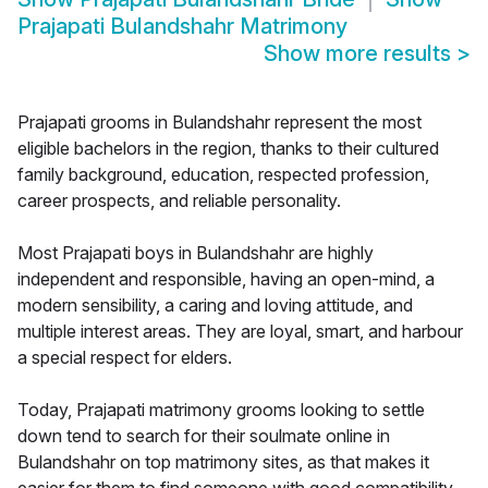
Prajapati Bulandshahr Matrimony
Show more results
>
Prajapati grooms in Bulandshahr represent the most
eligible bachelors in the region, thanks to their cultured
family background, education, respected profession,
career prospects, and reliable personality.
Most Prajapati boys in Bulandshahr are highly
independent and responsible, having an open-mind, a
modern sensibility, a caring and loving attitude, and
multiple interest areas. They are loyal, smart, and harbour
a special respect for elders.
Today, Prajapati matrimony grooms looking to settle
down tend to search for their soulmate online in
Bulandshahr on top matrimony sites, as that makes it