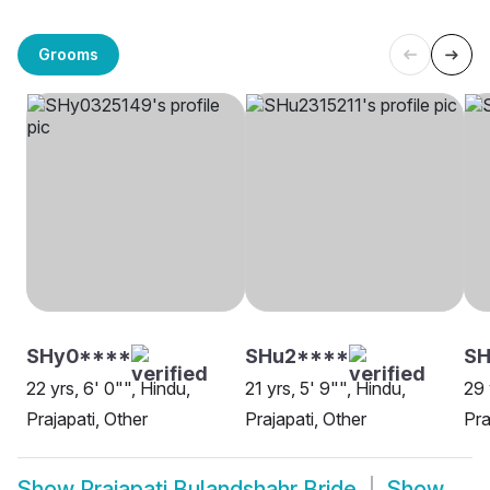
Grooms
SHy0****
SHu2****
SH
22 yrs, 6' 0"", Hindu,
21 yrs, 5' 9"", Hindu,
29 
Prajapati, Other
Prajapati, Other
Pra
Show
Prajapati Bulandshahr Bride
Show