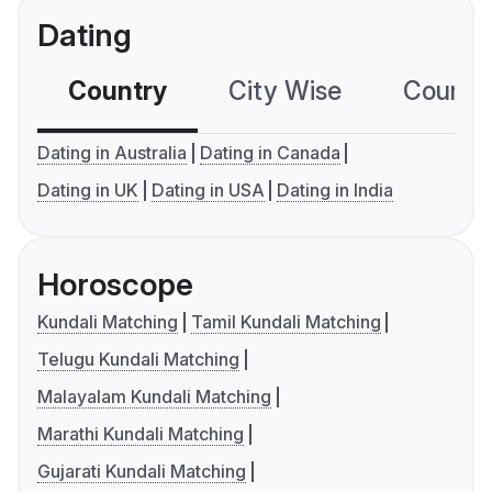
Dating
Country
City Wise
Country
Dating in Australia
Dating in Canada
Dating in UK
Dating in USA
Dating in India
Horoscope
Kundali Matching
Tamil Kundali Matching
Telugu Kundali Matching
Malayalam Kundali Matching
Marathi Kundali Matching
Gujarati Kundali Matching