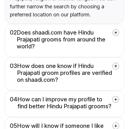
further narrow the search by choosing a
preferred location on our platform.
02
Does shaadi.com have Hindu
Prajapati grooms from around the
world?
03
How does one know if Hindu
Prajapati groom profiles are verified
on shaadi.com?
04
How can I improve my profile to
find better Hindu Prajapati grooms?
05
How will I know if someone I like