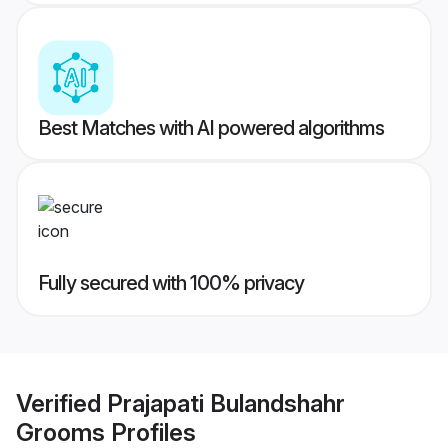
Best Matches with AI powered algorithms
Fully secured with 100% privacy
Verified
Prajapati Bulandshahr
Grooms
Profiles