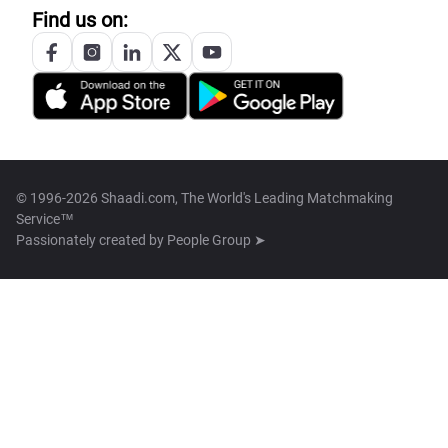
Find us on:
© 1996-2026 Shaadi.com, The World's Leading Matchmaking
Service™
Passionately created by
People Group ➤