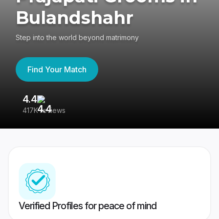
Bulandshahr
Step into the world beyond matrimony
Find Your Match
4.4
3
417K reviews
Re
Verified Profiles for peace of mind