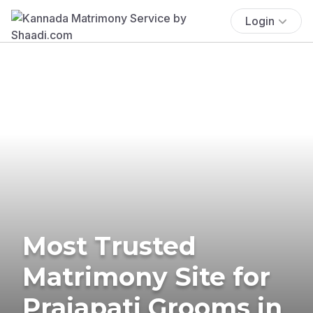
Login
Most Trusted
Matrimony Site for
Prajapati Grooms in