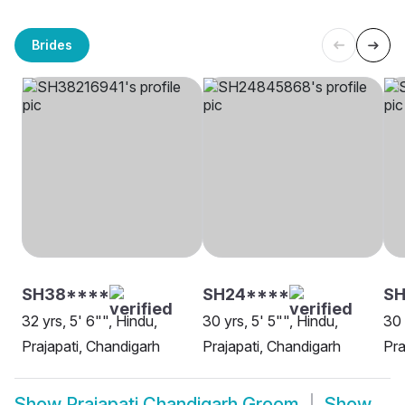
Brides
SH38****
SH24****
SH
32 yrs, 5' 6"", Hindu,
30 yrs, 5' 5"", Hindu,
30 
Prajapati, Chandigarh
Prajapati, Chandigarh
Pra
Show
Prajapati Chandigarh Groom
Show