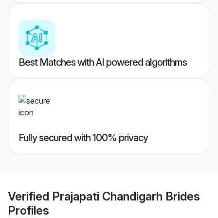
Best Matches with AI powered algorithms
Fully secured with 100% privacy
Verified
Prajapati Chandigarh Brides
Profiles