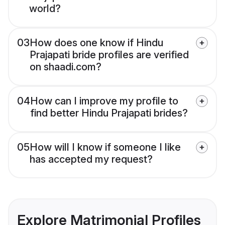
world?
03
How does one know if Hindu
Prajapati bride profiles are verified
on shaadi.com?
04
How can I improve my profile to
find better Hindu Prajapati brides?
05
How will I know if someone I like
has accepted my request?
Explore Matrimonial Profiles