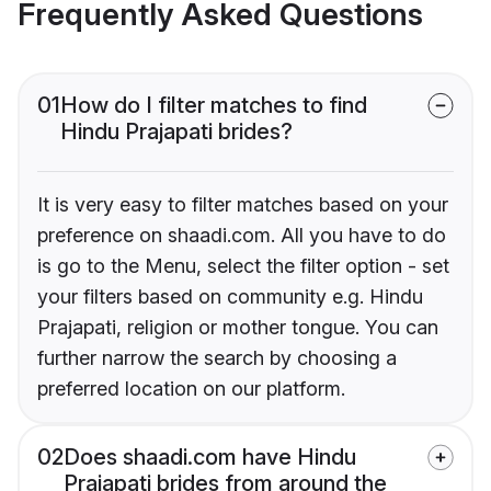
Frequently Asked Questions
01
How do I filter matches to find
Hindu Prajapati brides?
It is very easy to filter matches based on your
preference on shaadi.com. All you have to do
is go to the Menu, select the filter option - set
your filters based on community e.g. Hindu
Prajapati, religion or mother tongue. You can
further narrow the search by choosing a
preferred location on our platform.
02
Does shaadi.com have Hindu
Prajapati brides from around the