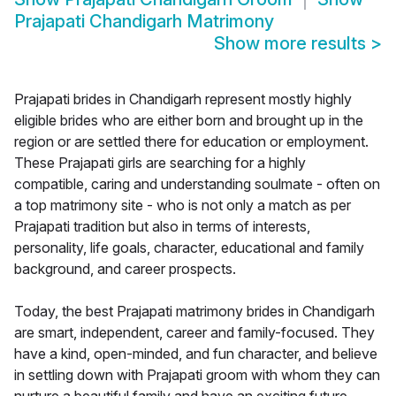
Prajapati Chandigarh Matrimony
Show more results
>
Prajapati brides in Chandigarh represent mostly highly
eligible brides who are either born and brought up in the
region or are settled there for education or employment.
These Prajapati girls are searching for a highly
compatible, caring and understanding soulmate - often on
a top matrimony site - who is not only a match as per
Prajapati tradition but also in terms of interests,
personality, life goals, character, educational and family
background, and career prospects.
Today, the best Prajapati matrimony brides in Chandigarh
are smart, independent, career and family-focused. They
have a kind, open-minded, and fun character, and believe
in settling down with Prajapati groom with whom they can