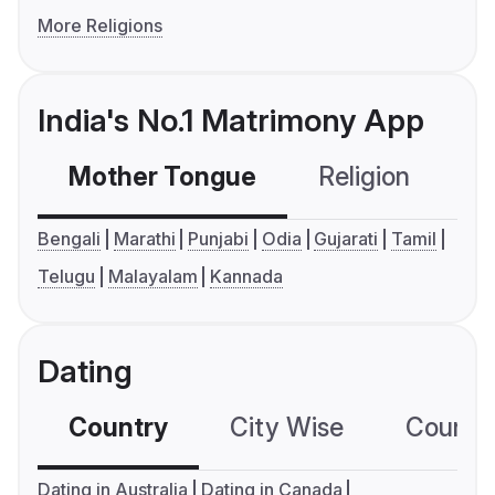
More Religions
India's No.1 Matrimony App
Mother Tongue
Religion
C
Bengali
Marathi
Punjabi
Odia
Gujarati
Tamil
Telugu
Malayalam
Kannada
Dating
Country
City Wise
Country
Dating in Australia
Dating in Canada