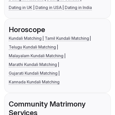
Dating in UK
Dating in USA
Dating in India
Horoscope
Kundali Matching
Tamil Kundali Matching
Telugu Kundali Matching
Malayalam Kundali Matching
Marathi Kundali Matching
Gujarati Kundali Matching
Kannada Kundali Matching
Community Matrimony
Services