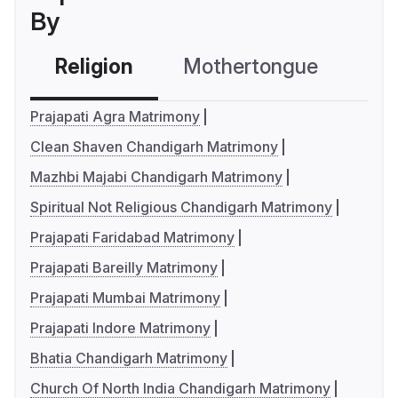
By
Religion
Mothertongue
Co
Prajapati Agra Matrimony
Clean Shaven Chandigarh Matrimony
Mazhbi Majabi Chandigarh Matrimony
Spiritual Not Religious Chandigarh Matrimony
Prajapati Faridabad Matrimony
Prajapati Bareilly Matrimony
Prajapati Mumbai Matrimony
Prajapati Indore Matrimony
Bhatia Chandigarh Matrimony
Church Of North India Chandigarh Matrimony