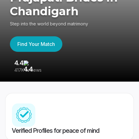
Chandigarh
Step into the world beyond matrimony
Find Your Match
4.4
3
417K reviews
Re
Verified Profiles for peace of mind