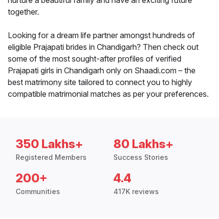
nurture a beautiful family and have an exciting future
together.
Looking for a dream life partner amongst hundreds of
eligible Prajapati brides in Chandigarh? Then check out
some of the most sought-after profiles of verified
Prajapati girls in Chandigarh only on Shaadi.com – the
best matrimony site tailored to connect you to highly
compatible matrimonial matches as per your preferences.
350 Lakhs+
80 Lakhs+
Registered Members
Success Stories
200+
4.4
Communities
417K reviews