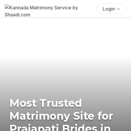
Login
Most Trusted
Matrimony Site for
Prajapati Brides in