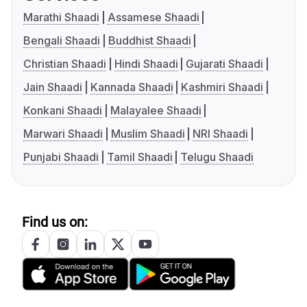
Marathi Shaadi
Assamese Shaadi
Bengali Shaadi
Buddhist Shaadi
Christian Shaadi
Hindi Shaadi
Gujarati Shaadi
Jain Shaadi
Kannada Shaadi
Kashmiri Shaadi
Konkani Shaadi
Malayalee Shaadi
Marwari Shaadi
Muslim Shaadi
NRI Shaadi
Punjabi Shaadi
Tamil Shaadi
Telugu Shaadi
Find us on: