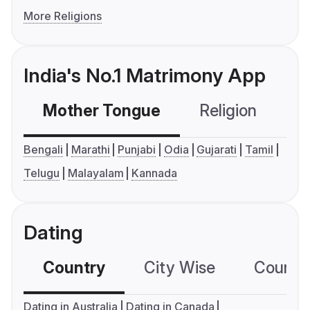
More Religions
India's No.1 Matrimony App
Mother Tongue
Religion
C
Bengali
Marathi
Punjabi
Odia
Gujarati
Tamil
Telugu
Malayalam
Kannada
Dating
Country
City Wise
Country
Dating in Australia
Dating in Canada