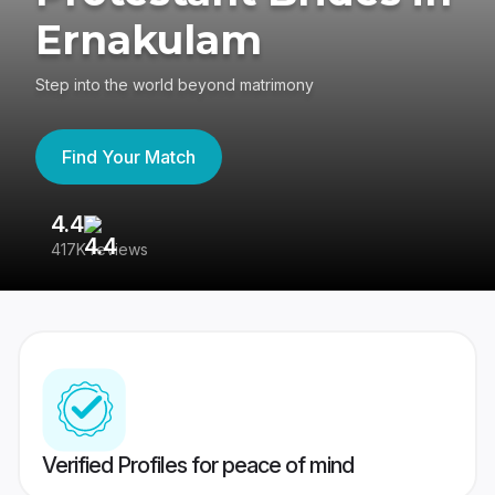
Ernakulam
Step into the world beyond matrimony
Find Your Match
4.4
3
417K reviews
Re
Verified Profiles for peace of mind