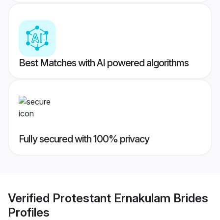
Best Matches with AI powered algorithms
Fully secured with 100% privacy
Verified
Protestant Ernakulam Brides
Profiles