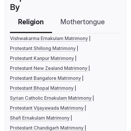
By
Religion
Mothertongue
Co
Vishwakarma Ernakulam Matrimony
Protestant Shillong Matrimony
Protestant Kanpur Matrimony
Protestant New Zealand Matrimony
Protestant Bangalore Matrimony
Protestant Bhopal Matrimony
Syrian Catholic Ernakulam Matrimony
Protestant Vijayawada Matrimony
Shafi Ernakulam Matrimony
Protestant Chandigarh Matrimony