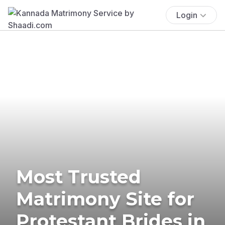
Login
Most Trusted
Matrimony Site for
Protestant Brides in