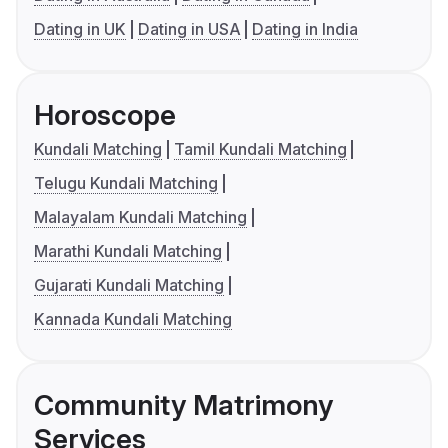
Dating in UK
Dating in USA
Dating in India
Horoscope
Kundali Matching
Tamil Kundali Matching
Telugu Kundali Matching
Malayalam Kundali Matching
Marathi Kundali Matching
Gujarati Kundali Matching
Kannada Kundali Matching
Community Matrimony
Services