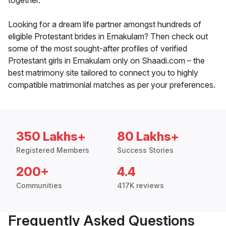
together.
Looking for a dream life partner amongst hundreds of
eligible Protestant brides in Ernakulam? Then check out
some of the most sought-after profiles of verified
Protestant girls in Ernakulam only on Shaadi.com – the
best matrimony site tailored to connect you to highly
compatible matrimonial matches as per your preferences.
350 Lakhs+
80 Lakhs+
Registered Members
Success Stories
200+
4.4
Communities
417K reviews
Frequently Asked Questions