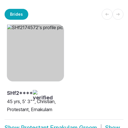
Brides
SHf2****
45 yrs, 5' 3"", Christian,
Protestant, Ernakulam
Show
Protestant Ernakulam Groom
Show