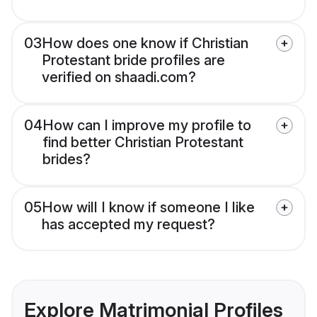
03
How does one know if Christian
Protestant bride profiles are
verified on shaadi.com?
04
How can I improve my profile to
find better Christian Protestant
brides?
05
How will I know if someone I like
has accepted my request?
Explore Matrimonial Profiles