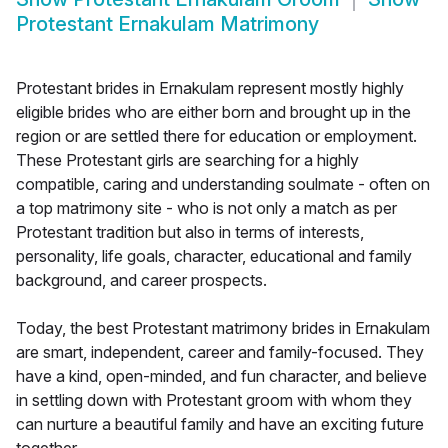
Protestant Ernakulam Matrimony
Protestant brides in Ernakulam represent mostly highly
eligible brides who are either born and brought up in the
region or are settled there for education or employment.
These Protestant girls are searching for a highly
compatible, caring and understanding soulmate - often on
a top matrimony site - who is not only a match as per
Protestant tradition but also in terms of interests,
personality, life goals, character, educational and family
background, and career prospects.
Today, the best Protestant matrimony brides in Ernakulam
are smart, independent, career and family-focused. They
have a kind, open-minded, and fun character, and believe
in settling down with Protestant groom with whom they
can nurture a beautiful family and have an exciting future