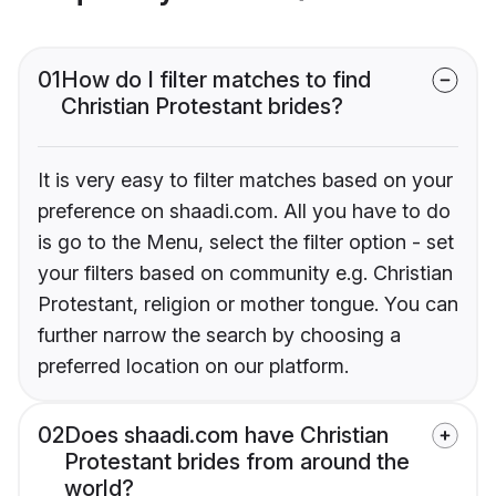
01
How do I filter matches to find
Christian Protestant brides?
It is very easy to filter matches based on your
preference on shaadi.com. All you have to do
is go to the Menu, select the filter option - set
your filters based on community e.g. Christian
Protestant, religion or mother tongue. You can
further narrow the search by choosing a
preferred location on our platform.
02
Does shaadi.com have Christian
Protestant brides from around the
world?