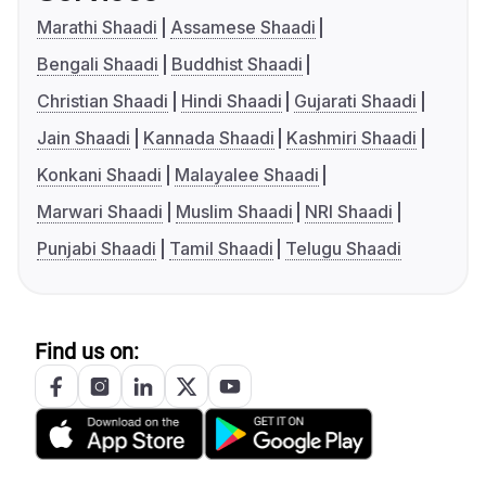
Marathi Shaadi
Assamese Shaadi
Bengali Shaadi
Buddhist Shaadi
Christian Shaadi
Hindi Shaadi
Gujarati Shaadi
Jain Shaadi
Kannada Shaadi
Kashmiri Shaadi
Konkani Shaadi
Malayalee Shaadi
Marwari Shaadi
Muslim Shaadi
NRI Shaadi
Punjabi Shaadi
Tamil Shaadi
Telugu Shaadi
Find us on: