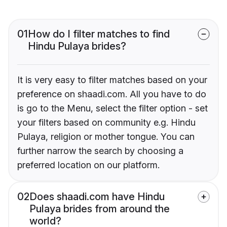
01
How do I filter matches to find
Hindu Pulaya brides?
It is very easy to filter matches based on your
preference on shaadi.com. All you have to do
is go to the Menu, select the filter option - set
your filters based on community e.g. Hindu
Pulaya, religion or mother tongue. You can
further narrow the search by choosing a
preferred location on our platform.
02
Does shaadi.com have Hindu
Pulaya brides from around the
world?