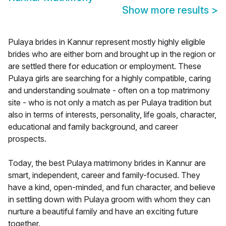
Show more results
>
Pulaya brides in Kannur represent mostly highly eligible
brides who are either born and brought up in the region or
are settled there for education or employment. These
Pulaya girls are searching for a highly compatible, caring
and understanding soulmate - often on a top matrimony
site - who is not only a match as per Pulaya tradition but
also in terms of interests, personality, life goals, character,
educational and family background, and career
prospects.
Today, the best Pulaya matrimony brides in Kannur are
smart, independent, career and family-focused. They
have a kind, open-minded, and fun character, and believe
in settling down with Pulaya groom with whom they can
nurture a beautiful family and have an exciting future
together.