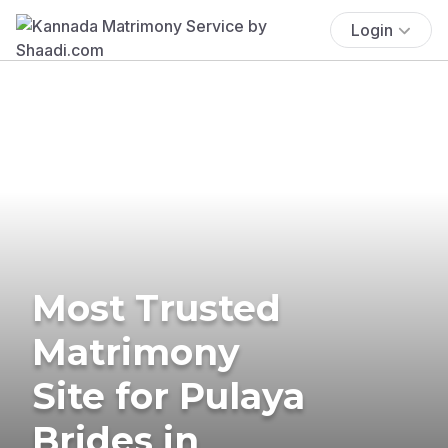
Login
Most Trusted
Matrimony
Site for Pulaya
Brides in