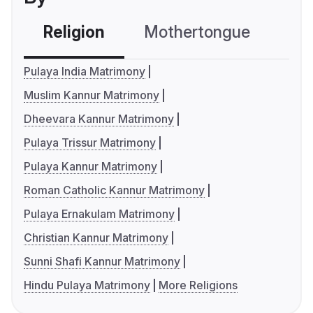
Religion
Mothertongue
Co
Pulaya India Matrimony
Muslim Kannur Matrimony
Dheevara Kannur Matrimony
Pulaya Trissur Matrimony
Pulaya Kannur Matrimony
Roman Catholic Kannur Matrimony
Pulaya Ernakulam Matrimony
Christian Kannur Matrimony
Sunni Shafi Kannur Matrimony
Hindu Pulaya Matrimony
More Religions