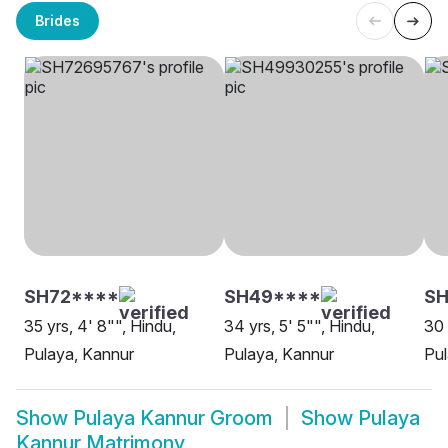
Brides
SH72****
SH49****
SH
35 yrs, 4' 8"", Hindu,
34 yrs, 5' 5"", Hindu,
30 
Pulaya, Kannur
Pulaya, Kannur
Pul
Show
Pulaya Kannur Groom
Show
Pulaya
Kannur Matrimony