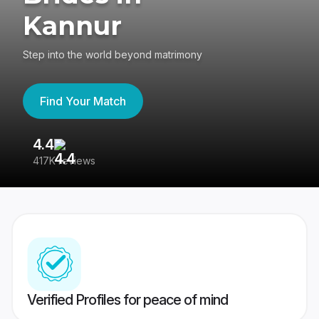
Kannur
Step into the world beyond matrimony
Find Your Match
4.4
3
417K reviews
Re
Verified Profiles for peace of mind