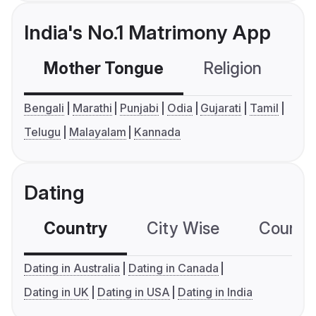
India's No.1 Matrimony App
Mother Tongue
Religion
C
Bengali
Marathi
Punjabi
Odia
Gujarati
Tamil
Telugu
Malayalam
Kannada
Dating
Country
City Wise
Country
Dating in Australia
Dating in Canada
Dating in UK
Dating in USA
Dating in India