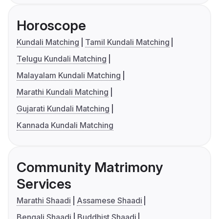
Horoscope
Kundali Matching
Tamil Kundali Matching
Telugu Kundali Matching
Malayalam Kundali Matching
Marathi Kundali Matching
Gujarati Kundali Matching
Kannada Kundali Matching
Community Matrimony
Services
Marathi Shaadi
Assamese Shaadi
Bengali Shaadi
Buddhist Shaadi