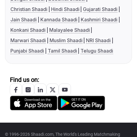
Christian Shaadi
Hindi Shaadi
Gujarati Shaadi
Jain Shaadi
Kannada Shaadi
Kashmiri Shaadi
Konkani Shaadi
Malayalee Shaadi
Marwari Shaadi
Muslim Shaadi
NRI Shaadi
Punjabi Shaadi
Tamil Shaadi
Telugu Shaadi
Find us on:
© 1996-2026 Shaadi.com, The World's Leading Matchmaking