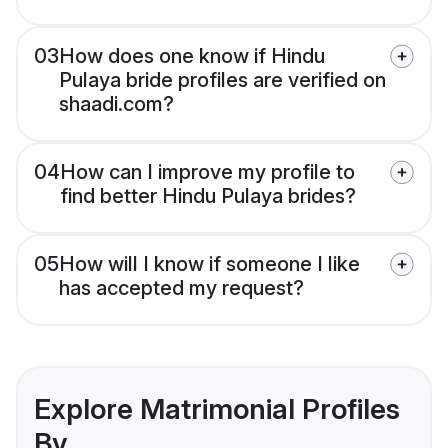
03
How does one know if Hindu
Pulaya bride profiles are verified on
shaadi.com?
04
How can I improve my profile to
find better Hindu Pulaya brides?
05
How will I know if someone I like
has accepted my request?
Explore Matrimonial Profiles
By