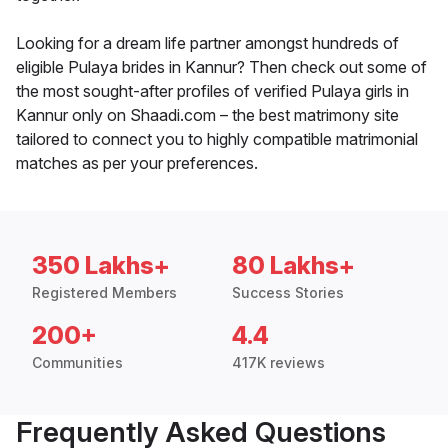
Looking for a dream life partner amongst hundreds of
eligible Pulaya brides in Kannur? Then check out some of
the most sought-after profiles of verified Pulaya girls in
Kannur only on Shaadi.com – the best matrimony site
tailored to connect you to highly compatible matrimonial
matches as per your preferences.
350 Lakhs+
80 Lakhs+
Registered Members
Success Stories
200+
4.4
Communities
417K reviews
Frequently Asked Questions