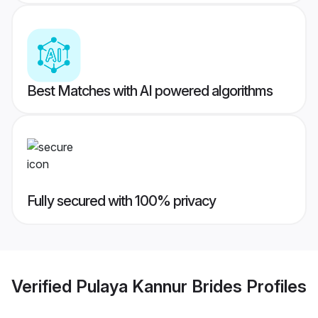
Best Matches with AI powered algorithms
Fully secured with 100% privacy
Verified
Pulaya Kannur Brides
Profiles