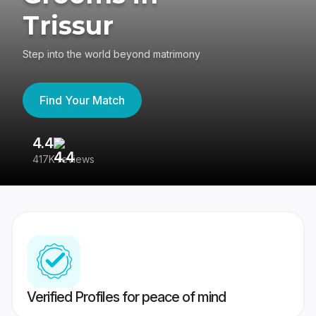
Trissur
Step into the world beyond matrimony
Find Your Match
4.4
3
417K reviews
Re
Verified Profiles for peace of mind