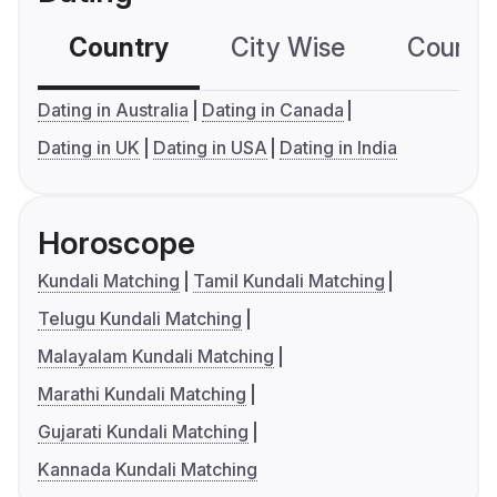
Country
City Wise
Country
Dating in Australia
Dating in Canada
Dating in UK
Dating in USA
Dating in India
Horoscope
Kundali Matching
Tamil Kundali Matching
Telugu Kundali Matching
Malayalam Kundali Matching
Marathi Kundali Matching
Gujarati Kundali Matching
Kannada Kundali Matching