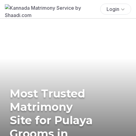
Login
Most Trusted
Matrimony
Site for Pulaya
Grooms in