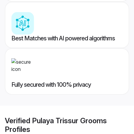
Best Matches with AI powered algorithms
Fully secured with 100% privacy
Verified
Pulaya Trissur Grooms
Profiles