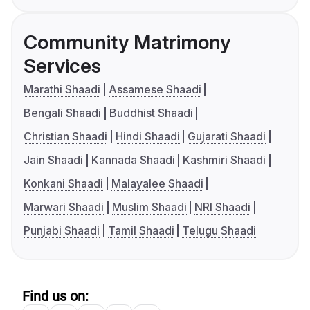
Community Matrimony
Services
Marathi Shaadi
Assamese Shaadi
Bengali Shaadi
Buddhist Shaadi
Christian Shaadi
Hindi Shaadi
Gujarati Shaadi
Jain Shaadi
Kannada Shaadi
Kashmiri Shaadi
Konkani Shaadi
Malayalee Shaadi
Marwari Shaadi
Muslim Shaadi
NRI Shaadi
Punjabi Shaadi
Tamil Shaadi
Telugu Shaadi
Find us on: