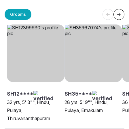
Grooms
SH12****
SH35****
SH
32 yrs, 5' 3"", Hindu,
28 yrs, 5' 9"", Hindu,
36 
Pulaya,
Pulaya, Ernakulam
Pul
Thiruvananthapuram