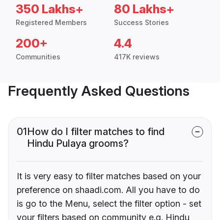
350 Lakhs+
80 Lakhs+
Registered Members
Success Stories
200+
4.4
Communities
417K reviews
Frequently Asked Questions
01
How do I filter matches to find
Hindu Pulaya grooms?
It is very easy to filter matches based on your
preference on shaadi.com. All you have to do
is go to the Menu, select the filter option - set
your filters based on community e.g. Hindu