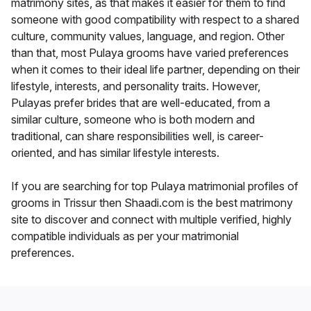
matrimony sites, as that makes it easier for them to find
someone with good compatibility with respect to a shared
culture, community values, language, and region. Other
than that, most Pulaya grooms have varied preferences
when it comes to their ideal life partner, depending on their
lifestyle, interests, and personality traits. However,
Pulayas prefer brides that are well-educated, from a
similar culture, someone who is both modern and
traditional, can share responsibilities well, is career-
oriented, and has similar lifestyle interests.
If you are searching for top Pulaya matrimonial profiles of
grooms in Trissur then Shaadi.com is the best matrimony
site to discover and connect with multiple verified, highly
compatible individuals as per your matrimonial
preferences.