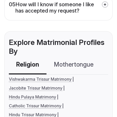
05
How will I know if someone I like
has accepted my request?
Explore Matrimonial Profiles
By
Religion
Mothertongue
Co
Vishwakarma Trissur Matrimony
Jacobite Trissur Matrimony
Hindu Pulaya Matrimony
Catholic Trissur Matrimony
Hindu Trissur Matrimony