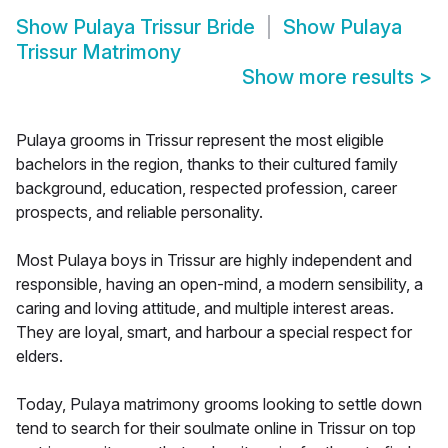
Show
Pulaya Trissur Bride
Show
Pulaya
Trissur Matrimony
Show more results
>
Pulaya grooms in Trissur represent the most eligible
bachelors in the region, thanks to their cultured family
background, education, respected profession, career
prospects, and reliable personality.
Most Pulaya boys in Trissur are highly independent and
responsible, having an open-mind, a modern sensibility, a
caring and loving attitude, and multiple interest areas.
They are loyal, smart, and harbour a special respect for
elders.
Today, Pulaya matrimony grooms looking to settle down
tend to search for their soulmate online in Trissur on top