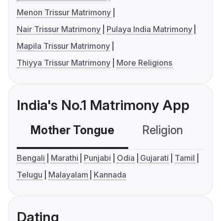
Menon Trissur Matrimony
Nair Trissur Matrimony
Pulaya India Matrimony
Mapila Trissur Matrimony
Thiyya Trissur Matrimony
More Religions
India's No.1 Matrimony App
Mother Tongue
Religion
C
Bengali
Marathi
Punjabi
Odia
Gujarati
Tamil
Telugu
Malayalam
Kannada
Dating