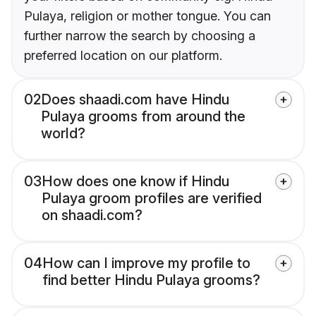
Pulaya, religion or mother tongue. You can
further narrow the search by choosing a
preferred location on our platform.
02
Does shaadi.com have Hindu
Pulaya grooms from around the
world?
03
How does one know if Hindu
Pulaya groom profiles are verified
on shaadi.com?
04
How can I improve my profile to
find better Hindu Pulaya grooms?