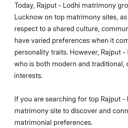
Today, Rajput - Lodhi matrimony groo
Lucknow on top matrimony sites, as 
respect to a shared culture, commun
have varied preferences when it comes 
personality traits. However, Rajput -
who is both modern and traditional, ca
interests.
If you are searching for top Rajput 
matrimony site to discover and conne
matrimonial preferences.