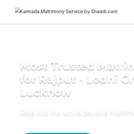
Most Trusted Matri
for Rajput - Lodhi G
Lucknow
Step into the world beyond matri