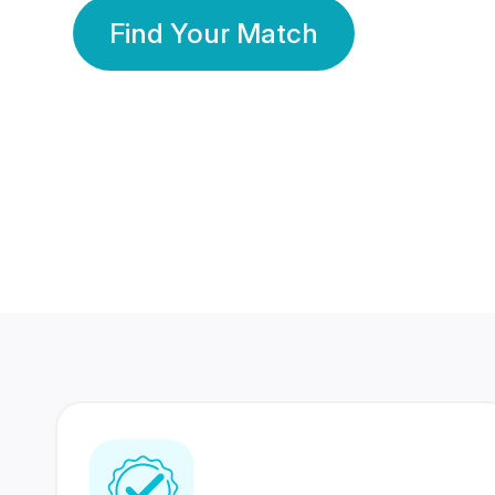
Find Your Match
350 Lakhs+
80 Lakhs
Registered Members
Success Stories