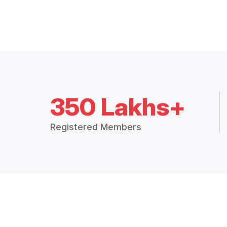
350 Lakhs+
Registered Members