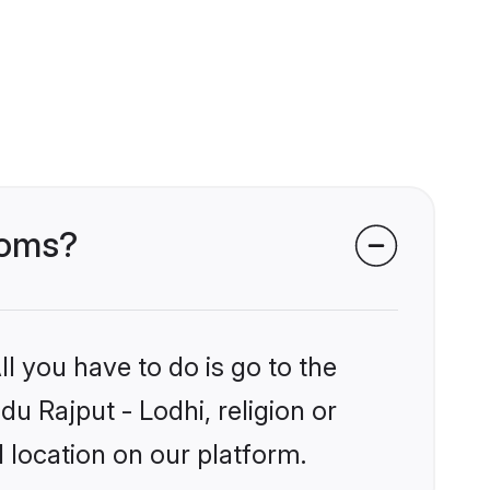
ooms?
l you have to do is go to the
du Rajput - Lodhi, religion or
 location on our platform.