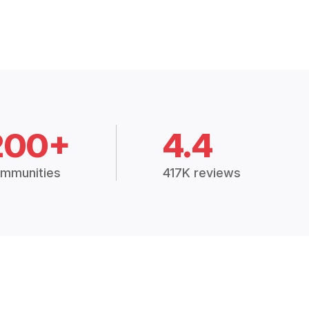
200+
4.4
mmunities
417K reviews