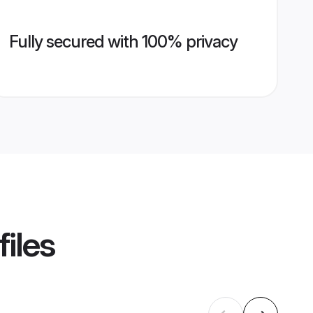
Fully secured with 100% privacy
iles