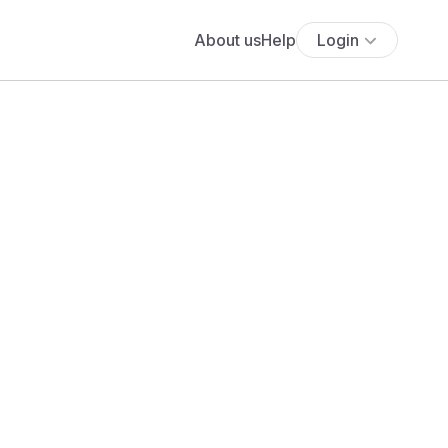
About us
Help
Login