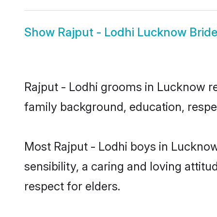
Show
Rajput - Lodhi Lucknow Brid
Rajput - Lodhi grooms in Lucknow rep
family background, education, respec
Most Rajput - Lodhi boys in Luckno
sensibility, a caring and loving attit
respect for elders.