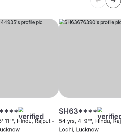
****
SH63****
5' 11"", Hindu, Rajput -
54 yrs, 4' 9"", Hindu, Rajput -
Lucknow
Lodhi, Lucknow