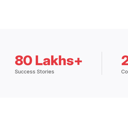
80 Lakhs+
Success Stories
Co