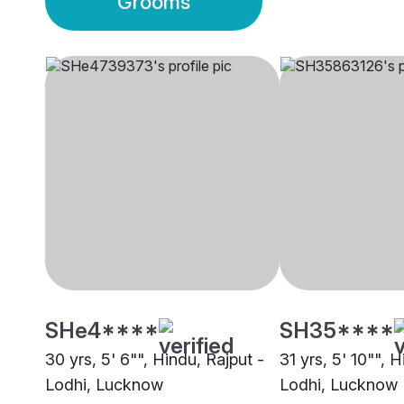
Grooms
SHe4****
SH35****
30 yrs, 5' 6"", Hindu, Rajput -
31 yrs, 5' 10"", 
Lodhi, Lucknow
Lodhi, Lucknow