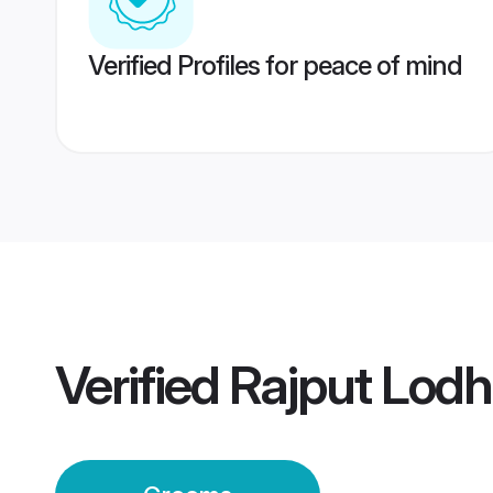
Verified Profiles for peace of mind
Verified
Rajput Lod