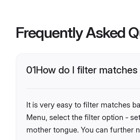
Frequently Asked Q
01
How do I filter matches
It is very easy to filter matches 
Menu, select the filter option - s
mother tongue. You can further n