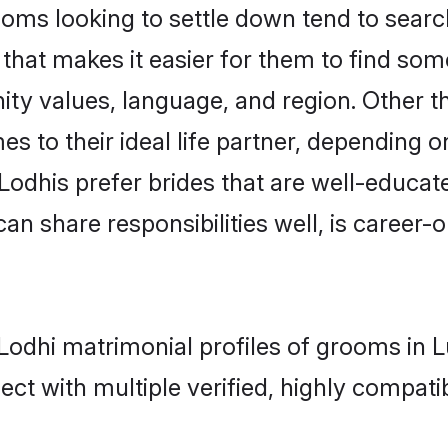
ms looking to settle down tend to search
that makes it easier for them to find som
ity values, language, and region. Other t
to their ideal life partner, depending on 
 Lodhis prefer brides that are well-educa
n share responsibilities well, is career-or
- Lodhi matrimonial profiles of grooms in
ct with multiple verified, highly compatib