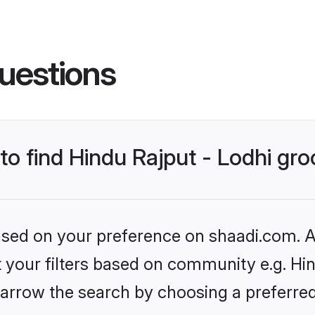
uestions
 to find Hindu Rajput - Lodhi gr
based on your preference on shaadi.com. Al
et your filters based on community e.g. Hin
arrow the search by choosing a preferred