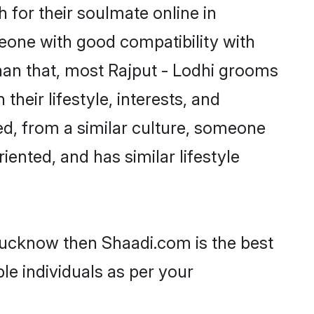
 for their soulmate online in
eone with good compatibility with
han that, most Rajput - Lodhi grooms
their lifestyle, interests, and
ted, from a similar culture, someone
iented, and has similar lifestyle
 Lucknow then Shaadi.com is the best
le individuals as per your