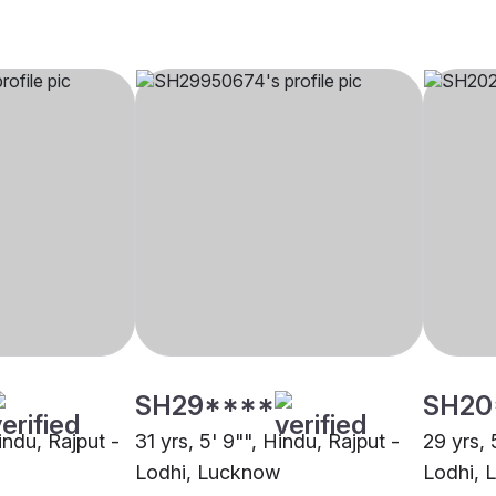
SH29****
SH20
Hindu, Rajput -
31 yrs, 5' 9"", Hindu, Rajput -
29 yrs, 
Lodhi, Lucknow
Lodhi, 