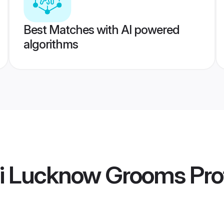
Best Matches with AI powered
algorithms
hi Lucknow Grooms
Prof