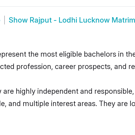
e
Show
Rajput - Lodhi Lucknow Matri
resent the most eligible bachelors in the 
ted profession, career prospects, and rel
w are highly independent and responsible
ude, and multiple interest areas. They are 