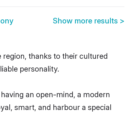
mony
Show more results
>
region, thanks to their cultured
iable personality.
, having an open-mind, a modern
loyal, smart, and harbour a special