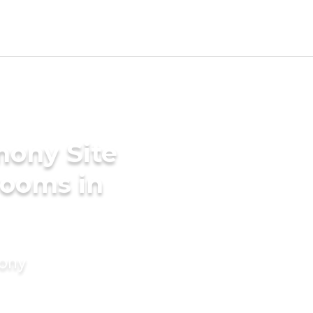
mony Site
rooms in
mony