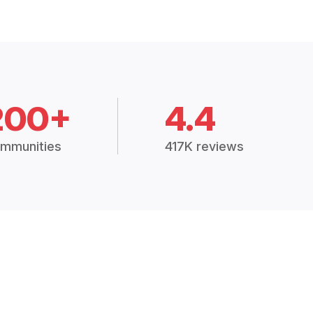
200+
4.4
mmunities
417K reviews