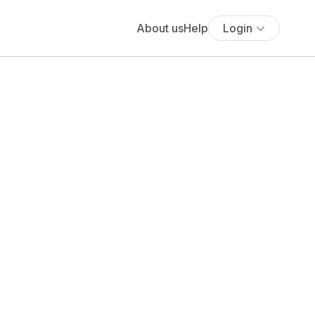
About us
Help
Login