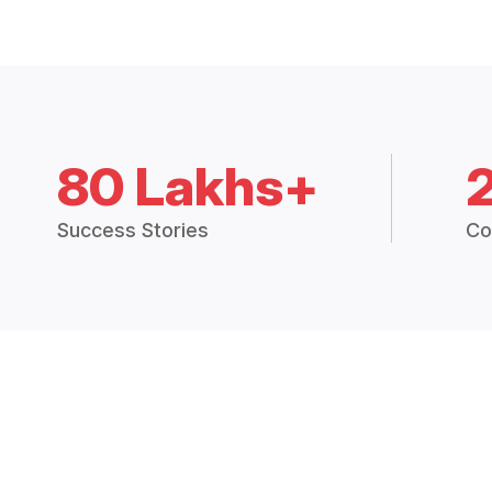
80 Lakhs+
Success Stories
Co