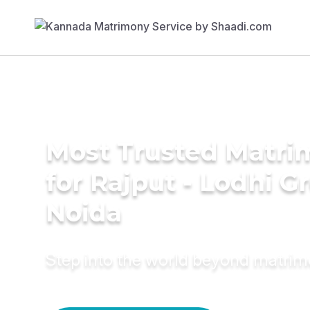
Most Trusted Matri
for Rajput - Lodhi G
Noida
Step into the world beyond matri