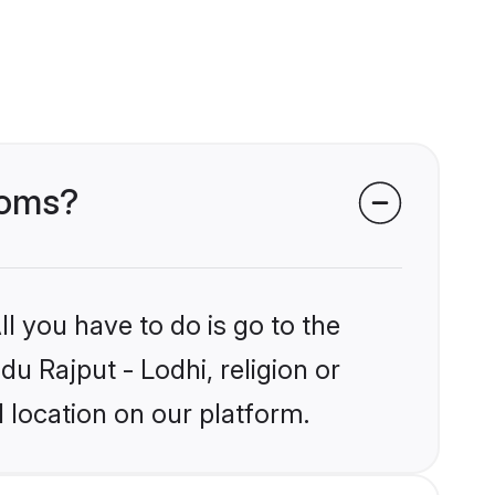
ooms?
l you have to do is go to the
du Rajput - Lodhi, religion or
 location on our platform.