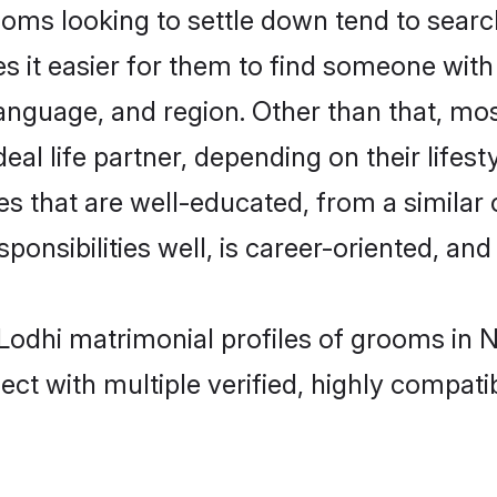
ms looking to settle down tend to search
s it easier for them to find someone with
anguage, and region. Other than that, mo
al life partner, depending on their lifestyl
es that are well-educated, from a similar
onsibilities well, is career-oriented, and h
- Lodhi matrimonial profiles of grooms in 
ct with multiple verified, highly compatib