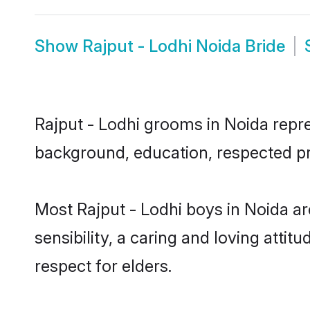
Show
Rajput - Lodhi Noida Bride
Rajput - Lodhi grooms in Noida repres
background, education, respected pro
Most Rajput - Lodhi boys in Noida a
sensibility, a caring and loving attit
respect for elders.