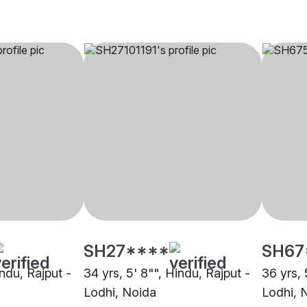
SH27****
SH67
indu, Rajput -
34 yrs, 5' 8"", Hindu, Rajput -
36 yrs, 
Lodhi, Noida
Lodhi, 