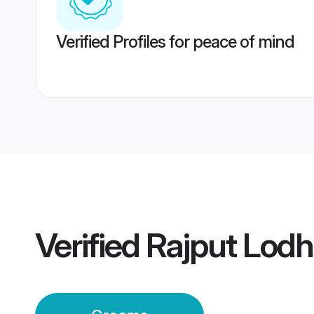
Verified Profiles for peace of mind
Verified
Rajput Lodh