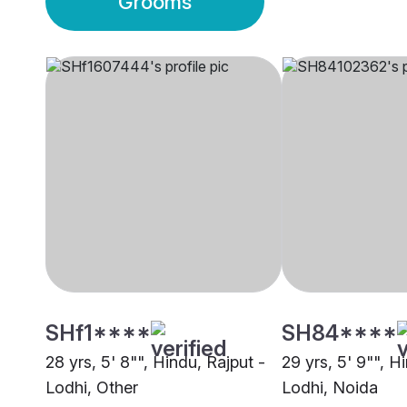
Grooms
SHf1****
SH84****
28 yrs, 5' 8"", Hindu, Rajput -
29 yrs, 5' 9"", H
Lodhi, Other
Lodhi, Noida