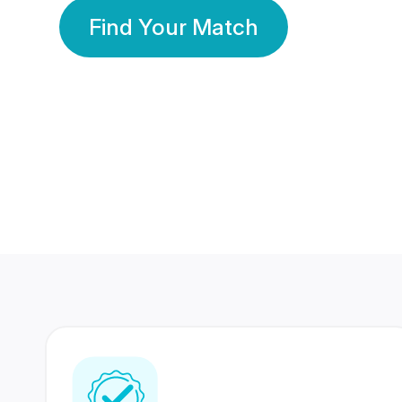
Find Your Match
350 Lakhs+
80 Lakhs
Registered Members
Success Stories