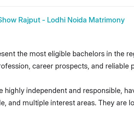
Show
Rajput - Lodhi Noida Matrimony
ent the most eligible bachelors in the reg
fession, career prospects, and reliable p
re highly independent and responsible, 
ude, and multiple interest areas. They are 