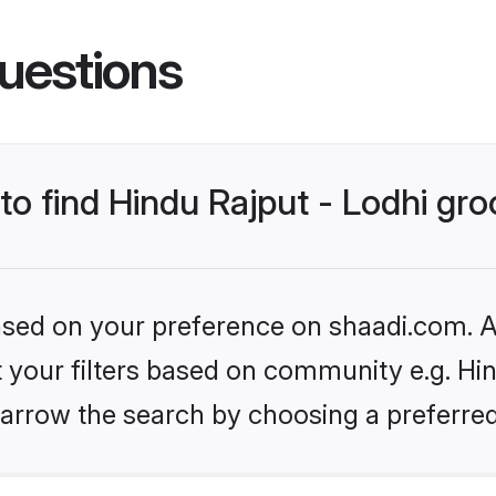
uestions
 to find Hindu Rajput - Lodhi gr
based on your preference on shaadi.com. Al
et your filters based on community e.g. Hin
arrow the search by choosing a preferred