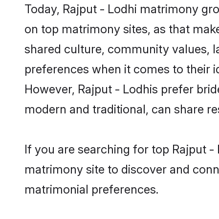
Today, Rajput - Lodhi matrimony groo
on top matrimony sites, as that make
shared culture, community values, l
preferences when it comes to their ide
However, Rajput - Lodhis prefer brid
modern and traditional, can share resp
If you are searching for top Rajput 
matrimony site to discover and conne
matrimonial preferences.