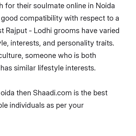
 for their soulmate online in Noida
 good compatibility with respect to a
st Rajput - Lodhi grooms have varied
e, interests, and personality traits.
 culture, someone who is both
as similar lifestyle interests.
Noida then Shaadi.com is the best
le individuals as per your