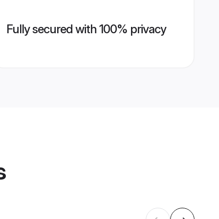
Fully secured with 100% privacy
s