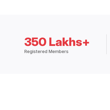
350 Lakhs+
Registered Members