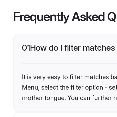
Frequently Asked Q
01
How do I filter matches
It is very easy to filter matches 
Menu, select the filter option - s
mother tongue. You can further n