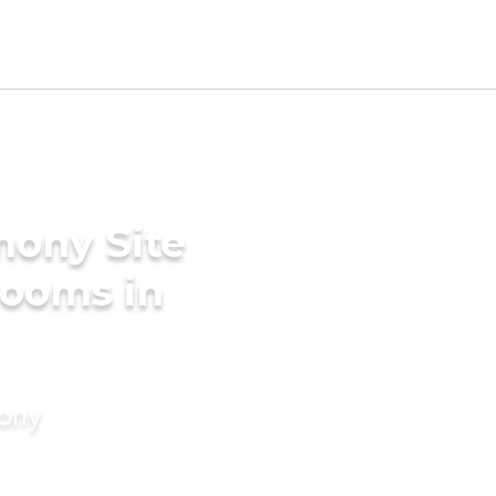
mony Site
rooms in
mony