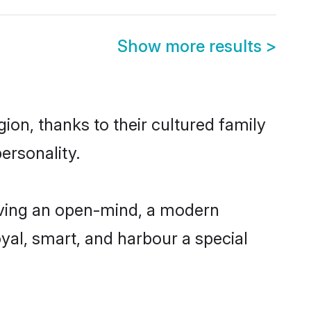
Show more results
>
ion, thanks to their cultured family
ersonality.
having an open-mind, a modern
loyal, smart, and harbour a special