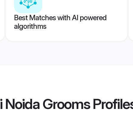
Best Matches with AI powered
algorithms
i Noida Grooms
Profile