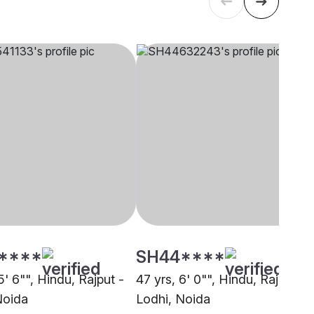
****
SH44****
5' 6"", Hindu, Rajput -
47 yrs, 6' 0"", Hindu, Rajput -
Noida
Lodhi, Noida