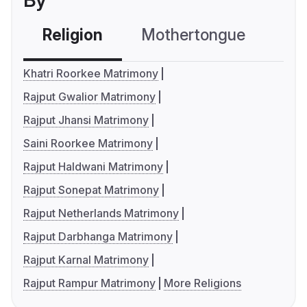
By
Religion
Mothertongue
Co
Khatri Roorkee Matrimony
Rajput Gwalior Matrimony
Rajput Jhansi Matrimony
Saini Roorkee Matrimony
Rajput Haldwani Matrimony
Rajput Sonepat Matrimony
Rajput Netherlands Matrimony
Rajput Darbhanga Matrimony
Rajput Karnal Matrimony
Rajput Rampur Matrimony
More Religions