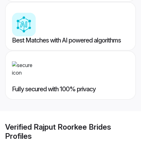
Best Matches with AI powered algorithms
Fully secured with 100% privacy
Verified
Rajput Roorkee Brides
Profiles