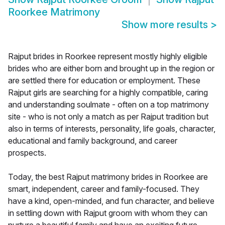
Roorkee Matrimony
Show more results
>
Rajput brides in Roorkee represent mostly highly eligible
brides who are either born and brought up in the region or
are settled there for education or employment. These
Rajput girls are searching for a highly compatible, caring
and understanding soulmate - often on a top matrimony
site - who is not only a match as per Rajput tradition but
also in terms of interests, personality, life goals, character,
educational and family background, and career
prospects.
Today, the best Rajput matrimony brides in Roorkee are
smart, independent, career and family-focused. They
have a kind, open-minded, and fun character, and believe
in settling down with Rajput groom with whom they can