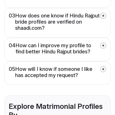
03
How does one know if Hindu Rajput
bride profiles are verified on
shaadi.com?
04
How can I improve my profile to
find better Hindu Rajput brides?
05
How will I know if someone I like
has accepted my request?
Explore Matrimonial Profiles