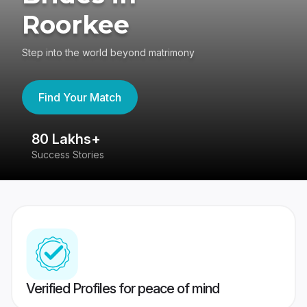
Roorkee
Step into the world beyond matrimony
Find Your Match
80 Lakhs+
4
Success Stories
41
Verified Profiles for peace of mind