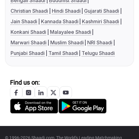
Bengali Shaadi
Buddhist Shaadi
Christian Shaadi
Hindi Shaadi
Gujarati Shaadi
Jain Shaadi
Kannada Shaadi
Kashmiri Shaadi
Konkani Shaadi
Malayalee Shaadi
Marwari Shaadi
Muslim Shaadi
NRI Shaadi
Punjabi Shaadi
Tamil Shaadi
Telugu Shaadi
Find us on:
© 1996-2026 Shaadi.com, The World's Leading Matchmaking