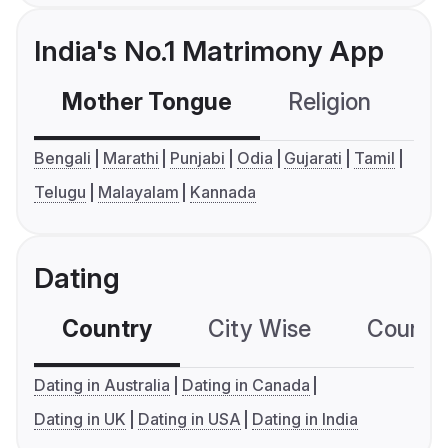
India's No.1 Matrimony App
Mother Tongue
Religion
C
Bengali
Marathi
Punjabi
Odia
Gujarati
Tamil
Telugu
Malayalam
Kannada
Dating
Country
City Wise
Country
Dating in Australia
Dating in Canada
Dating in UK
Dating in USA
Dating in India