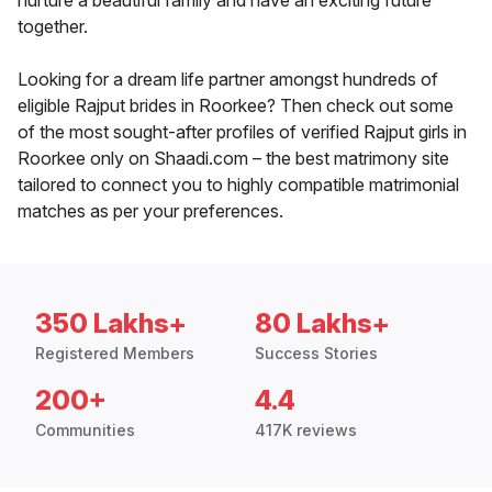
nurture a beautiful family and have an exciting future
together.
Looking for a dream life partner amongst hundreds of
eligible Rajput brides in Roorkee? Then check out some
of the most sought-after profiles of verified Rajput girls in
Roorkee only on Shaadi.com – the best matrimony site
tailored to connect you to highly compatible matrimonial
matches as per your preferences.
350 Lakhs+
80 Lakhs+
Registered Members
Success Stories
200+
4.4
Communities
417K reviews