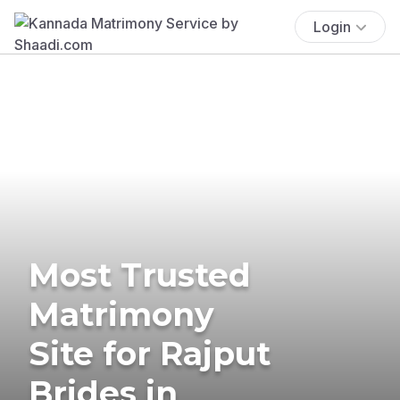
Login
Most Trusted
Matrimony
Site for Rajput
Brides in