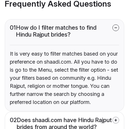
Frequently Asked Questions
01
How do I filter matches to find
Hindu Rajput brides?
It is very easy to filter matches based on your
preference on shaadi.com. All you have to do
is go to the Menu, select the filter option - set
your filters based on community e.g. Hindu
Rajput, religion or mother tongue. You can
further narrow the search by choosing a
preferred location on our platform.
02
Does shaadi.com have Hindu Rajput
brides from around the world?