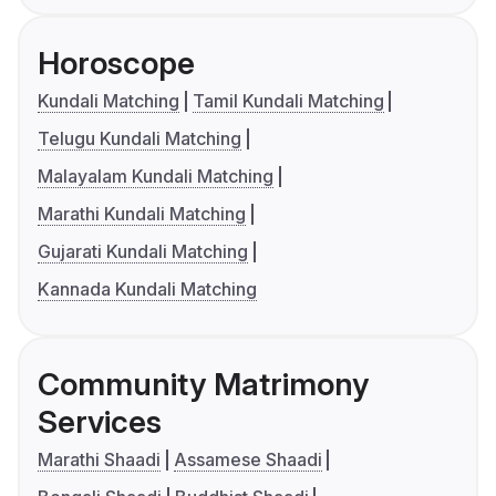
Horoscope
Kundali Matching
Tamil Kundali Matching
Telugu Kundali Matching
Malayalam Kundali Matching
Marathi Kundali Matching
Gujarati Kundali Matching
Kannada Kundali Matching
Community Matrimony
Services
Marathi Shaadi
Assamese Shaadi