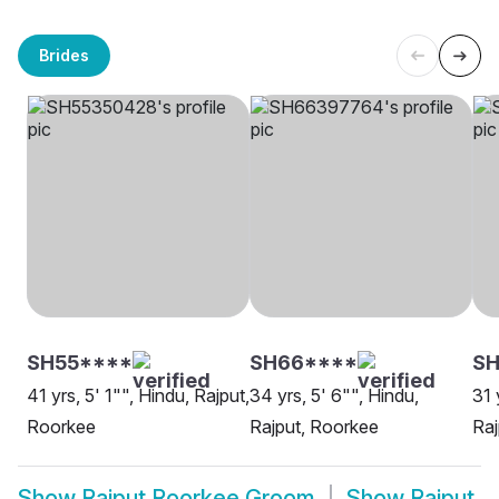
Brides
SH55****
SH66****
SH
41 yrs, 5' 1"", Hindu, Rajput,
34 yrs, 5' 6"", Hindu,
31 
Roorkee
Rajput, Roorkee
Raj
Show
Rajput Roorkee Groom
Show
Rajput