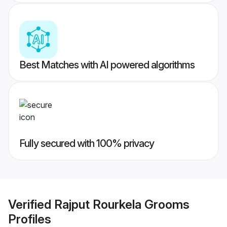
Best Matches with AI powered algorithms
Fully secured with 100% privacy
Verified
Rajput Rourkela Grooms
Profiles