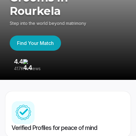
Rourkela
Step into the world beyond matrimony
Find Your Match
4.4
3
417K reviews
Re
Verified Profiles for peace of mind