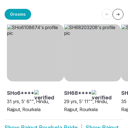
Grooms
SHo6****
SH68****
SH
31 yrs, 5' 6"", Hindu,
29 yrs, 5' 11"", Hindu,
35 
Rajput, Rourkela
Rajput, Rourkela
Raj
Show
Rajput Rourkela Bride
Show
Rajput