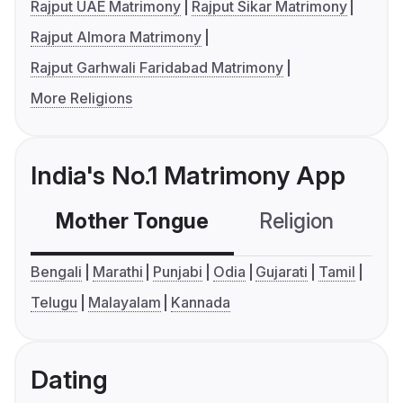
Rajput UAE Matrimony
Rajput Sikar Matrimony
Rajput Almora Matrimony
Rajput Garhwali Faridabad Matrimony
More Religions
India's No.1 Matrimony App
Mother Tongue
Religion
C
Bengali
Marathi
Punjabi
Odia
Gujarati
Tamil
Telugu
Malayalam
Kannada
Dating