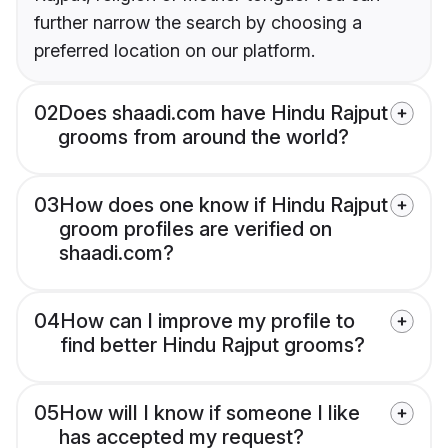
further narrow the search by choosing a
preferred location on our platform.
02
Does shaadi.com have Hindu Rajput
grooms from around the world?
03
How does one know if Hindu Rajput
groom profiles are verified on
shaadi.com?
04
How can I improve my profile to
find better Hindu Rajput grooms?
05
How will I know if someone I like
has accepted my request?