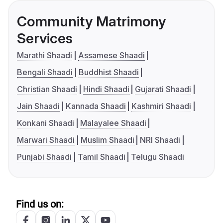
Community Matrimony
Services
Marathi Shaadi
Assamese Shaadi
Bengali Shaadi
Buddhist Shaadi
Christian Shaadi
Hindi Shaadi
Gujarati Shaadi
Jain Shaadi
Kannada Shaadi
Kashmiri Shaadi
Konkani Shaadi
Malayalee Shaadi
Marwari Shaadi
Muslim Shaadi
NRI Shaadi
Punjabi Shaadi
Tamil Shaadi
Telugu Shaadi
Find us on: