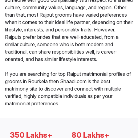
someone with good compatibility with respect to a shared
culture, community values, language, and region. Other
than that, most Rajput grooms have varied preferences
when it comes to their ideal life partner, depending on their
lifestyle, interests, and personality traits. However,
Rajputs prefer brides that are well-educated, from a
similar culture, someone who is both modern and
traditional, can share responsibilities well, is career-
oriented, and has similar lifestyle interests.
If you are searching for top Rajput matrimonial profiles of
grooms in Rourkela then Shaadi.com is the best
matrimony site to discover and connect with multiple
verified, highly compatible individuals as per your
matrimonial preferences.
350 Lakhs+
80 Lakhs+