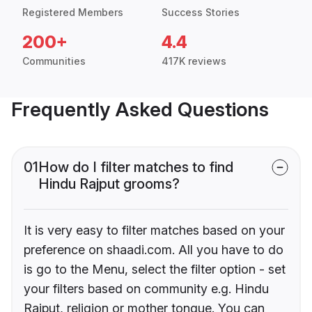
Registered Members
Success Stories
200+
4.4
Communities
417K reviews
Frequently Asked Questions
01
How do I filter matches to find
Hindu Rajput grooms?
It is very easy to filter matches based on your
preference on shaadi.com. All you have to do
is go to the Menu, select the filter option - set
your filters based on community e.g. Hindu
Rajput, religion or mother tongue. You can