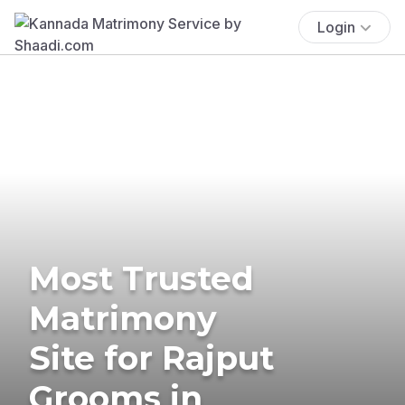
Login
Most Trusted
Matrimony
Site for Rajput
Grooms in