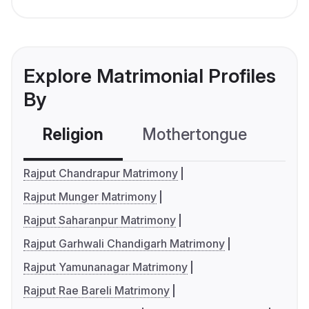
Explore Matrimonial Profiles
By
Religion
Mothertongue
Co
Rajput Chandrapur Matrimony
Rajput Munger Matrimony
Rajput Saharanpur Matrimony
Rajput Garhwali Chandigarh Matrimony
Rajput Yamunanagar Matrimony
Rajput Rae Bareli Matrimony