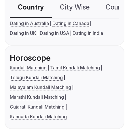
Country
City Wise
Country
Dating in Australia
Dating in Canada
Dating in UK
Dating in USA
Dating in India
Horoscope
Kundali Matching
Tamil Kundali Matching
Telugu Kundali Matching
Malayalam Kundali Matching
Marathi Kundali Matching
Gujarati Kundali Matching
Kannada Kundali Matching