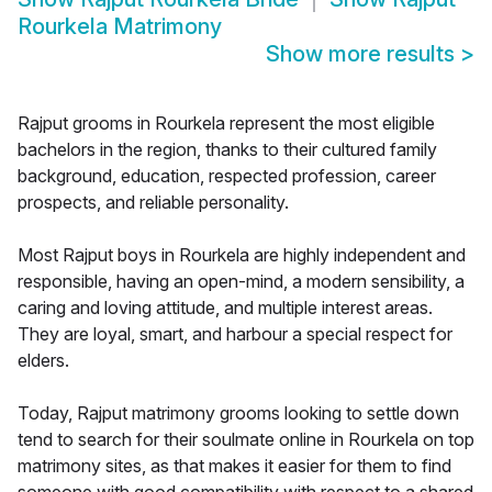
Rourkela Matrimony
Show more results
>
Rajput grooms in Rourkela represent the most eligible
bachelors in the region, thanks to their cultured family
background, education, respected profession, career
prospects, and reliable personality.
Most Rajput boys in Rourkela are highly independent and
responsible, having an open-mind, a modern sensibility, a
caring and loving attitude, and multiple interest areas.
They are loyal, smart, and harbour a special respect for
elders.
Today, Rajput matrimony grooms looking to settle down
tend to search for their soulmate online in Rourkela on top
matrimony sites, as that makes it easier for them to find