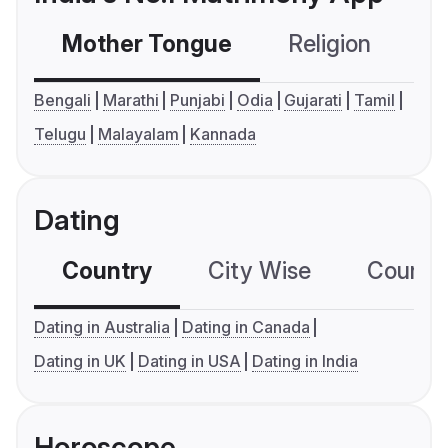
Mother Tongue
Religion
C
Bengali
Marathi
Punjabi
Odia
Gujarati
Tamil
Telugu
Malayalam
Kannada
Dating
Country
City Wise
Country
Dating in Australia
Dating in Canada
Dating in UK
Dating in USA
Dating in India
Horoscope