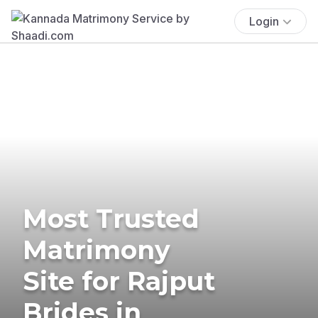
Login
Most Trusted
Matrimony
Site for Rajput
Brides in