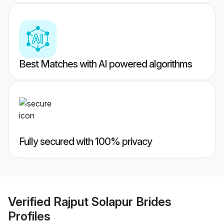
Best Matches with AI powered algorithms
Fully secured with 100% privacy
Verified
Rajput Solapur Brides
Profiles