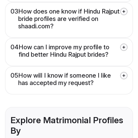
03
How does one know if Hindu Rajput
bride profiles are verified on
shaadi.com?
04
How can I improve my profile to
find better Hindu Rajput brides?
05
How will I know if someone I like
has accepted my request?
Explore Matrimonial Profiles
By