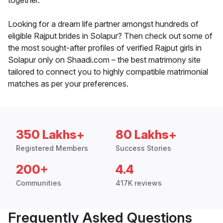
together.
Looking for a dream life partner amongst hundreds of
eligible Rajput brides in Solapur? Then check out some of
the most sought-after profiles of verified Rajput girls in
Solapur only on Shaadi.com – the best matrimony site
tailored to connect you to highly compatible matrimonial
matches as per your preferences.
350 Lakhs+
80 Lakhs+
Registered Members
Success Stories
200+
4.4
Communities
417K reviews
Frequently Asked Questions