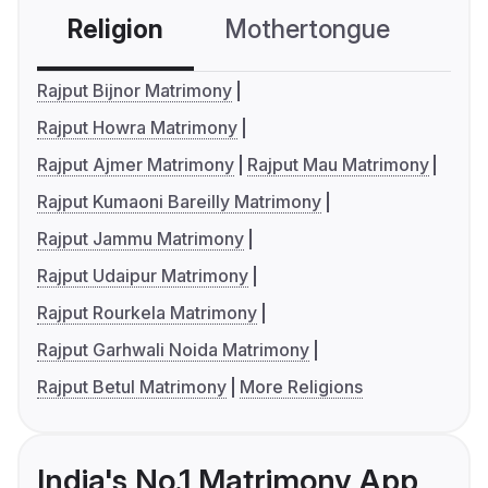
Religion
Mothertongue
Co
Rajput Bijnor Matrimony
Rajput Howra Matrimony
Rajput Ajmer Matrimony
Rajput Mau Matrimony
Rajput Kumaoni Bareilly Matrimony
Rajput Jammu Matrimony
Rajput Udaipur Matrimony
Rajput Rourkela Matrimony
Rajput Garhwali Noida Matrimony
Rajput Betul Matrimony
More Religions
India's No.1 Matrimony App