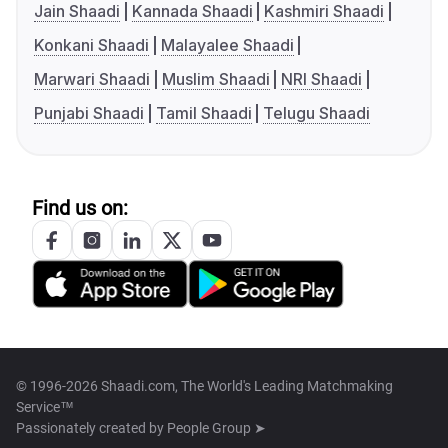
Jain Shaadi
Kannada Shaadi
Kashmiri Shaadi
Konkani Shaadi
Malayalee Shaadi
Marwari Shaadi
Muslim Shaadi
NRI Shaadi
Punjabi Shaadi
Tamil Shaadi
Telugu Shaadi
Find us on:
© 1996-2026 Shaadi.com, The World's Leading Matchmaking
Service™
Passionately created by
People Group ➤