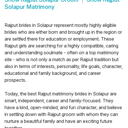
Solapur Matrimony
Rajput brides in Solapur represent mostly highly eligible
brides who are either born and brought up in the region or
are settled there for education or employment. These
Rajput girls are searching for a highly compatible, caring
and understanding soulmate - often on a top matrimony
site - who is not only a match as per Rajput tradition but
also in terms of interests, personality, life goals, character,
educational and family background, and career
prospects.
Today, the best Rajput matrimony brides in Solapur are
smart, independent, career and family-focused. They
have a kind, open-minded, and fun character, and believe
in settling down with Rajput groom with whom they can
nurture a beautiful family and have an exciting future