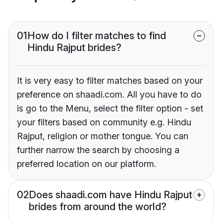
01
How do I filter matches to find
Hindu Rajput brides?
It is very easy to filter matches based on your
preference on shaadi.com. All you have to do
is go to the Menu, select the filter option - set
your filters based on community e.g. Hindu
Rajput, religion or mother tongue. You can
further narrow the search by choosing a
preferred location on our platform.
02
Does shaadi.com have Hindu Rajput
brides from around the world?