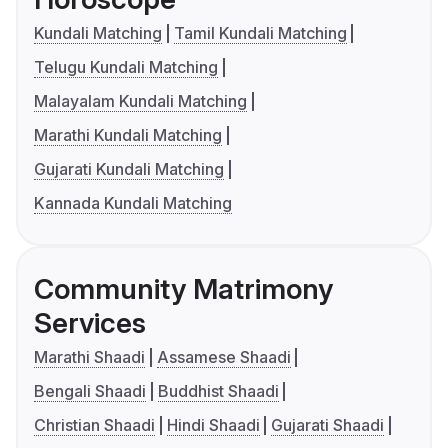
Kundali Matching
Tamil Kundali Matching
Telugu Kundali Matching
Malayalam Kundali Matching
Marathi Kundali Matching
Gujarati Kundali Matching
Kannada Kundali Matching
Community Matrimony
Services
Marathi Shaadi
Assamese Shaadi
Bengali Shaadi
Buddhist Shaadi
Christian Shaadi
Hindi Shaadi
Gujarati Shaadi