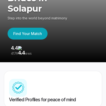
Solapur
Step into the world beyond matrimony
Find Your Match
4.4
3
417K reviews
Re
Verified Profiles for peace of mind