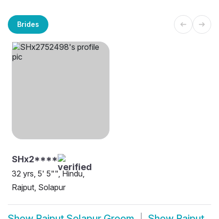
Brides
SHx2****
32 yrs, 5' 5"", Hindu,
Rajput, Solapur
Show
Rajput Solapur Groom
Show
Rajput