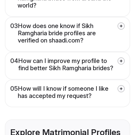
world?
03
How does one know if Sikh
Ramgharia bride profiles are
verified on shaadi.com?
04
How can I improve my profile to
find better Sikh Ramgharia brides?
05
How will I know if someone I like
has accepted my request?
Explore Matrimonial Profiles