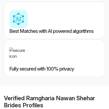
Best Matches with AI powered algorithms
Fully secured with 100% privacy
Verified
Ramgharia Nawan Shehar
Brides
Profiles