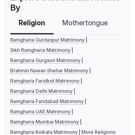
By
Religion
Mothertongue
Co
Ramgharia Gurdaspur Matrimony
Sikh Ramgharia Matrimony
Ramgharia Gurgaon Matrimony
Brahmin Nawan Shehar Matrimony
Ramgharia Faridkot Matrimony
Ramgharia Delhi Matrimony
Ramgharia Faridabad Matrimony
Ramgharia UAE Matrimony
Ramgharia Mumbai Matrimony
Ramgharia Kolkata Matrimony
More Religions