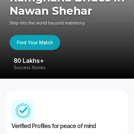
Nawan Shehar
Step into the world beyond matrimony
Find Your Match
80 Lakhs+
4
Success Stories
41
Verified Profiles for peace of mind