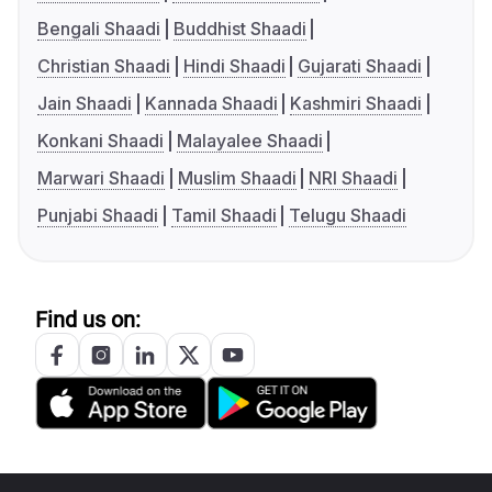
Bengali Shaadi
Buddhist Shaadi
Christian Shaadi
Hindi Shaadi
Gujarati Shaadi
Jain Shaadi
Kannada Shaadi
Kashmiri Shaadi
Konkani Shaadi
Malayalee Shaadi
Marwari Shaadi
Muslim Shaadi
NRI Shaadi
Punjabi Shaadi
Tamil Shaadi
Telugu Shaadi
Find us on: