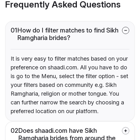
Frequently Asked Questions
01
How do I filter matches to find Sikh
Ramgharia brides?
It is very easy to filter matches based on your
preference on shaadi.com. All you have to do
is go to the Menu, select the filter option - set
your filters based on community e.g. Sikh
Ramgharia, religion or mother tongue. You
can further narrow the search by choosing a
preferred location on our platform.
02
Does shaadi.com have Sikh
Ramgharia brides from around the