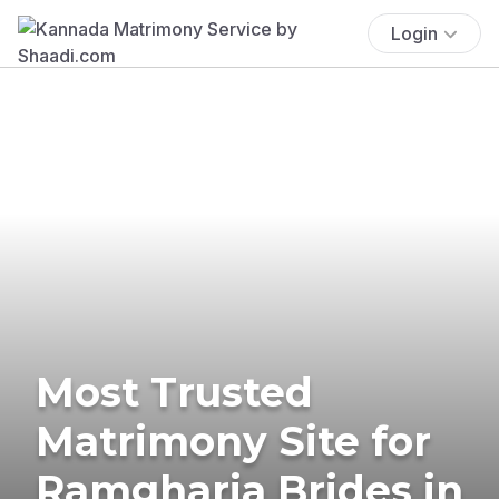
Login
Most Trusted
Matrimony Site for
Ramgharia Brides in