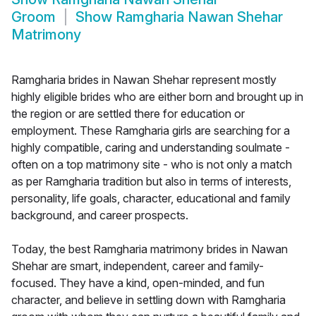
Groom
Show
Ramgharia Nawan Shehar
Matrimony
Ramgharia brides in Nawan Shehar represent mostly
highly eligible brides who are either born and brought up in
the region or are settled there for education or
employment. These Ramgharia girls are searching for a
highly compatible, caring and understanding soulmate -
often on a top matrimony site - who is not only a match
as per Ramgharia tradition but also in terms of interests,
personality, life goals, character, educational and family
background, and career prospects.
Today, the best Ramgharia matrimony brides in Nawan
Shehar are smart, independent, career and family-
focused. They have a kind, open-minded, and fun
character, and believe in settling down with Ramgharia