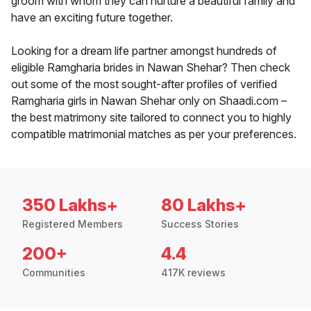
groom with whom they can nurture a beautiful family and
have an exciting future together.
Looking for a dream life partner amongst hundreds of
eligible Ramgharia brides in Nawan Shehar? Then check
out some of the most sought-after profiles of verified
Ramgharia girls in Nawan Shehar only on Shaadi.com –
the best matrimony site tailored to connect you to highly
compatible matrimonial matches as per your preferences.
350 Lakhs+
80 Lakhs+
Registered Members
Success Stories
200+
4.4
Communities
417K reviews