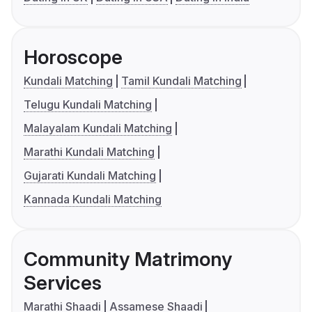
Horoscope
Kundali Matching
Tamil Kundali Matching
Telugu Kundali Matching
Malayalam Kundali Matching
Marathi Kundali Matching
Gujarati Kundali Matching
Kannada Kundali Matching
Community Matrimony
Services
Marathi Shaadi
Assamese Shaadi