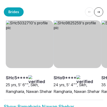
Brides
SHc5****
SHo9****
SH
25 yrs, 5' 6"", Sikh,
24 yrs, 5' 4"", Sikh,
35 
Ramgharia, Nawan Shehar
Ramgharia, Nawan Shehar
Ra
Show
Ramgharia Nawan Shehar