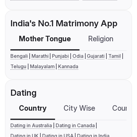
India's No.1 Matrimony App
Mother Tongue
Religion
C
Bengali
Marathi
Punjabi
Odia
Gujarati
Tamil
Telugu
Malayalam
Kannada
Dating
Country
City Wise
Country
Dating in Australia
Dating in Canada
Dating in UK
Dating in USA
Dating in India