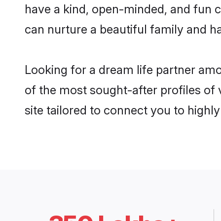
have a kind, open-minded, and fun c
can nurture a beautiful family and ha
Looking for a dream life partner am
of the most sought-after profiles of
site tailored to connect you to high