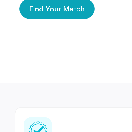
Find Your Match
350 Lakhs+
80 Lakhs
Registered Members
Success Stories