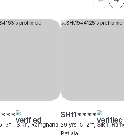
****
SHt1****
5' 3"", Sikh, Ramgharia,
29 yrs, 5' 2"", Sikh, Ramgharia
Patiala