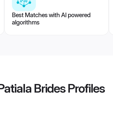
Best Matches with AI powered
algorithms
atiala Brides
Profiles