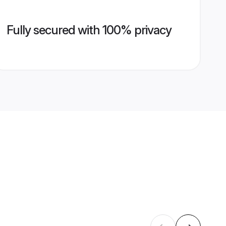
Fully secured with 100% privacy