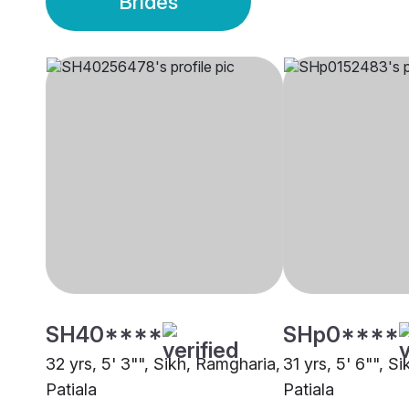
Brides
SH40****
SHp0****
32 yrs, 5' 3"", Sikh, Ramgharia,
31 yrs, 5' 6"", S
Patiala
Patiala