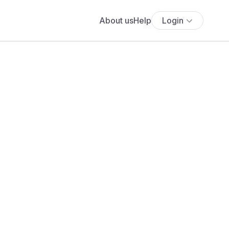
About us
Help
Login