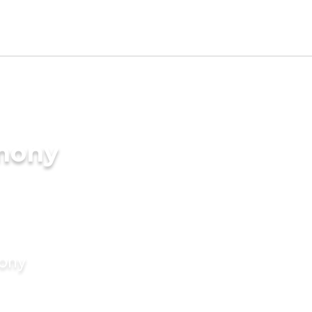
imony
mony