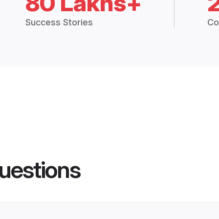
80 Lakhs+
Success Stories
Co
uestions