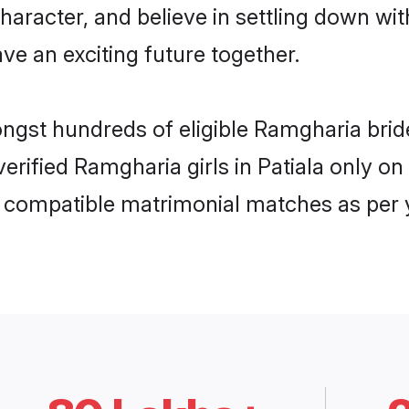
haracter, and believe in settling down 
ve an exciting future together.
ongst hundreds of eligible Ramgharia bri
 verified Ramgharia girls in Patiala only 
ly compatible matrimonial matches as per