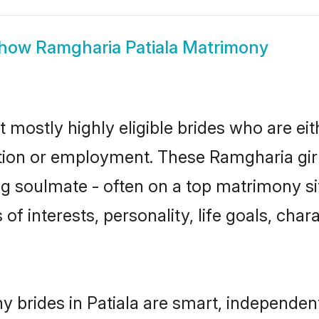
how
Ramgharia Patiala Matrimony
t mostly highly eligible brides who are ei
ation or employment. These Ramgharia girl
g soulmate - often on a top matrimony sit
of interests, personality, life goals, cha
 brides in Patiala are smart, independen