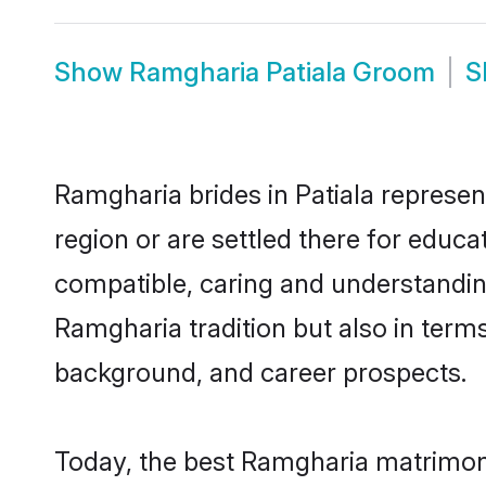
Show
Ramgharia Patiala Groom
S
Ramgharia brides in Patiala represen
region or are settled there for educ
compatible, caring and understandin
Ramgharia tradition but also in terms 
background, and career prospects.
Today, the best Ramgharia matrimony