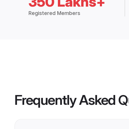
350 Lakhs+
Registered Members
Frequently Asked Q