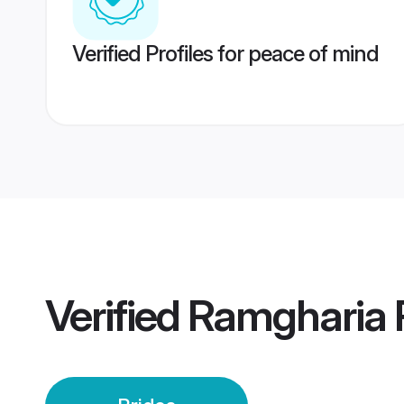
Verified Profiles for peace of mind
Verified
Ramgharia P