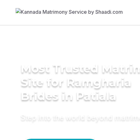
Most Trusted Matr
Site for Ramgharia
Brides in Patiala
Step into the world beyond matri