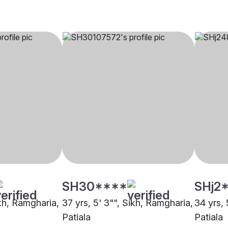
SH30****
SHj2
ikh, Ramgharia,
37 yrs, 5' 3"", Sikh, Ramgharia,
34 yrs, 
Patiala
Patiala