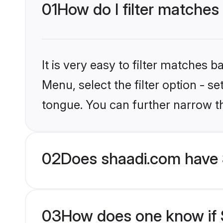
01
How do I filter matches
It is very easy to filter matches 
Menu, select the filter option - s
tongue. You can further narrow t
02
Does shaadi.com have 
03
How does one know if S