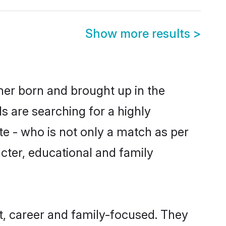
Show more results
>
ther born and brought up in the
s are searching for a highly
e - who is not only a match as per
racter, educational and family
t, career and family-focused. They