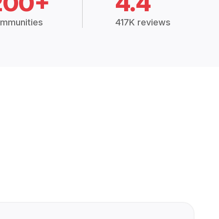
200+
4.4
mmunities
417K reviews