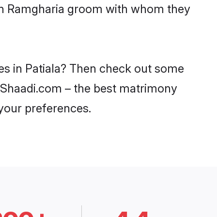
with Ramgharia groom with whom they
des in Patiala? Then check out some
on Shaadi.com – the best matrimony
 your preferences.