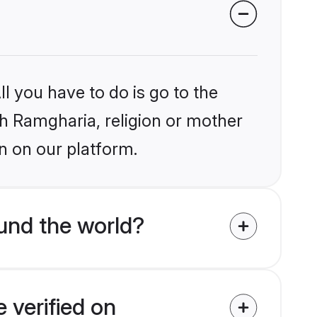
l you have to do is go to the
ikh Ramgharia, religion or mother
n on our platform.
und the world?
 verified on