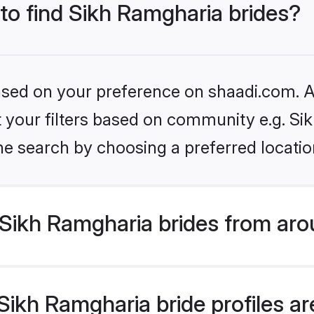
 to find Sikh Ramgharia brides?
based on your preference on shaadi.com. Al
et your filters based on community e.g. S
he search by choosing a preferred locatio
Sikh Ramgharia brides from aro
ikh Ramgharia bride profiles are