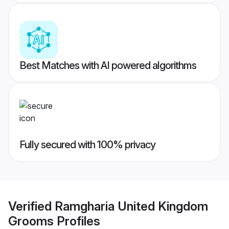
Best Matches with AI powered algorithms
Fully secured with 100% privacy
Verified
Ramgharia United Kingdom
Grooms
Profiles