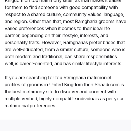
Kingdom on top matrimony sites, as that makes it easier
for them to find someone with good compatibility with
respect to a shared culture, community values, language,
and region. Other than that, most Ramgharia grooms have
varied preferences when it comes to their ideal life
partner, depending on their lifestyle, interests, and
personality traits. However, Ramgharias prefer brides that
are well-educated, from a similar culture, someone who is
both modern and traditional, can share responsibilities
well, is career-oriented, and has similar lifestyle interests.
If you are searching for top Ramgharia matrimonial
profiles of grooms in United Kingdom then Shaadi.com is
the best matrimony site to discover and connect with
multiple verified, highly compatible individuals as per your
matrimonial preferences.