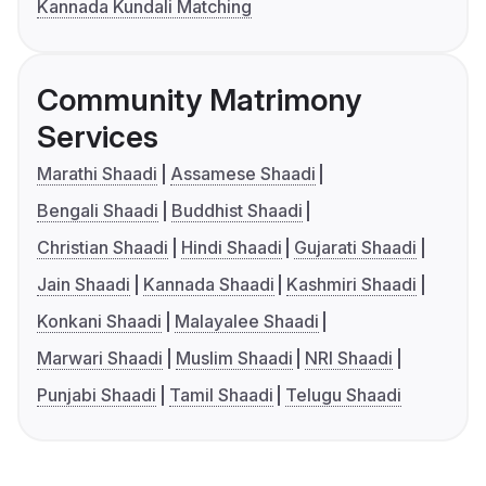
Kannada Kundali Matching
Community Matrimony
Services
Marathi Shaadi
Assamese Shaadi
Bengali Shaadi
Buddhist Shaadi
Christian Shaadi
Hindi Shaadi
Gujarati Shaadi
Jain Shaadi
Kannada Shaadi
Kashmiri Shaadi
Konkani Shaadi
Malayalee Shaadi
Marwari Shaadi
Muslim Shaadi
NRI Shaadi
Punjabi Shaadi
Tamil Shaadi
Telugu Shaadi