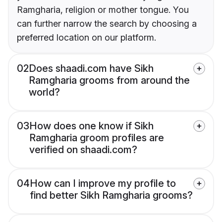
Ramgharia, religion or mother tongue. You
can further narrow the search by choosing a
preferred location on our platform.
02
Does shaadi.com have Sikh
Ramgharia grooms from around the
world?
03
How does one know if Sikh
Ramgharia groom profiles are
verified on shaadi.com?
04
How can I improve my profile to
find better Sikh Ramgharia grooms?