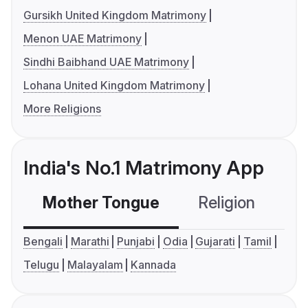
Gursikh United Kingdom Matrimony
Menon UAE Matrimony
Sindhi Baibhand UAE Matrimony
Lohana United Kingdom Matrimony
More Religions
India's No.1 Matrimony App
Mother Tongue
Religion
C
Bengali
Marathi
Punjabi
Odia
Gujarati
Tamil
Telugu
Malayalam
Kannada