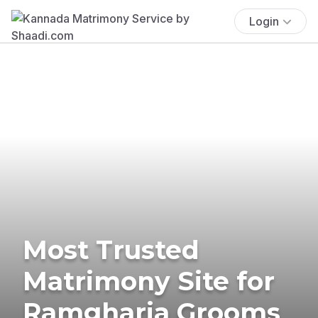
Login
Most Trusted
Matrimony Site for
Ramgharia Grooms