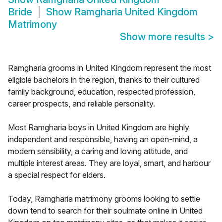
Bride
Show
Ramgharia United Kingdom
Matrimony
Show more results
>
Ramgharia grooms in United Kingdom represent the most
eligible bachelors in the region, thanks to their cultured
family background, education, respected profession,
career prospects, and reliable personality.
Most Ramgharia boys in United Kingdom are highly
independent and responsible, having an open-mind, a
modern sensibility, a caring and loving attitude, and
multiple interest areas. They are loyal, smart, and harbour
a special respect for elders.
Today, Ramgharia matrimony grooms looking to settle
down tend to search for their soulmate online in United