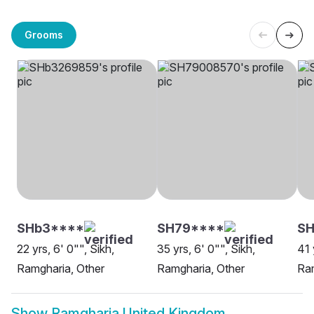
Grooms
SHb3****
SH79****
SH
22 yrs, 6' 0"", Sikh,
35 yrs, 6' 0"", Sikh,
41 
Ramgharia, Other
Ramgharia, Other
Ra
Show
Ramgharia United Kingdom