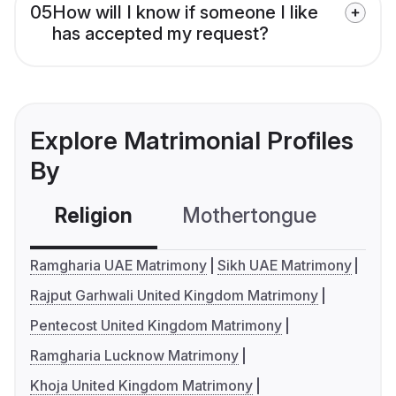
05
How will I know if someone I like
has accepted my request?
Explore Matrimonial Profiles
By
Religion
Mothertongue
Co
Ramgharia UAE Matrimony
Sikh UAE Matrimony
Rajput Garhwali United Kingdom Matrimony
Pentecost United Kingdom Matrimony
Ramgharia Lucknow Matrimony
Khoja United Kingdom Matrimony