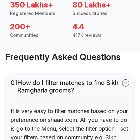
350 Lakhs+
80 Lakhs+
Registered Members
Success Stories
200+
4.4
Communities
417K reviews
Frequently Asked Questions
01
How do I filter matches to find Sikh
Ramgharia grooms?
It is very easy to filter matches based on your
preference on shaadi.com. All you have to do
is go to the Menu, select the filter option - set
your filters based on community e.g. Sikh