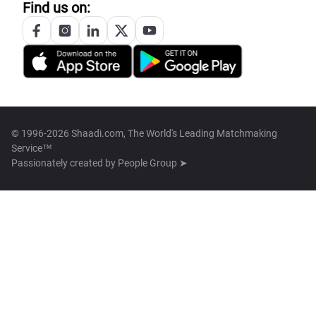
Find us on:
© 1996-2026 Shaadi.com, The World's Leading Matchmaking
Service™
Passionately created by
People Group ➤