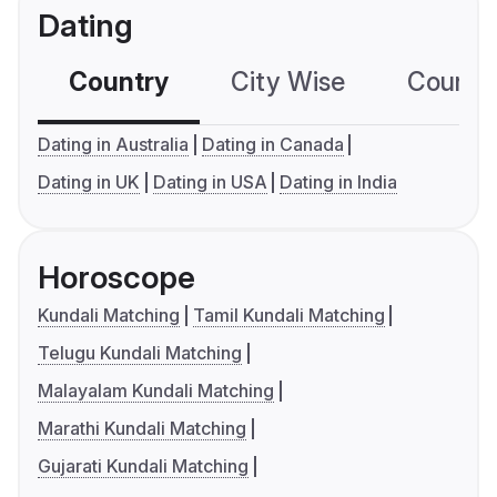
Dating
Country
City Wise
Country
Dating in Australia
Dating in Canada
Dating in UK
Dating in USA
Dating in India
Horoscope
Kundali Matching
Tamil Kundali Matching
Telugu Kundali Matching
Malayalam Kundali Matching
Marathi Kundali Matching
Gujarati Kundali Matching