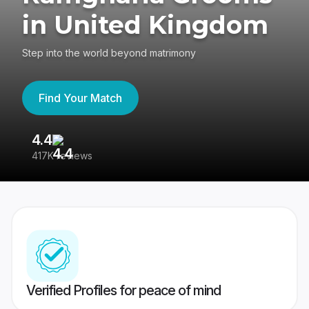
in United Kingdom
Step into the world beyond matrimony
Find Your Match
4.4
3
417K reviews
Re
Verified Profiles for peace of mind