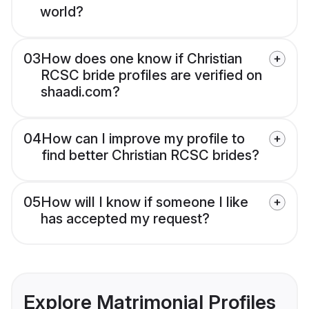
world?
03
How does one know if Christian
RCSC bride profiles are verified on
shaadi.com?
04
How can I improve my profile to
find better Christian RCSC brides?
05
How will I know if someone I like
has accepted my request?
Explore Matrimonial Profiles