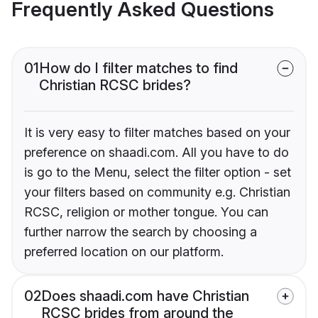
Frequently Asked Questions
01
How do I filter matches to find
Christian RCSC brides?
It is very easy to filter matches based on your
preference on shaadi.com. All you have to do
is go to the Menu, select the filter option - set
your filters based on community e.g. Christian
RCSC, religion or mother tongue. You can
further narrow the search by choosing a
preferred location on our platform.
02
Does shaadi.com have Christian
RCSC brides from around the