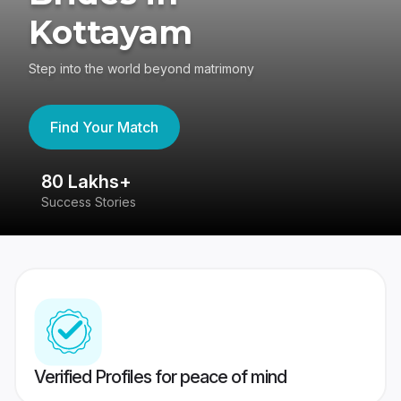
Kottayam
Step into the world beyond matrimony
Find Your Match
80 Lakhs+
4
Success Stories
41
Verified Profiles for peace of mind