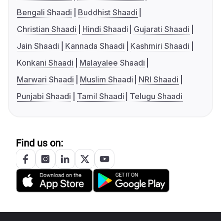
Bengali Shaadi
Buddhist Shaadi
Christian Shaadi
Hindi Shaadi
Gujarati Shaadi
Jain Shaadi
Kannada Shaadi
Kashmiri Shaadi
Konkani Shaadi
Malayalee Shaadi
Marwari Shaadi
Muslim Shaadi
NRI Shaadi
Punjabi Shaadi
Tamil Shaadi
Telugu Shaadi
Find us on: