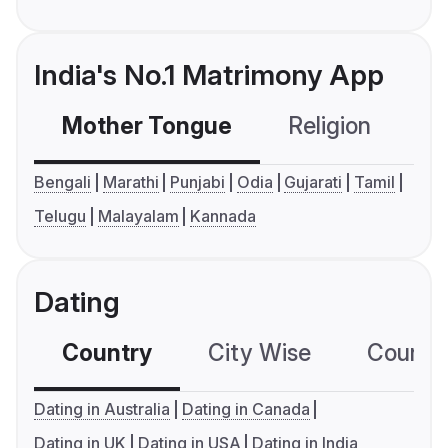
India's No.1 Matrimony App
Mother Tongue
Religion
C
Bengali
Marathi
Punjabi
Odia
Gujarati
Tamil
Telugu
Malayalam
Kannada
Dating
Country
City Wise
Country
Dating in Australia
Dating in Canada
Dating in UK
Dating in USA
Dating in India