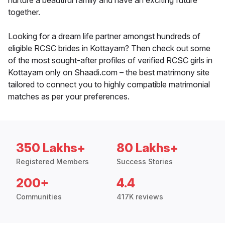
nurture a beautiful family and have an exciting future
together.
Looking for a dream life partner amongst hundreds of
eligible RCSC brides in Kottayam? Then check out some
of the most sought-after profiles of verified RCSC girls in
Kottayam only on Shaadi.com – the best matrimony site
tailored to connect you to highly compatible matrimonial
matches as per your preferences.
350 Lakhs+
80 Lakhs+
Registered Members
Success Stories
200+
4.4
Communities
417K reviews