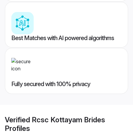
Best Matches with AI powered algorithms
Fully secured with 100% privacy
Verified
Rcsc Kottayam Brides
Profiles