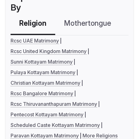
By
Religion
Mothertongue
Co
Rcsc UAE Matrimony
Rcsc United Kingdom Matrimony
Sunni Kottayam Matrimony
Pulaya Kottayam Matrimony
Christian Kottayam Matrimony
Rcsc Bangalore Matrimony
Rcsc Thiruvananthapuram Matrimony
Pentecost Kottayam Matrimony
Scheduled Caste Kottayam Matrimony
Paravan Kottayam Matrimony
More Religions