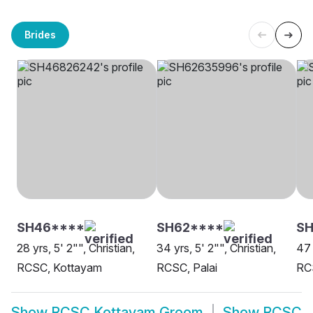
Brides
SH46****
SH62****
S
28 yrs, 5' 2"", Christian,
34 yrs, 5' 2"", Christian,
47 
RCSC, Kottayam
RCSC, Palai
RC
Show
RCSC Kottayam Groom
Show
RCSC