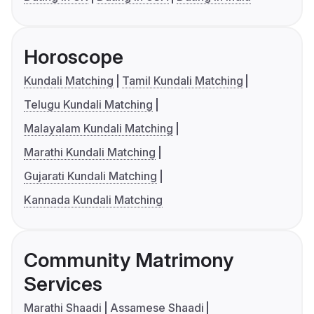
Horoscope
Kundali Matching
Tamil Kundali Matching
Telugu Kundali Matching
Malayalam Kundali Matching
Marathi Kundali Matching
Gujarati Kundali Matching
Kannada Kundali Matching
Community Matrimony
Services
Marathi Shaadi
Assamese Shaadi