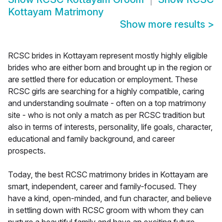
Kottayam Matrimony
Show more results
>
RCSC brides in Kottayam represent mostly highly eligible
brides who are either born and brought up in the region or
are settled there for education or employment. These
RCSC girls are searching for a highly compatible, caring
and understanding soulmate - often on a top matrimony
site - who is not only a match as per RCSC tradition but
also in terms of interests, personality, life goals, character,
educational and family background, and career
prospects.
Today, the best RCSC matrimony brides in Kottayam are
smart, independent, career and family-focused. They
have a kind, open-minded, and fun character, and believe
in settling down with RCSC groom with whom they can