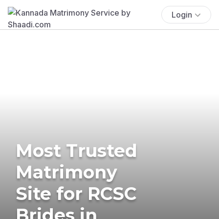
Login
Most Trusted
Matrimony
Site for RCSC
Brides in