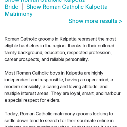
Bride
Show
Roman Catholic Kalpetta
Matrimony
Show more results
>
Roman Catholic grooms in Kalpetta represent the most
eligible bachelors in the region, thanks to their cultured
family background, education, respected profession,
career prospects, and reliable personality.
Most Roman Catholic boys in Kalpetta are highly
independent and responsible, having an open-mind, a
modern sensibility, a caring and loving attitude, and
multiple interest areas. They are loyal, smart, and harbour
a special respect for elders.
Today, Roman Catholic matrimony grooms looking to
settle down tend to search for their soulmate online in