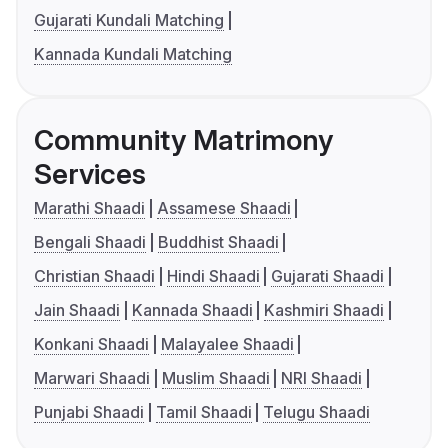
Gujarati Kundali Matching
Kannada Kundali Matching
Community Matrimony
Services
Marathi Shaadi
Assamese Shaadi
Bengali Shaadi
Buddhist Shaadi
Christian Shaadi
Hindi Shaadi
Gujarati Shaadi
Jain Shaadi
Kannada Shaadi
Kashmiri Shaadi
Konkani Shaadi
Malayalee Shaadi
Marwari Shaadi
Muslim Shaadi
NRI Shaadi
Punjabi Shaadi
Tamil Shaadi
Telugu Shaadi