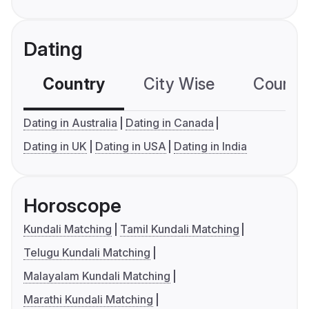
Dating
Country
City Wise
Country
Dating in Australia
Dating in Canada
Dating in UK
Dating in USA
Dating in India
Horoscope
Kundali Matching
Tamil Kundali Matching
Telugu Kundali Matching
Malayalam Kundali Matching
Marathi Kundali Matching