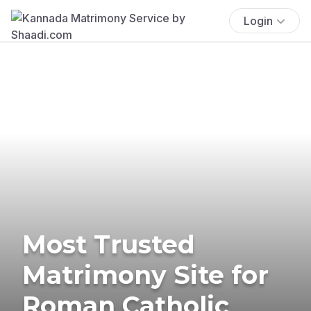
Login
Most Trusted
Matrimony Site for
Roman Catholic