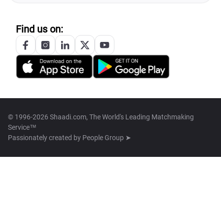
Find us on:
© 1996-2026 Shaadi.com, The World's Leading Matchmaking
Service™
Passionately created by
People Group ➤