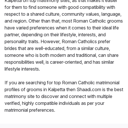
Kalpetta on top matrimony sites, as that makes it easier
for them to find someone with good compatibility with
respect to a shared culture, community values, language,
and region. Other than that, most Roman Catholic grooms
have varied preferences when it comes to their ideal life
partner, depending on their lifestyle, interests, and
personality traits. However, Roman Catholics prefer
brides that are well-educated, from a similar culture,
someone who is both modern and traditional, can share
responsibilities well, is career-oriented, and has similar
lifestyle interests.
If you are searching for top Roman Catholic matrimonial
profiles of grooms in Kalpetta then Shaadi.com is the best
matrimony site to discover and connect with multiple
verified, highly compatible individuals as per your
matrimonial preferences.