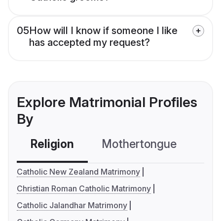
05
How will I know if someone I like
has accepted my request?
Explore Matrimonial Profiles
By
Religion
Mothertongue
Co
Catholic New Zealand Matrimony
Christian Roman Catholic Matrimony
Catholic Jalandhar Matrimony