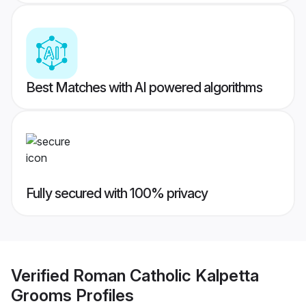
Best Matches with AI powered algorithms
Fully secured with 100% privacy
Verified
Roman Catholic Kalpetta
Grooms
Profiles