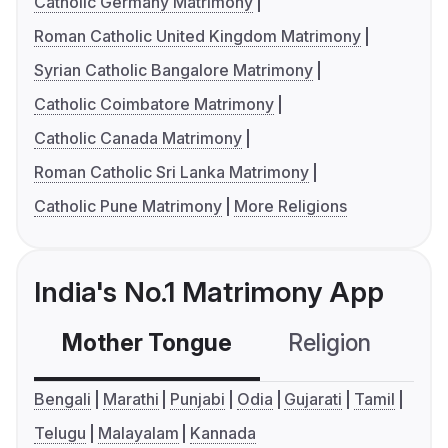
Catholic Germany Matrimony
Roman Catholic United Kingdom Matrimony
Syrian Catholic Bangalore Matrimony
Catholic Coimbatore Matrimony
Catholic Canada Matrimony
Roman Catholic Sri Lanka Matrimony
Catholic Pune Matrimony
More Religions
India's No.1 Matrimony App
Mother Tongue
Religion
C
Bengali
Marathi
Punjabi
Odia
Gujarati
Tamil
Telugu
Malayalam
Kannada