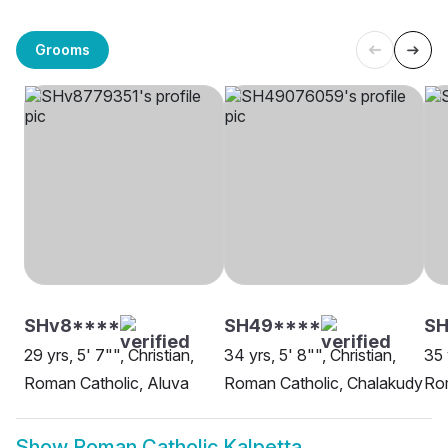
Grooms
SHv8****
SH49****
SH
29 yrs, 5' 7"", Christian,
34 yrs, 5' 8"", Christian,
35 
Roman Catholic, Aluva
Roman Catholic, Chalakudy
Rom
Show
Roman Catholic Kalpetta