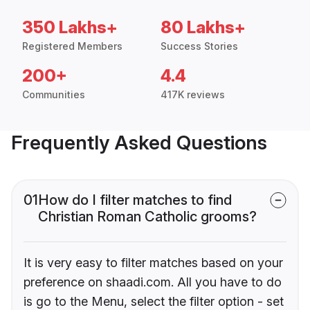
350 Lakhs+
80 Lakhs+
Registered Members
Success Stories
200+
4.4
Communities
417K reviews
Frequently Asked Questions
01
How do I filter matches to find
Christian Roman Catholic grooms?
It is very easy to filter matches based on your
preference on shaadi.com. All you have to do
is go to the Menu, select the filter option - set