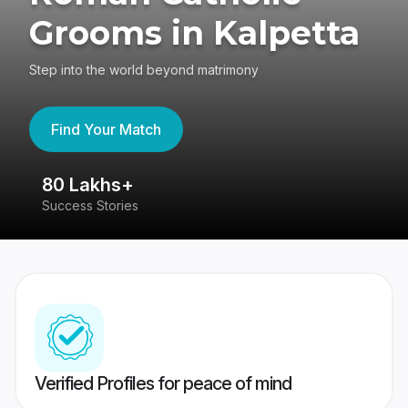
Grooms in Kalpetta
Step into the world beyond matrimony
Find Your Match
80 Lakhs+
4
Success Stories
41
Verified Profiles for peace of mind