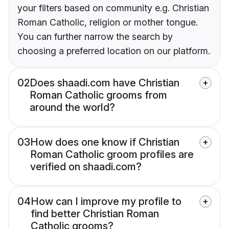
your filters based on community e.g. Christian
Roman Catholic, religion or mother tongue.
You can further narrow the search by
choosing a preferred location on our platform.
02
Does shaadi.com have Christian
Roman Catholic grooms from
around the world?
03
How does one know if Christian
Roman Catholic groom profiles are
verified on shaadi.com?
04
How can I improve my profile to
find better Christian Roman
Catholic grooms?