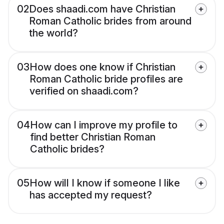
02
Does shaadi.com have Christian
Roman Catholic brides from around
the world?
03
How does one know if Christian
Roman Catholic bride profiles are
verified on shaadi.com?
04
How can I improve my profile to
find better Christian Roman
Catholic brides?
05
How will I know if someone I like
has accepted my request?