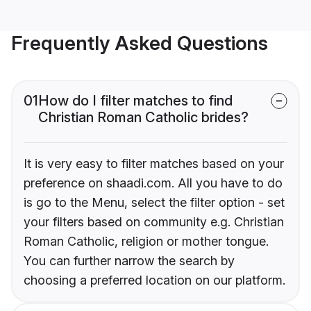
Frequently Asked Questions
01
How do I filter matches to find
Christian Roman Catholic brides?
It is very easy to filter matches based on your
preference on shaadi.com. All you have to do
is go to the Menu, select the filter option - set
your filters based on community e.g. Christian
Roman Catholic, religion or mother tongue.
You can further narrow the search by
choosing a preferred location on our platform.