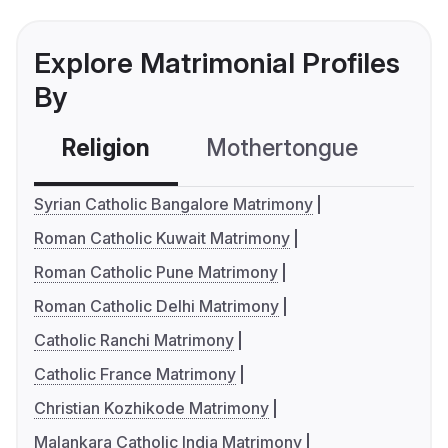
Explore Matrimonial Profiles
By
Religion
Mothertongue
Co
Syrian Catholic Bangalore Matrimony
Roman Catholic Kuwait Matrimony
Roman Catholic Pune Matrimony
Roman Catholic Delhi Matrimony
Catholic Ranchi Matrimony
Catholic France Matrimony
Christian Kozhikode Matrimony
Malankara Catholic India Matrimony