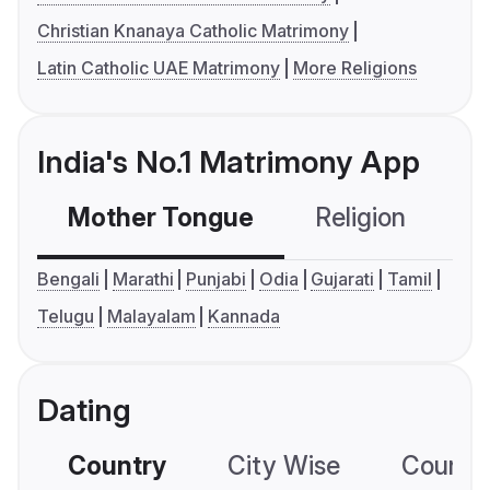
Christian Knanaya Catholic Matrimony
Latin Catholic UAE Matrimony
More Religions
India's No.1 Matrimony App
Mother Tongue
Religion
C
Bengali
Marathi
Punjabi
Odia
Gujarati
Tamil
Telugu
Malayalam
Kannada
Dating
Country
City Wise
Country