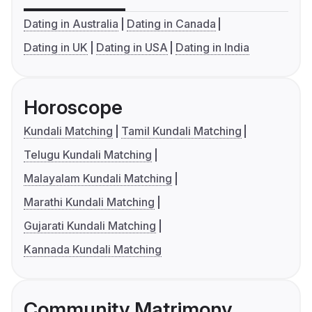
Dating in Australia
Dating in Canada
Dating in UK
Dating in USA
Dating in India
Horoscope
Kundali Matching
Tamil Kundali Matching
Telugu Kundali Matching
Malayalam Kundali Matching
Marathi Kundali Matching
Gujarati Kundali Matching
Kannada Kundali Matching
Community Matrimony