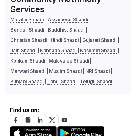
Services
Marathi Shaadi
Assamese Shaadi
Bengali Shaadi
Buddhist Shaadi
Christian Shaadi
Hindi Shaadi
Gujarati Shaadi
Jain Shaadi
Kannada Shaadi
Kashmiri Shaadi
Konkani Shaadi
Malayalee Shaadi
Marwari Shaadi
Muslim Shaadi
NRI Shaadi
Punjabi Shaadi
Tamil Shaadi
Telugu Shaadi
Find us on: