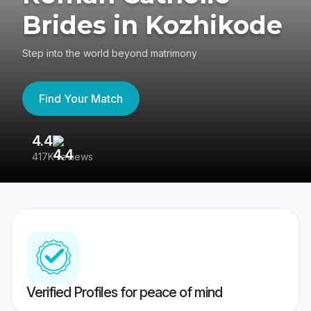
Brides in Kozhikode
Step into the world beyond matrimony
Find Your Match
4.4
3
417K reviews
Re
Verified Profiles for peace of mind