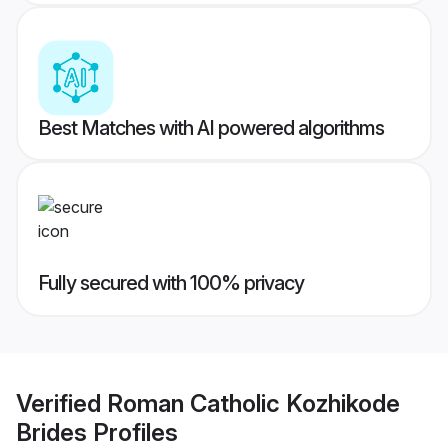
Best Matches with AI powered algorithms
Fully secured with 100% privacy
Verified
Roman Catholic Kozhikode
Brides
Profiles