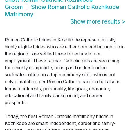
Groom
Show
Roman Catholic Kozhikode
Matrimony
Show more results
>
Roman Catholic brides in Kozhikode represent mostly
highly eligible brides who are either born and brought up in
the region or are settled there for education or
employment. These Roman Catholic girls are searching
for a highly compatible, caring and understanding
soulmate - often on a top matrimony site - who is not
only a match as per Roman Catholic tradition but also in
terms of interests, personality, life goals, character,
educational and family background, and career
prospects.
Today, the best Roman Catholic matrimony brides in
Kozhikode are smart, independent, career and family-