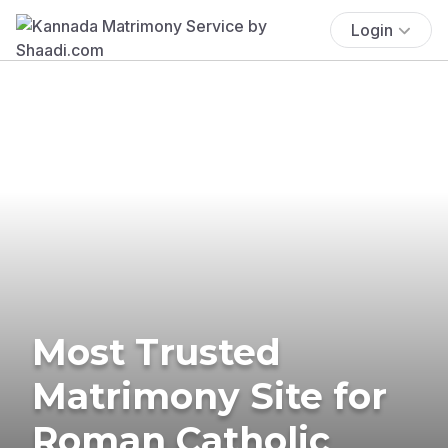
Login
Most Trusted
Matrimony Site for
Roman Catholic