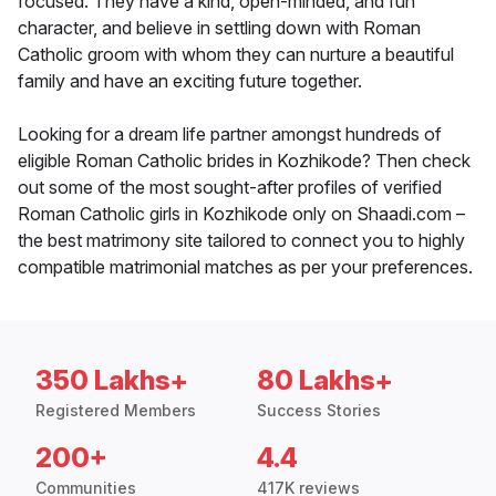
focused. They have a kind, open-minded, and fun
character, and believe in settling down with Roman
Catholic groom with whom they can nurture a beautiful
family and have an exciting future together.
Looking for a dream life partner amongst hundreds of
eligible Roman Catholic brides in Kozhikode? Then check
out some of the most sought-after profiles of verified
Roman Catholic girls in Kozhikode only on Shaadi.com –
the best matrimony site tailored to connect you to highly
compatible matrimonial matches as per your preferences.
350 Lakhs+
80 Lakhs+
Registered Members
Success Stories
200+
4.4
Communities
417K reviews