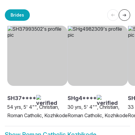
Brides
SH37****
SHg4****
SH
54 yrs, 5' 4"", Christian,
30 yrs, 5' 4"", Christian,
33 
Roman Catholic, Kozhikode
Roman Catholic, Kozhikode
Rom
Show
Roman Catholic Kozhikode