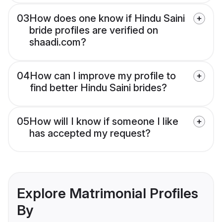
03
How does one know if Hindu Saini
bride profiles are verified on
shaadi.com?
04
How can I improve my profile to
find better Hindu Saini brides?
05
How will I know if someone I like
has accepted my request?
Explore Matrimonial Profiles
By