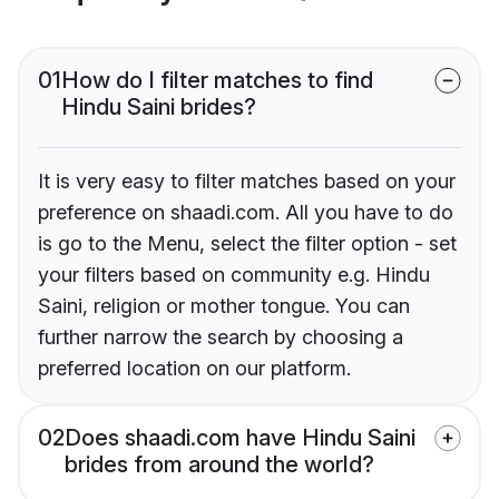
01
How do I filter matches to find
Hindu Saini brides?
It is very easy to filter matches based on your
preference on shaadi.com. All you have to do
is go to the Menu, select the filter option - set
your filters based on community e.g. Hindu
Saini, religion or mother tongue. You can
further narrow the search by choosing a
preferred location on our platform.
02
Does shaadi.com have Hindu Saini
brides from around the world?