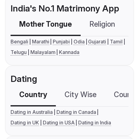
India's No.1 Matrimony App
Mother Tongue
Religion
C
Bengali
Marathi
Punjabi
Odia
Gujarati
Tamil
Telugu
Malayalam
Kannada
Dating
Country
City Wise
Country
Dating in Australia
Dating in Canada
Dating in UK
Dating in USA
Dating in India