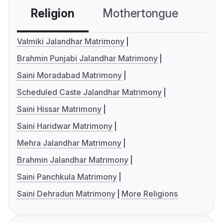
Religion
Mothertongue
Co
Valmiki Jalandhar Matrimony
Brahmin Punjabi Jalandhar Matrimony
Saini Moradabad Matrimony
Scheduled Caste Jalandhar Matrimony
Saini Hissar Matrimony
Saini Haridwar Matrimony
Mehra Jalandhar Matrimony
Brahmin Jalandhar Matrimony
Saini Panchkula Matrimony
Saini Dehradun Matrimony
More Religions