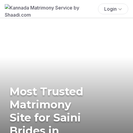
Login
Most Trusted
Matrimony
Site for Saini
Brides in