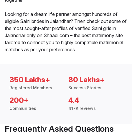
together.
Looking for a dream life partner amongst hundreds of
eligible Saini brides in Jalandhar? Then check out some of
the most sought-after profiles of verified Saini girls in
Jalandhar only on Shaadi.com – the best matrimony site
tailored to connect you to highly compatible matrimonial
matches as per your preferences.
350 Lakhs+
80 Lakhs+
Registered Members
Success Stories
200+
4.4
Communities
417K reviews
Frequently Asked Questions