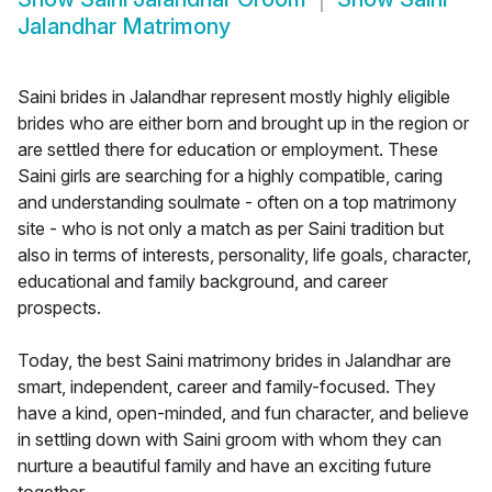
Jalandhar Matrimony
Saini brides in Jalandhar represent mostly highly eligible
brides who are either born and brought up in the region or
are settled there for education or employment. These
Saini girls are searching for a highly compatible, caring
and understanding soulmate - often on a top matrimony
site - who is not only a match as per Saini tradition but
also in terms of interests, personality, life goals, character,
educational and family background, and career
prospects.
Today, the best Saini matrimony brides in Jalandhar are
smart, independent, career and family-focused. They
have a kind, open-minded, and fun character, and believe
in settling down with Saini groom with whom they can
nurture a beautiful family and have an exciting future