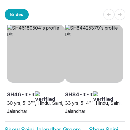
Brides
SH46****
SH84****
30 yrs, 5' 3"", Hindu, Saini,
33 yrs, 5' 4"", Hindu, Saini,
Jalandhar
Jalandhar
Show
Saini Jalandhar Groom
Show
Saini