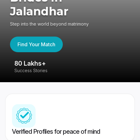
Jalandhar
Step into the world beyond matrimony
Find Your Match
80 Lakhs+
4
Success Stories
41
Verified Profiles for peace of mind