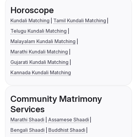
Horoscope
Kundali Matching
Tamil Kundali Matching
Telugu Kundali Matching
Malayalam Kundali Matching
Marathi Kundali Matching
Gujarati Kundali Matching
Kannada Kundali Matching
Community Matrimony
Services
Marathi Shaadi
Assamese Shaadi
Bengali Shaadi
Buddhist Shaadi