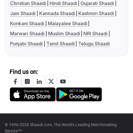
Christian Shaadi
Hindi Shaadi
Gujarati Shaadi
Jain Shaadi
Kannada Shaadi
Kashmiri Shaadi
Konkani Shaadi
Malayalee Shaadi
Marwari Shaadi
Muslim Shaadi
NRI Shaadi
Punjabi Shaadi
Tamil Shaadi
Telugu Shaadi
Find us on:
© 1996-2026 Shaadi.com, The World's Leading Matchmaking
Service™