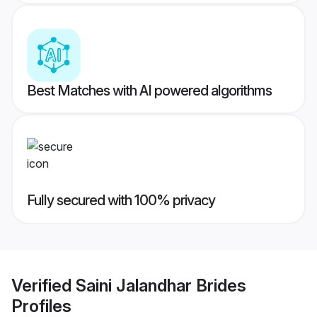
Best Matches with AI powered algorithms
Fully secured with 100% privacy
Verified
Saini Jalandhar Brides
Profiles