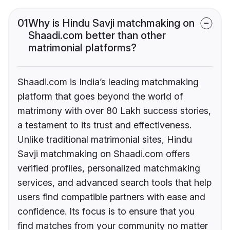
01
Why is Hindu Savji matchmaking on
Shaadi.com better than other
matrimonial platforms?
Shaadi.com is India’s leading matchmaking
platform that goes beyond the world of
matrimony with over 80 Lakh success stories,
a testament to its trust and effectiveness.
Unlike traditional matrimonial sites, Hindu
Savji matchmaking on Shaadi.com offers
verified profiles, personalized matchmaking
services, and advanced search tools that help
users find compatible partners with ease and
confidence. Its focus is to ensure that you
find matches from your community no matter