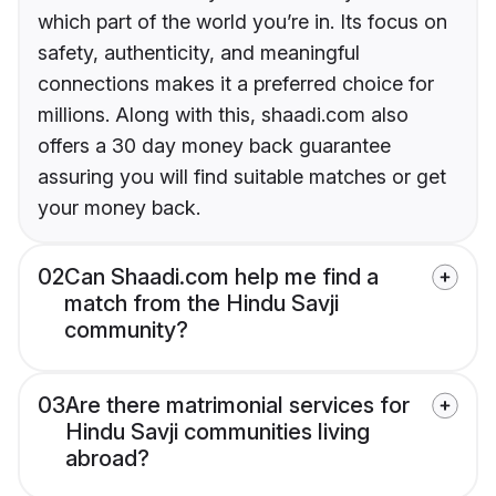
which part of the world you’re in. Its focus on
safety, authenticity, and meaningful
connections makes it a preferred choice for
millions. Along with this, shaadi.com also
offers a 30 day money back guarantee
assuring you will find suitable matches or get
your money back.
02
Can Shaadi.com help me find a
match from the Hindu Savji
community?
03
Are there matrimonial services for
Hindu Savji communities living
abroad?