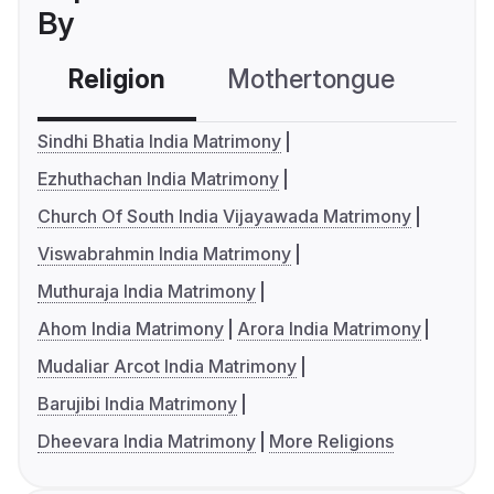
By
Religion
Mothertongue
Co
Sindhi Bhatia India Matrimony
Ezhuthachan India Matrimony
Church Of South India Vijayawada Matrimony
Viswabrahmin India Matrimony
Muthuraja India Matrimony
Ahom India Matrimony
Arora India Matrimony
Mudaliar Arcot India Matrimony
Barujibi India Matrimony
Dheevara India Matrimony
More Religions