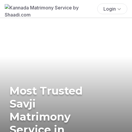
Login
Most Trusted
Savji
Matrimony
Service in