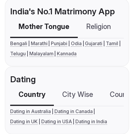
India's No.1 Matrimony App
Mother Tongue
Religion
C
Bengali
Marathi
Punjabi
Odia
Gujarati
Tamil
Telugu
Malayalam
Kannada
Dating
Country
City Wise
Country
Dating in Australia
Dating in Canada
Dating in UK
Dating in USA
Dating in India