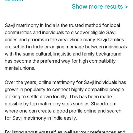
Show more results
>
Savji matrimony in India is the trusted method for local
communities and individuals to discover eligible Savji
brides and grooms in the area. Since many Savji families
are settled in India arranging marriage between individuals
with the same cultural, linguistic and family background
has become the preferred way for high compatibility
marital unions.
Over the years, online matrimony for Savji individuals has
grown in popularity to connect highly compatible people
looking to settle down locally. This has been made
possible by top matrimony sites such as Shaadi.com
where one can create a good profile online and search
for Savji matrimony in India easily.
By listing about yourself as well as your preferences and