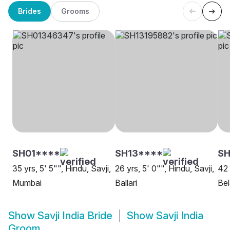
Brides
Grooms
SH01****
SH13****
S
35 yrs, 5' 5"", Hindu, Savji,
26 yrs, 5' 0"", Hindu, Savji,
42 
Mumbai
Ballari
Be
Show
Savji India Bride
Show
Savji India
Groom