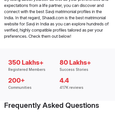
expectations from a life partner, you can discover and
connect with the best Savji matrimonial profiles in the
India. In that regard, Shaadi.com is the best matrimonial
website for Savji in India as you can explore hundreds of
verified, highly compatible profiles tailored as per your
preferences. Check them out below!
350 Lakhs+
80 Lakhs+
Registered Members
Success Stories
200+
4.4
Communities
417K reviews
Frequently Asked Questions