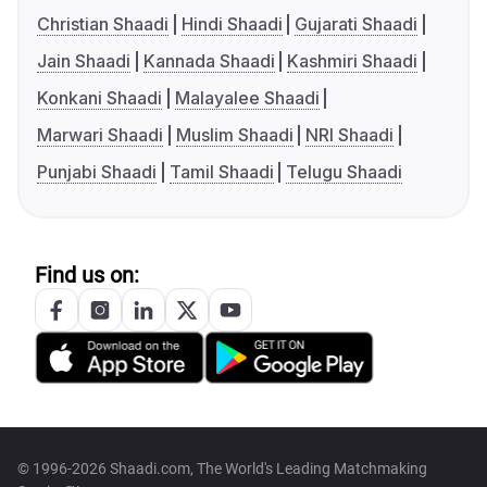
Christian Shaadi
Hindi Shaadi
Gujarati Shaadi
Jain Shaadi
Kannada Shaadi
Kashmiri Shaadi
Konkani Shaadi
Malayalee Shaadi
Marwari Shaadi
Muslim Shaadi
NRI Shaadi
Punjabi Shaadi
Tamil Shaadi
Telugu Shaadi
Find us on:
© 1996-2026 Shaadi.com, The World's Leading Matchmaking