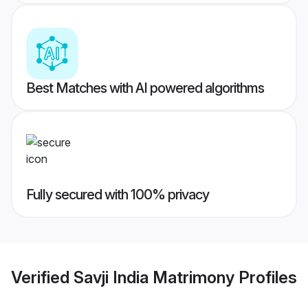
Best Matches with AI powered algorithms
Fully secured with 100% privacy
Verified
Savji India Matrimony
Profiles