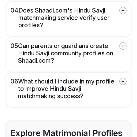
04
Does Shaadi.com's Hindu Savji
matchmaking service verify user
profiles?
05
Can parents or guardians create
Hindu Savji community profiles on
Shaadi.com?
06
What should I include in my profile
to improve Hindu Savji
matchmaking success?
Explore Matrimonial Profiles