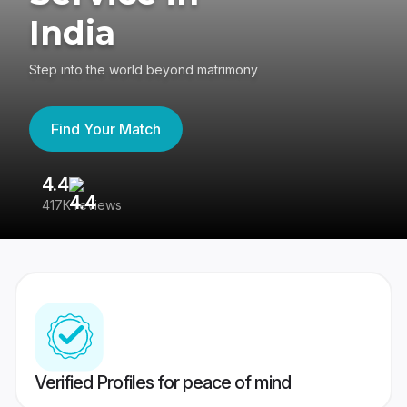
India
Step into the world beyond matrimony
Find Your Match
4.4
3
417K reviews
Re
Verified Profiles for peace of mind