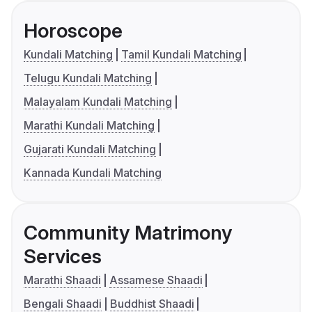
Horoscope
Kundali Matching
Tamil Kundali Matching
Telugu Kundali Matching
Malayalam Kundali Matching
Marathi Kundali Matching
Gujarati Kundali Matching
Kannada Kundali Matching
Community Matrimony
Services
Marathi Shaadi
Assamese Shaadi
Bengali Shaadi
Buddhist Shaadi