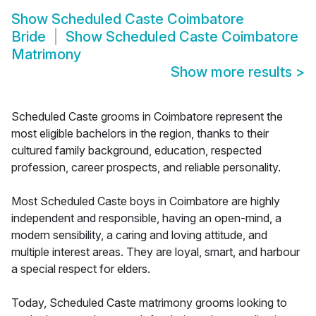
Show
Scheduled Caste Coimbatore
Bride
Show
Scheduled Caste Coimbatore
Matrimony
Show more results
>
Scheduled Caste grooms in Coimbatore represent the
most eligible bachelors in the region, thanks to their
cultured family background, education, respected
profession, career prospects, and reliable personality.
Most Scheduled Caste boys in Coimbatore are highly
independent and responsible, having an open-mind, a
modern sensibility, a caring and loving attitude, and
multiple interest areas. They are loyal, smart, and harbour
a special respect for elders.
Today, Scheduled Caste matrimony grooms looking to