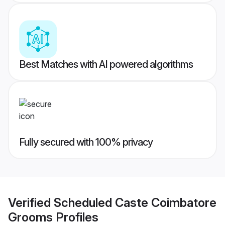
Best Matches with AI powered algorithms
Fully secured with 100% privacy
Verified
Scheduled Caste Coimbatore
Grooms
Profiles