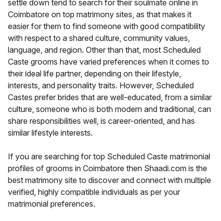
settle down tend to search for their soulmate online in
Coimbatore on top matrimony sites, as that makes it
easier for them to find someone with good compatibility
with respect to a shared culture, community values,
language, and region. Other than that, most Scheduled
Caste grooms have varied preferences when it comes to
their ideal life partner, depending on their lifestyle,
interests, and personality traits. However, Scheduled
Castes prefer brides that are well-educated, from a similar
culture, someone who is both modern and traditional, can
share responsibilities well, is career-oriented, and has
similar lifestyle interests.
If you are searching for top Scheduled Caste matrimonial
profiles of grooms in Coimbatore then Shaadi.com is the
best matrimony site to discover and connect with multiple
verified, highly compatible individuals as per your
matrimonial preferences.