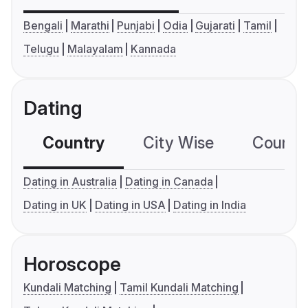
Bengali
Marathi
Punjabi
Odia
Gujarati
Tamil
Telugu
Malayalam
Kannada
Dating
Country
City Wise
Country
Dating in Australia
Dating in Canada
Dating in UK
Dating in USA
Dating in India
Horoscope
Kundali Matching
Tamil Kundali Matching