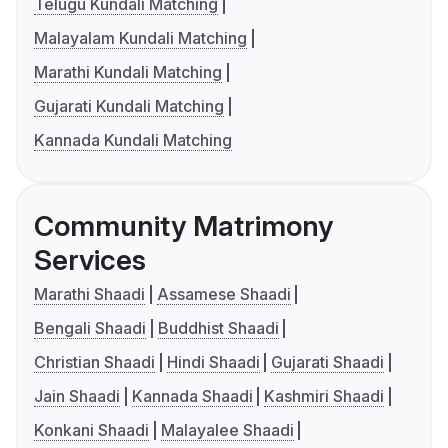
Telugu Kundali Matching
Malayalam Kundali Matching
Marathi Kundali Matching
Gujarati Kundali Matching
Kannada Kundali Matching
Community Matrimony
Services
Marathi Shaadi
Assamese Shaadi
Bengali Shaadi
Buddhist Shaadi
Christian Shaadi
Hindi Shaadi
Gujarati Shaadi
Jain Shaadi
Kannada Shaadi
Kashmiri Shaadi
Konkani Shaadi
Malayalee Shaadi