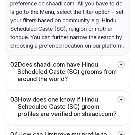
preference on shaadi.com. All you have to do
is go to the Menu, select the filter option - set
your filters based on community e.g. Hindu
Scheduled Caste (SC), religion or mother
tongue. You can further narrow the search by
choosing a preferred location on our platform.
02
Does shaadi.com have Hindu
Scheduled Caste (SC) grooms from
around the world?
03
How does one know if Hindu
Scheduled Caste (SC) groom
profiles are verified on shaadi.com?
04
How can I improve my profile to