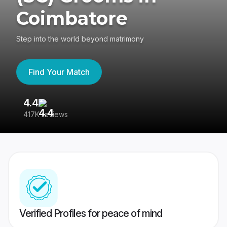
Coimbatore
Step into the world beyond matrimony
Find Your Match
4.4
3
417K reviews
Re
Verified Profiles for peace of mind