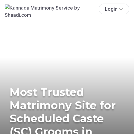
Login
Most Trusted
Matrimony Site for
Scheduled Caste
(SC) Grooms in