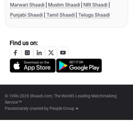
Marwari Shaadi
Muslim Shaadi
NRI Shaadi
Punjabi Shaadi
Tamil Shaadi
Telugu Shaadi
Find us on:
© 1996-2026 Shaadi.com, The World's Leading Matchmaking
Service™
Passionately created by
People Group ➤