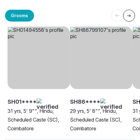
Grooms
SH01****
SH86****
SH
31 yrs, 5' 9"", Hindu,
29 yrs, 5' 8"", Hindu,
31 
Scheduled Caste (SC),
Scheduled Caste (SC),
Sch
Coimbatore
Coimbatore
Co