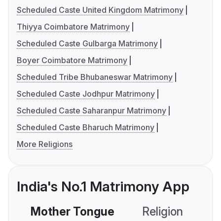
Scheduled Caste United Kingdom Matrimony
Thiyya Coimbatore Matrimony
Scheduled Caste Gulbarga Matrimony
Boyer Coimbatore Matrimony
Scheduled Tribe Bhubaneswar Matrimony
Scheduled Caste Jodhpur Matrimony
Scheduled Caste Saharanpur Matrimony
Scheduled Caste Bharuch Matrimony
More Religions
India's No.1 Matrimony App
Mother Tongue
Religion
C