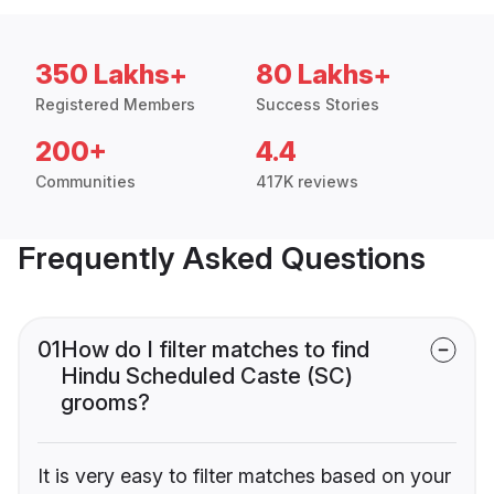
350 Lakhs+
80 Lakhs+
Registered Members
Success Stories
200+
4.4
Communities
417K reviews
Frequently Asked Questions
01
How do I filter matches to find
Hindu Scheduled Caste (SC)
grooms?
It is very easy to filter matches based on your