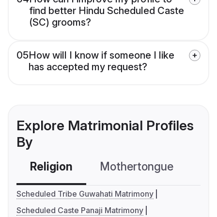
find better Hindu Scheduled Caste
(SC) grooms?
05
How will I know if someone I like
has accepted my request?
Explore Matrimonial Profiles
By
Religion
Mothertongue
Co
Scheduled Tribe Guwahati Matrimony
Scheduled Caste Panaji Matrimony