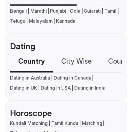
Bengali
Marathi
Punjabi
Odia
Gujarati
Tamil
Telugu
Malayalam
Kannada
Dating
Country
City Wise
Country
Dating in Australia
Dating in Canada
Dating in UK
Dating in USA
Dating in India
Horoscope
Kundali Matching
Tamil Kundali Matching