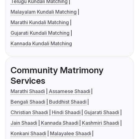
Telugu Kundali Matching
Malayalam Kundali Matching
Marathi Kundali Matching
Gujarati Kundali Matching
Kannada Kundali Matching
Community Matrimony
Services
Marathi Shaadi
Assamese Shaadi
Bengali Shaadi
Buddhist Shaadi
Christian Shaadi
Hindi Shaadi
Gujarati Shaadi
Jain Shaadi
Kannada Shaadi
Kashmiri Shaadi
Konkani Shaadi
Malayalee Shaadi