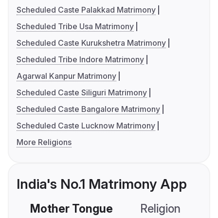
Scheduled Caste Palakkad Matrimony
Scheduled Tribe Usa Matrimony
Scheduled Caste Kurukshetra Matrimony
Scheduled Tribe Indore Matrimony
Agarwal Kanpur Matrimony
Scheduled Caste Siliguri Matrimony
Scheduled Caste Bangalore Matrimony
Scheduled Caste Lucknow Matrimony
More Religions
India's No.1 Matrimony App
Mother Tongue
Religion
C