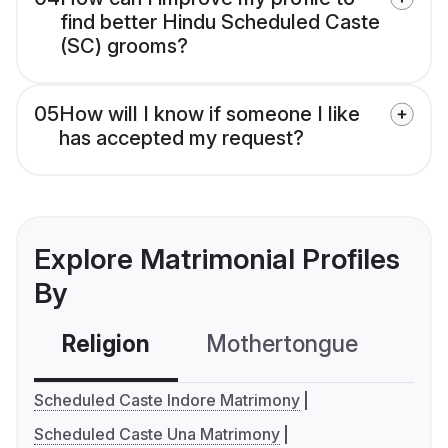
find better Hindu Scheduled Caste
(SC) grooms?
05
How will I know if someone I like
has accepted my request?
Explore Matrimonial Profiles
By
Religion
Mothertongue
Co
Scheduled Caste Indore Matrimony
Scheduled Caste Una Matrimony