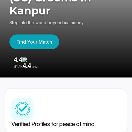
Kanpur
Step into the world beyond matrimony
Find Your Match
4.4
3
417K reviews
Re
Verified Profiles for peace of mind