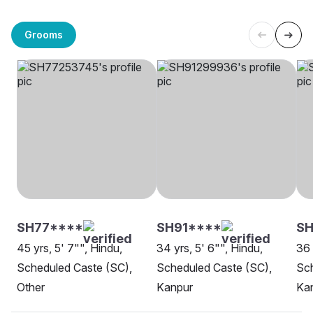
Grooms
SH77****
SH91****
SH
45 yrs, 5' 7"", Hindu,
34 yrs, 5' 6"", Hindu,
36 
Scheduled Caste (SC),
Scheduled Caste (SC),
Sch
Other
Kanpur
Ka