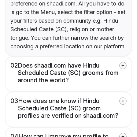
preference on shaadi.com. All you have to do
is go to the Menu, select the filter option - set
your filters based on community e.g. Hindu
Scheduled Caste (SC), religion or mother
tongue. You can further narrow the search by
choosing a preferred location on our platform.
02
Does shaadi.com have Hindu
Scheduled Caste (SC) grooms from
around the world?
03
How does one know if Hindu
Scheduled Caste (SC) groom
profiles are verified on shaadi.com?
04
How can I improve my profile to