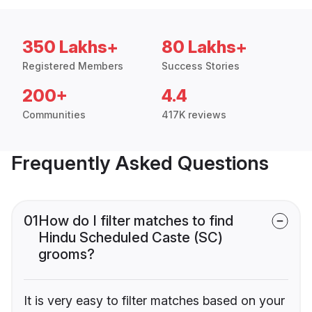
350 Lakhs+
80 Lakhs+
Registered Members
Success Stories
200+
4.4
Communities
417K reviews
Frequently Asked Questions
01
How do I filter matches to find
Hindu Scheduled Caste (SC)
grooms?
It is very easy to filter matches based on your