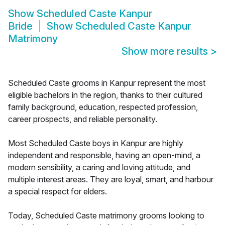
Show
Scheduled Caste Kanpur
Bride
Show
Scheduled Caste Kanpur
Matrimony
Show more results
>
Scheduled Caste grooms in Kanpur represent the most
eligible bachelors in the region, thanks to their cultured
family background, education, respected profession,
career prospects, and reliable personality.
Most Scheduled Caste boys in Kanpur are highly
independent and responsible, having an open-mind, a
modern sensibility, a caring and loving attitude, and
multiple interest areas. They are loyal, smart, and harbour
a special respect for elders.
Today, Scheduled Caste matrimony grooms looking to