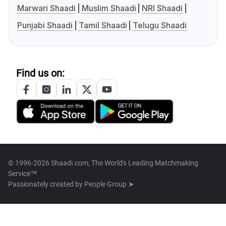
Marwari Shaadi
Muslim Shaadi
NRI Shaadi
Punjabi Shaadi
Tamil Shaadi
Telugu Shaadi
Find us on:
© 1996-2026 Shaadi.com, The World's Leading Matchmaking
Service™
Passionately created by
People Group ➤