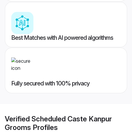
Best Matches with AI powered algorithms
Fully secured with 100% privacy
Verified
Scheduled Caste Kanpur
Grooms
Profiles