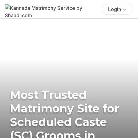
Login
Most Trusted
Matrimony Site for
Scheduled Caste
(SC) Grooms in