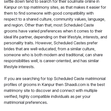
settle down tend to search for their soulmate online in
Kanpur on top matrimony sites, as that makes it easier for
them to find someone with good compatibility with
respect to a shared culture, community values, language,
and region. Other than that, most Scheduled Caste
grooms have varied preferences when it comes to their
ideal life partner, depending on their lifestyle, interests, and
personality traits. However, Scheduled Castes prefer
brides that are well-educated, from a similar culture,
someone who is both modern and traditional, can share
responsibilities well, is career-oriented, and has similar
lifestyle interests.
If you are searching for top Scheduled Caste matrimonial
profiles of grooms in Kanpur then Shaadi.com is the best
matrimony site to discover and connect with multiple
verified, highly compatible individuals as per your
matrimonial preferences.