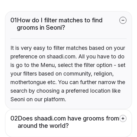
01
How do I filter matches to find
grooms in Seoni?
It is very easy to filter matches based on your
preference on shaadi.com. All you have to do
is go to the Menu, select the filter option - set
your filters based on community, religion,
mothertongue etc. You can further narrow the
search by choosing a preferred location like
Seoni on our platform.
02
Does shaadi.com have grooms from
around the world?