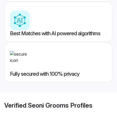
Best Matches with AI powered algorithms
Fully secured with 100% privacy
Verified
Seoni Grooms
Profiles