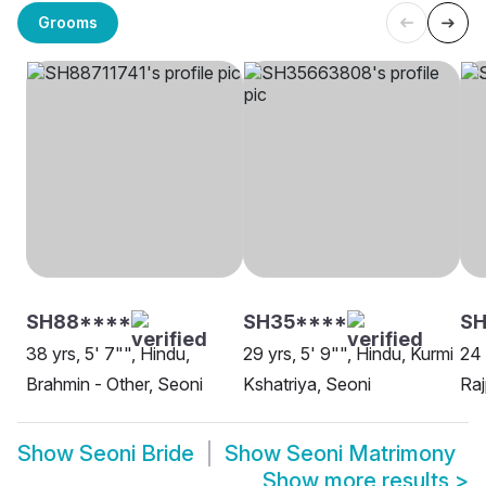
Grooms
SH88****
SH35****
SH
38 yrs, 5' 7"", Hindu,
29 yrs, 5' 9"", Hindu, Kurmi
24 
Brahmin - Other, Seoni
Kshatriya, Seoni
Raj
Show
Seoni Bride
Show
Seoni Matrimony
Show more results
>