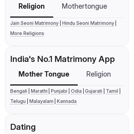
Religion
Mothertongue
Co
Jain Seoni Matrimony
Hindu Seoni Matrimony
More Religions
India's No.1 Matrimony App
Mother Tongue
Religion
C
Bengali
Marathi
Punjabi
Odia
Gujarati
Tamil
Telugu
Malayalam
Kannada
Dating