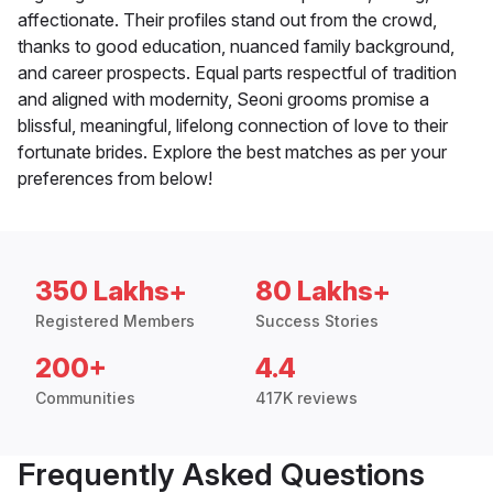
affectionate. Their profiles stand out from the crowd,
thanks to good education, nuanced family background,
and career prospects. Equal parts respectful of tradition
and aligned with modernity, Seoni grooms promise a
blissful, meaningful, lifelong connection of love to their
fortunate brides. Explore the best matches as per your
preferences from below!
350 Lakhs+
80 Lakhs+
Registered Members
Success Stories
200+
4.4
Communities
417K reviews
Frequently Asked Questions