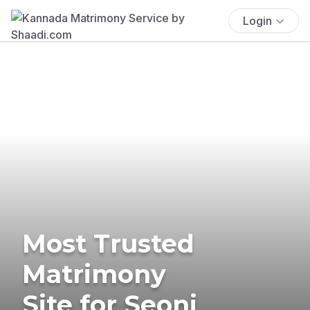
Login
Most Trusted
Matrimony
Site for Seoni