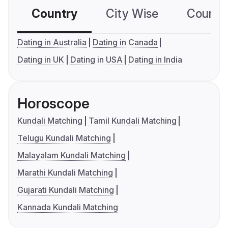
Country
City Wise
Country
Dating in Australia
Dating in Canada
Dating in UK
Dating in USA
Dating in India
Horoscope
Kundali Matching
Tamil Kundali Matching
Telugu Kundali Matching
Malayalam Kundali Matching
Marathi Kundali Matching
Gujarati Kundali Matching
Kannada Kundali Matching