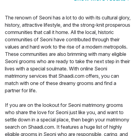
The renown of Seoni has a lot to do with its cultural glory,
history, attractive lifestyle, and the strong-knit prosperous
communities that call it home. All the local, historic
communities of Seoni have contributed through their
values and hard work to the rise of a modern metropolis.
These communities are also brimming with many eligible
Seoni grooms who are ready to take the next step in their
lives with a special soulmate. With online Seoni
matrimony services that Shaadi.com offers, you can
match with one of these dreamy grooms and find a
partner for life.
If you are on the lookout for Seoni matrimony grooms
who share the love for Seoni just like you, and want to
settle down in a special place, then begin your matrimony
search on Shaadi.com. It features a huge list of highly
eligible grooms in Seoni who are responsible, caring, and