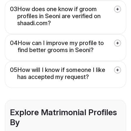
03
How does one know if groom
profiles in Seoni are verified on
shaadi.com?
04
How can I improve my profile to
find better grooms in Seoni?
05
How will I know if someone I like
has accepted my request?
Explore Matrimonial Profiles
By