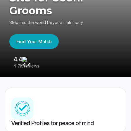
Grooms
Step into the world beyond matrimony
Find Your Match
4.4
3
417K reviews
Re
Verified Profiles for peace of mind