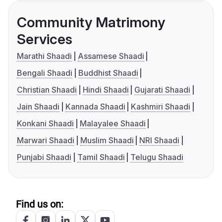
Community Matrimony
Services
Marathi Shaadi
Assamese Shaadi
Bengali Shaadi
Buddhist Shaadi
Christian Shaadi
Hindi Shaadi
Gujarati Shaadi
Jain Shaadi
Kannada Shaadi
Kashmiri Shaadi
Konkani Shaadi
Malayalee Shaadi
Marwari Shaadi
Muslim Shaadi
NRI Shaadi
Punjabi Shaadi
Tamil Shaadi
Telugu Shaadi
Find us on: