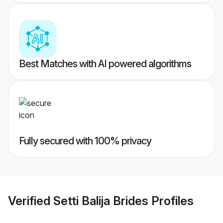
Best Matches with AI powered algorithms
Fully secured with 100% privacy
Verified
Setti Balija Brides
Profiles