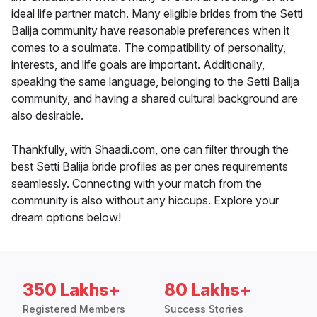
ideal life partner match. Many eligible brides from the Setti
Balija community have reasonable preferences when it
comes to a soulmate. The compatibility of personality,
interests, and life goals are important. Additionally,
speaking the same language, belonging to the Setti Balija
community, and having a shared cultural background are
also desirable.
Thankfully, with Shaadi.com, one can filter through the
best Setti Balija bride profiles as per ones requirements
seamlessly. Connecting with your match from the
community is also without any hiccups. Explore your
dream options below!
350 Lakhs+
80 Lakhs+
Registered Members
Success Stories