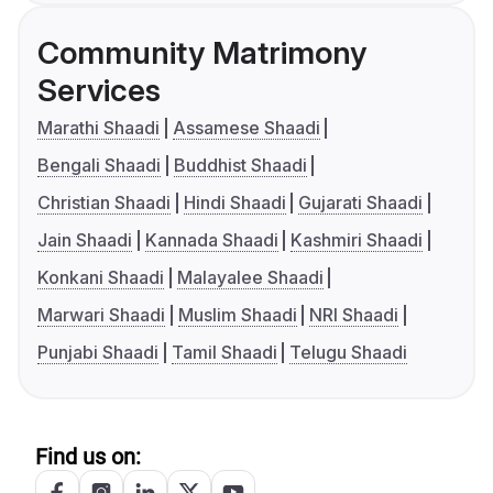
Community Matrimony
Services
Marathi Shaadi
Assamese Shaadi
Bengali Shaadi
Buddhist Shaadi
Christian Shaadi
Hindi Shaadi
Gujarati Shaadi
Jain Shaadi
Kannada Shaadi
Kashmiri Shaadi
Konkani Shaadi
Malayalee Shaadi
Marwari Shaadi
Muslim Shaadi
NRI Shaadi
Punjabi Shaadi
Tamil Shaadi
Telugu Shaadi
Find us on: