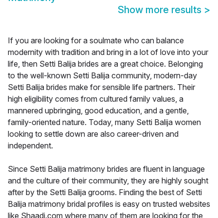
Show more results
>
If you are looking for a soulmate who can balance
modernity with tradition and bring in a lot of love into your
life, then Setti Balija brides are a great choice. Belonging
to the well-known Setti Balija community, modern-day
Setti Balija brides make for sensible life partners. Their
high eligibility comes from cultured family values, a
mannered upbringing, good education, and a gentle,
family-oriented nature. Today, many Setti Balija women
looking to settle down are also career-driven and
independent.
Since Setti Balija matrimony brides are fluent in language
and the culture of their community, they are highly sought
after by the Setti Balija grooms. Finding the best of Setti
Balija matrimony bridal profiles is easy on trusted websites
like Shaadi.com where many of them are looking for the