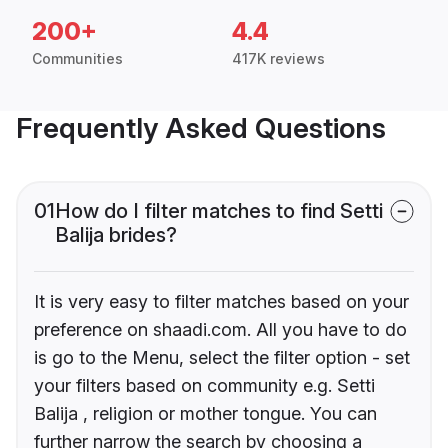
200+
4.4
Communities
417K reviews
Frequently Asked Questions
01
How do I filter matches to find Setti
Balija brides?
It is very easy to filter matches based on your
preference on shaadi.com. All you have to do
is go to the Menu, select the filter option - set
your filters based on community e.g. Setti
Balija , religion or mother tongue. You can
further narrow the search by choosing a