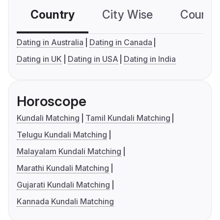
Country
City Wise
Country
Dating in Australia
Dating in Canada
Dating in UK
Dating in USA
Dating in India
Horoscope
Kundali Matching
Tamil Kundali Matching
Telugu Kundali Matching
Malayalam Kundali Matching
Marathi Kundali Matching
Gujarati Kundali Matching
Kannada Kundali Matching