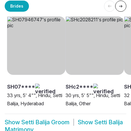
Brides
SH07****
SHc2****
SH
33 yrs, 5' 4"", Hindu, Setti
30 yrs, 5' 5"", Hindu, Setti
32 
Balija, Hyderabad
Balija, Other
Bal
Show
Setti Balija Groom
Show
Setti Balija
Matrimony