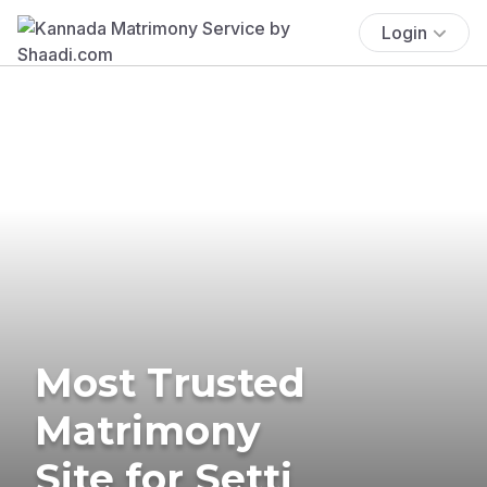
Login
Most Trusted
Matrimony
Site for Setti