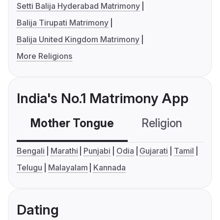
Setti Balija Hyderabad Matrimony
Balija Tirupati Matrimony
Balija United Kingdom Matrimony
More Religions
India's No.1 Matrimony App
Mother Tongue
Religion
C
Bengali
Marathi
Punjabi
Odia
Gujarati
Tamil
Telugu
Malayalam
Kannada
Dating