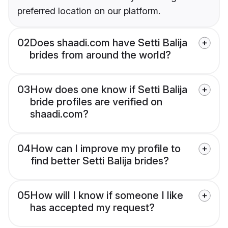
preferred location on our platform.
02
Does shaadi.com have Setti Balija
brides from around the world?
03
How does one know if Setti Balija
bride profiles are verified on
shaadi.com?
04
How can I improve my profile to
find better Setti Balija brides?
05
How will I know if someone I like
has accepted my request?