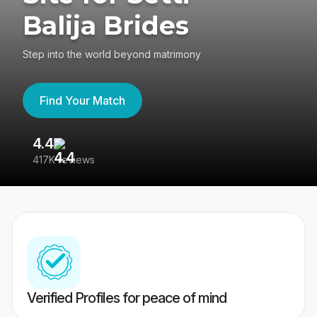
Balija Brides
Step into the world beyond matrimony
Find Your Match
4.4
3
417K reviews
Re
Verified Profiles for peace of mind