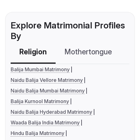
Explore Matrimonial Profiles
By
Religion
Mothertongue
Co
Balija Mumbai Matrimony
Naidu Balija Vellore Matrimony
Naidu Balija Mumbai Matrimony
Balija Kurnool Matrimony
Naidu Balija Hyderabad Matrimony
Waada Balija India Matrimony
Hindu Balija Matrimony