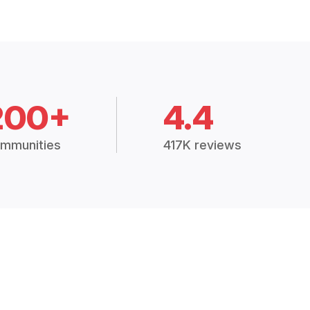
200+
4.4
mmunities
417K reviews