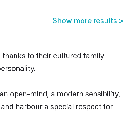
Show more results
>
 thanks to their cultured family
ersonality.
an open-mind, a modern sensibility,
, and harbour a special respect for