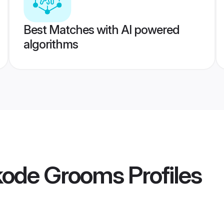
Best Matches with AI powered
algorithms
ikode Grooms
Profiles