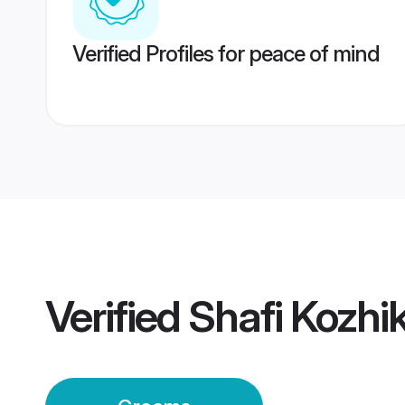
Verified Profiles for peace of mind
Verified
Shafi Kozh