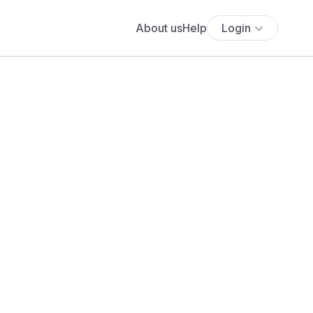
About us
Help
Login