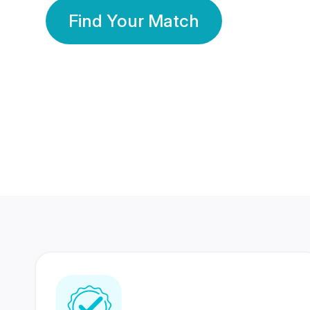
Find Your Match
350 Lakhs+
80 Lakhs
Registered Members
Success Stories