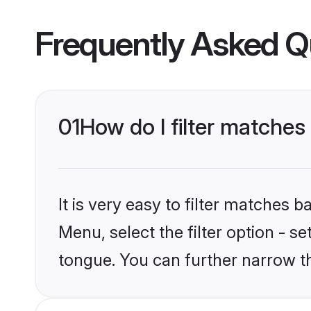
Frequently Asked Q
01
How do I filter matches
It is very easy to filter matches 
Menu, select the filter option - s
tongue. You can further narrow t