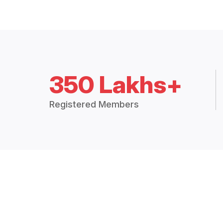
350 Lakhs+
Registered Members