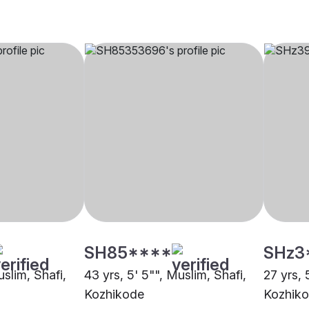
SH85****
SHz3
uslim, Shafi,
43 yrs, 5' 5"", Muslim, Shafi,
27 yrs, 
Kozhikode
Kozhik