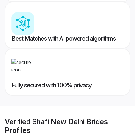
Best Matches with AI powered algorithms
Fully secured with 100% privacy
Verified
Shafi New Delhi Brides
Profiles