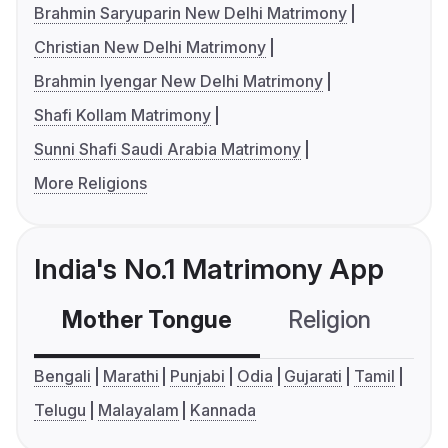
Brahmin Saryuparin New Delhi Matrimony
Christian New Delhi Matrimony
Brahmin Iyengar New Delhi Matrimony
Shafi Kollam Matrimony
Sunni Shafi Saudi Arabia Matrimony
More Religions
India's No.1 Matrimony App
Mother Tongue
Religion
C
Bengali
Marathi
Punjabi
Odia
Gujarati
Tamil
Telugu
Malayalam
Kannada