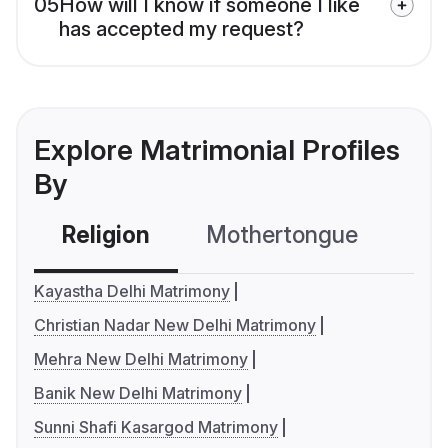
05
How will I know if someone I like
has accepted my request?
Explore Matrimonial Profiles
By
Religion
Mothertongue
Co
Kayastha Delhi Matrimony
Christian Nadar New Delhi Matrimony
Mehra New Delhi Matrimony
Banik New Delhi Matrimony
Sunni Shafi Kasargod Matrimony