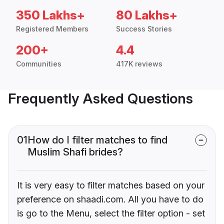
350 Lakhs+
80 Lakhs+
Registered Members
Success Stories
200+
4.4
Communities
417K reviews
Frequently Asked Questions
01
How do I filter matches to find
Muslim Shafi brides?
It is very easy to filter matches based on your
preference on shaadi.com. All you have to do
is go to the Menu, select the filter option - set