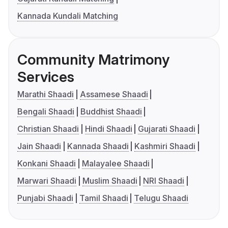
Kannada Kundali Matching
Community Matrimony
Services
Marathi Shaadi
Assamese Shaadi
Bengali Shaadi
Buddhist Shaadi
Christian Shaadi
Hindi Shaadi
Gujarati Shaadi
Jain Shaadi
Kannada Shaadi
Kashmiri Shaadi
Konkani Shaadi
Malayalee Shaadi
Marwari Shaadi
Muslim Shaadi
NRI Shaadi
Punjabi Shaadi
Tamil Shaadi
Telugu Shaadi