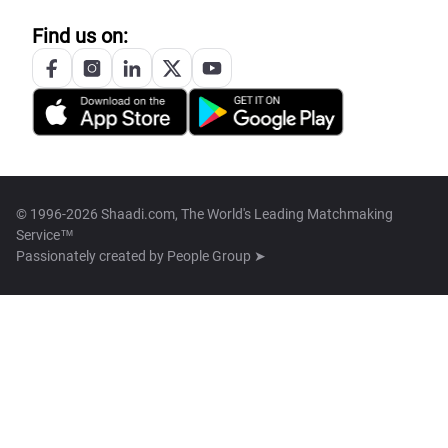
Find us on:
© 1996-2026 Shaadi.com, The World's Leading Matchmaking
Service™
Passionately created by
People Group ➤