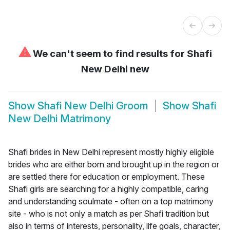
⚠
We can't seem to find results for
Shafi
New Delhi new
Show
Shafi New Delhi Groom
Show
Shafi
New Delhi Matrimony
Shafi brides in New Delhi represent mostly highly eligible
brides who are either born and brought up in the region or
are settled there for education or employment. These
Shafi girls are searching for a highly compatible, caring
and understanding soulmate - often on a top matrimony
site - who is not only a match as per Shafi tradition but
also in terms of interests, personality, life goals, character,