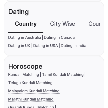
Dating
Country
City Wise
Country
Dating in Australia
Dating in Canada
Dating in UK
Dating in USA
Dating in India
Horoscope
Kundali Matching
Tamil Kundali Matching
Telugu Kundali Matching
Malayalam Kundali Matching
Marathi Kundali Matching
Gujarati Kundali Matching