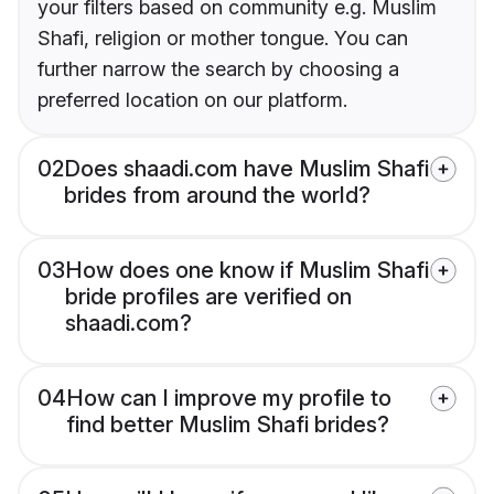
your filters based on community e.g. Muslim
Shafi, religion or mother tongue. You can
further narrow the search by choosing a
preferred location on our platform.
02
Does shaadi.com have Muslim Shafi
brides from around the world?
03
How does one know if Muslim Shafi
bride profiles are verified on
shaadi.com?
04
How can I improve my profile to
find better Muslim Shafi brides?