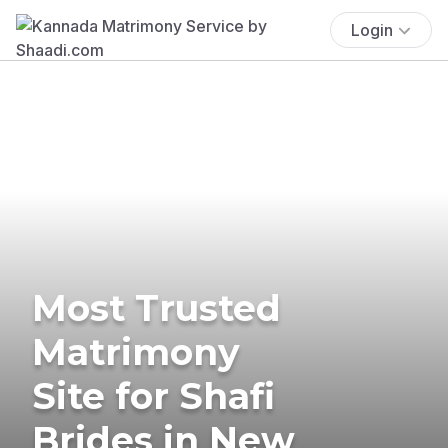
Login
Most Trusted
Matrimony
Site for Shafi
Brides in New