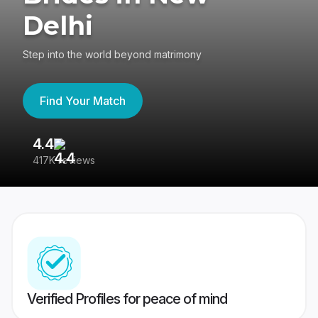
Delhi
Step into the world beyond matrimony
Find Your Match
4.4
3
417K reviews
Re
Verified Profiles for peace of mind