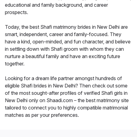
educational and family background, and career
prospects.
Today, the best Shafi matrimony brides in New Delhi are
smart, independent, career and family-focused. They
have a kind, open-minded, and fun character, and believe
in settling down with Shafi groom with whom they can
nurture a beautiful family and have an exciting future
together.
Looking for a dream life partner amongst hundreds of
eligible Shafi brides in New Delhi? Then check out some
of the most sought-after profiles of verified Shafi girls in
New Delhi only on Shaadi.com – the best matrimony site
tailored to connect you to highly compatible matrimonial
matches as per your preferences.