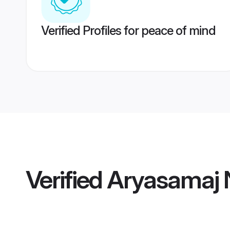
Verified Profiles for peace of mind
Verified
Aryasamaj 