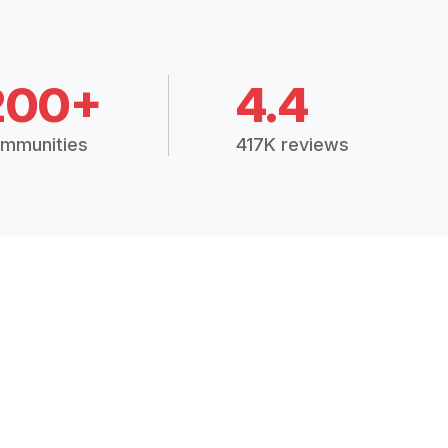
200+
4.4
mmunities
417K reviews