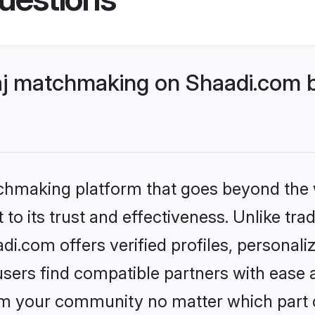
j matchmaking on Shaadi.com be
tchmaking platform that goes beyond the
to its trust and effectiveness. Unlike trad
.com offers verified profiles, personal
sers find compatible partners with ease a
m your community no matter which part of 