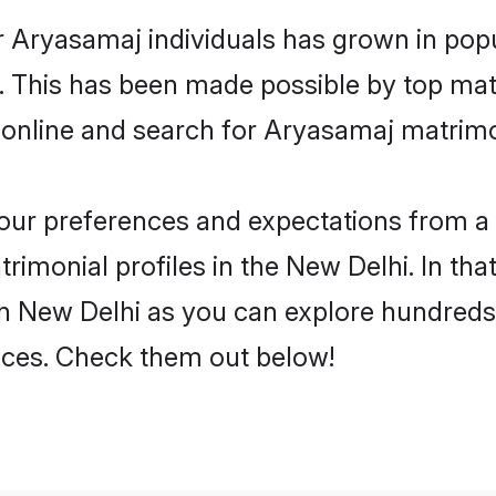
r Aryasamaj individuals has grown in popu
ly. This has been made possible by top m
 online and search for Aryasamaj matrimo
 your preferences and expectations from a 
imonial profiles in the New Delhi. In that
n New Delhi as you can explore hundreds o
ences. Check them out below!