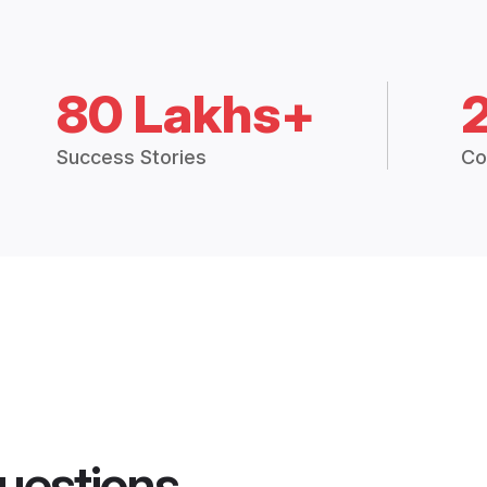
80 Lakhs+
Success Stories
Co
uestions