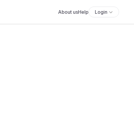
About us
Help
Login