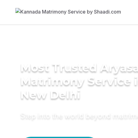
Most Trusted Aryas
Matrimony Service 
New Delhi
Step into the world beyond matri