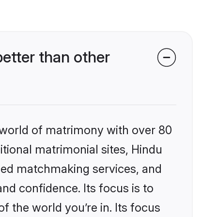
tter than other
 world of matrimony with over 80
itional matrimonial sites, Hindu
ized matchmaking services, and
nd confidence. Its focus is to
the world you’re in. Its focus