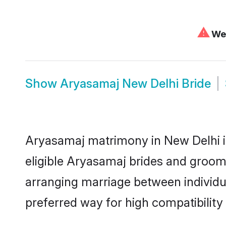
⚠
We 
Show
Aryasamaj New Delhi Bride
Aryasamaj matrimony in New Delhi is
eligible Aryasamaj brides and grooms
arranging marriage between individu
preferred way for high compatibility 