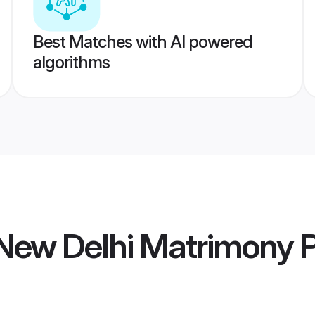
Best Matches with AI powered
algorithms
New Delhi Matrimony
P