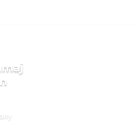
amaj
in
mony