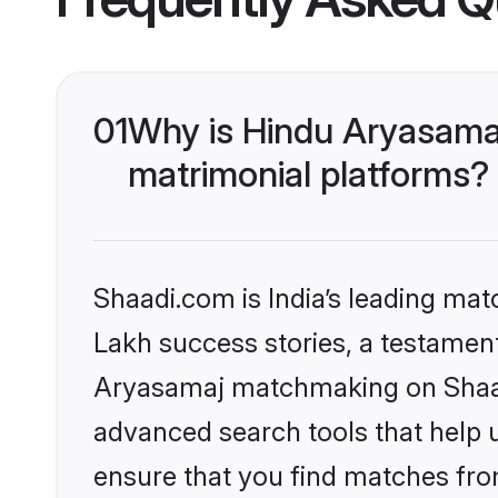
01
Why is Hindu Aryasama
matrimonial platforms?
Shaadi.com is India’s leading ma
Lakh success stories, a testament 
Aryasamaj matchmaking on Shaadi
advanced search tools that help u
ensure that you find matches fro