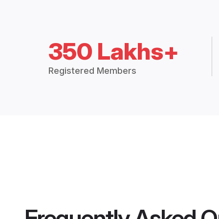
350 Lakhs+
Registered Members
Frequently Asked Q