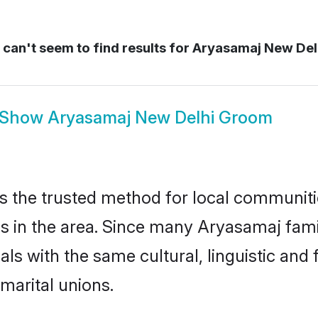
can't seem to find results for
Aryasamaj New Del
Show
Aryasamaj New Delhi Groom
 the trusted method for local communitie
 in the area. Since many Aryasamaj famil
als with the same cultural, linguistic a
marital unions.