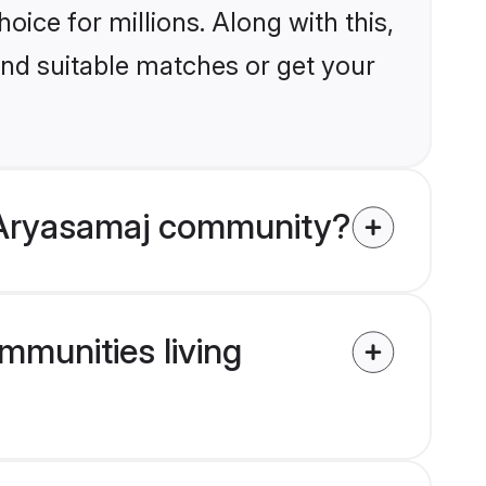
ice for millions. Along with this,
ind suitable matches or get your
 Aryasamaj community?
mmunities living