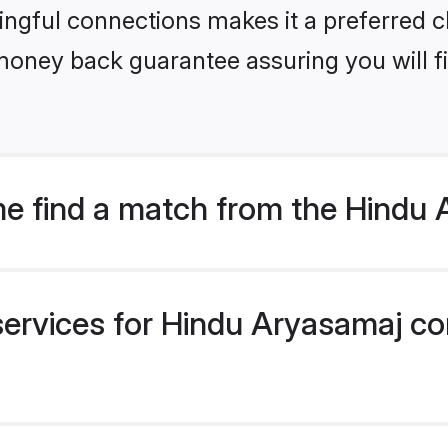
ngful connections makes it a preferred cho
money back guarantee assuring you will f
e find a match from the Hindu
services for Hindu Aryasamaj co