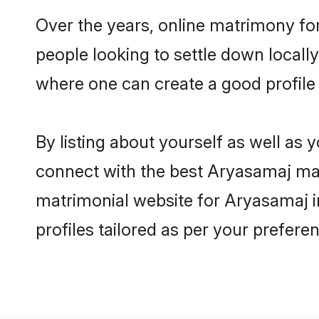
Over the years, online matrimony fo
people looking to settle down local
where one can create a good profile
By listing about yourself as well as
connect with the best Aryasamaj matr
matrimonial website for Aryasamaj i
profiles tailored as per your prefer