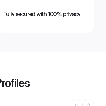
Fully secured with 100% privacy
rofiles