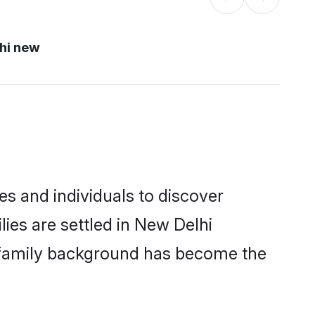
hi new
s and individuals to discover
ies are settled in New Delhi
nd family background has become the