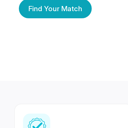
Find Your Match
350 Lakhs+
80 Lakhs
Registered Members
Success Stories