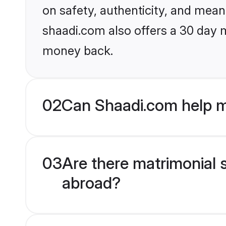
on safety, authenticity, and meani
shaadi.com also offers a 30 day 
money back.
02
Can Shaadi.com help m
03
Are there matrimonial 
abroad?