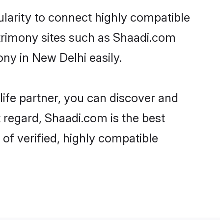
larity to connect highly compatible
atrimony sites such as Shaadi.com
ny in New Delhi easily.
life partner, you can discover and
 regard, Shaadi.com is the best
f verified, highly compatible