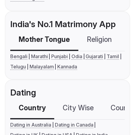
India's No.1 Matrimony App
Mother Tongue
Religion
C
Bengali
Marathi
Punjabi
Odia
Gujarati
Tamil
Telugu
Malayalam
Kannada
Dating
Country
City Wise
Country
Dating in Australia
Dating in Canada