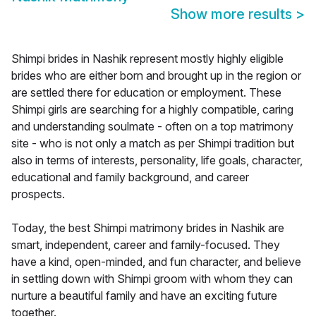
Show more results
>
Shimpi brides in Nashik represent mostly highly eligible
brides who are either born and brought up in the region or
are settled there for education or employment. These
Shimpi girls are searching for a highly compatible, caring
and understanding soulmate - often on a top matrimony
site - who is not only a match as per Shimpi tradition but
also in terms of interests, personality, life goals, character,
educational and family background, and career
prospects.
Today, the best Shimpi matrimony brides in Nashik are
smart, independent, career and family-focused. They
have a kind, open-minded, and fun character, and believe
in settling down with Shimpi groom with whom they can
nurture a beautiful family and have an exciting future
together.