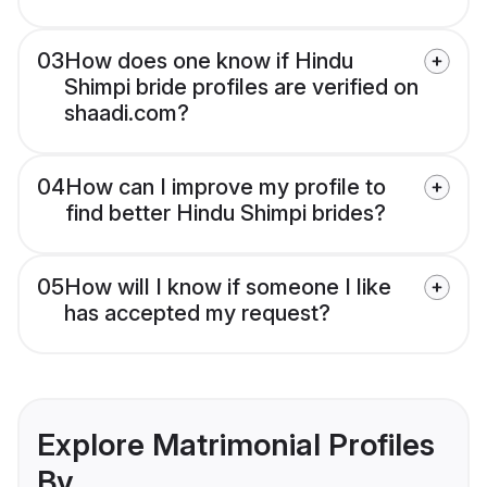
03
How does one know if Hindu
Shimpi bride profiles are verified on
shaadi.com?
04
How can I improve my profile to
find better Hindu Shimpi brides?
05
How will I know if someone I like
has accepted my request?
Explore Matrimonial Profiles
By