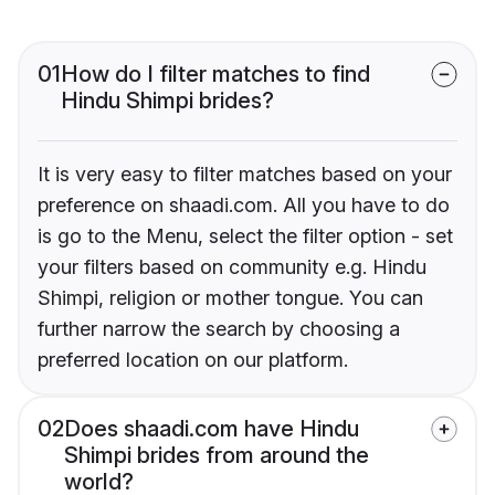
01
How do I filter matches to find
Hindu Shimpi brides?
It is very easy to filter matches based on your
preference on shaadi.com. All you have to do
is go to the Menu, select the filter option - set
your filters based on community e.g. Hindu
Shimpi, religion or mother tongue. You can
further narrow the search by choosing a
preferred location on our platform.
02
Does shaadi.com have Hindu
Shimpi brides from around the
world?