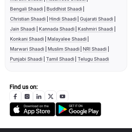
Bengali Shaadi
Buddhist Shaadi
Christian Shaadi
Hindi Shaadi
Gujarati Shaadi
Jain Shaadi
Kannada Shaadi
Kashmiri Shaadi
Konkani Shaadi
Malayalee Shaadi
Marwari Shaadi
Muslim Shaadi
NRI Shaadi
Punjabi Shaadi
Tamil Shaadi
Telugu Shaadi
Find us on: