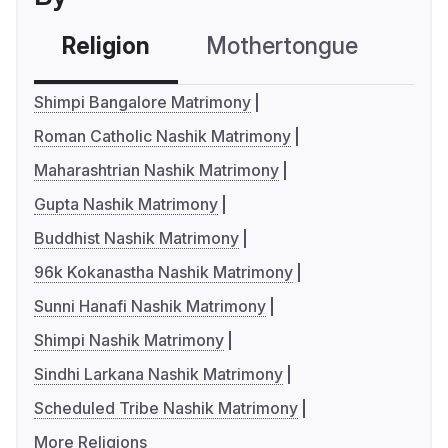
Religion
Mothertongue
Co
Shimpi Bangalore Matrimony
Roman Catholic Nashik Matrimony
Maharashtrian Nashik Matrimony
Gupta Nashik Matrimony
Buddhist Nashik Matrimony
96k Kokanastha Nashik Matrimony
Sunni Hanafi Nashik Matrimony
Shimpi Nashik Matrimony
Sindhi Larkana Nashik Matrimony
Scheduled Tribe Nashik Matrimony
More Religions