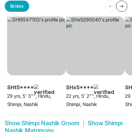
Brides
SHt5****
SHx5****
SH
29 yrs, 5' 3"", Hindu,
22 yrs, 5' 2"", Hindu,
29 
Shimpi, Nashik
Shimpi, Nashik
Shi
Show
Shimpi Nashik Groom
Show
Shimpi
Nashik Matrimony