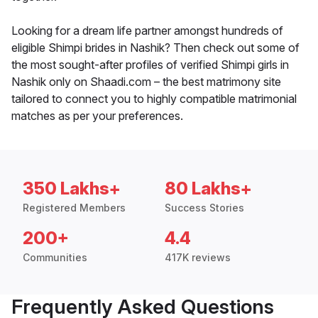
Looking for a dream life partner amongst hundreds of
eligible Shimpi brides in Nashik? Then check out some of
the most sought-after profiles of verified Shimpi girls in
Nashik only on Shaadi.com – the best matrimony site
tailored to connect you to highly compatible matrimonial
matches as per your preferences.
350 Lakhs+
80 Lakhs+
Registered Members
Success Stories
200+
4.4
Communities
417K reviews
Frequently Asked Questions