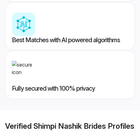
Best Matches with AI powered algorithms
Fully secured with 100% privacy
Verified
Shimpi Nashik Brides
Profiles