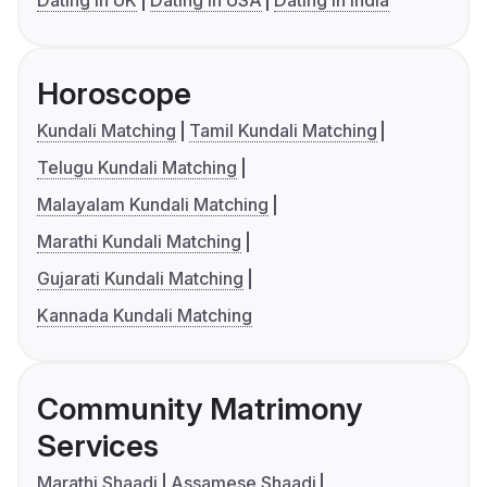
Dating in UK
Dating in USA
Dating in India
Horoscope
Kundali Matching
Tamil Kundali Matching
Telugu Kundali Matching
Malayalam Kundali Matching
Marathi Kundali Matching
Gujarati Kundali Matching
Kannada Kundali Matching
Community Matrimony
Services
Marathi Shaadi
Assamese Shaadi