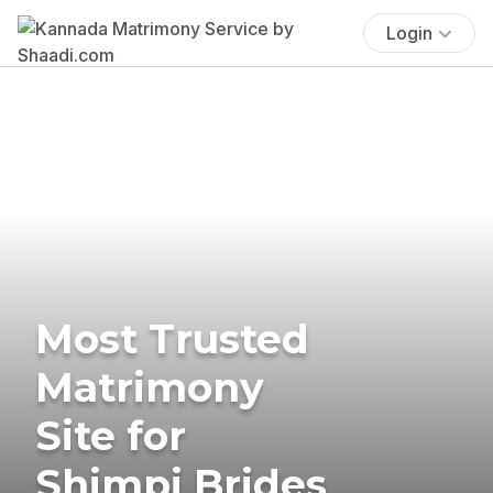
Login
Most Trusted
Matrimony
Site for
Shimpi Brides