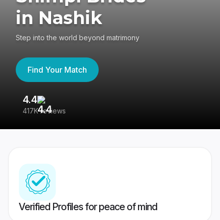
in Nashik
Step into the world beyond matrimony
Find Your Match
4.4
3
417K reviews
Re
Verified Profiles for peace of mind