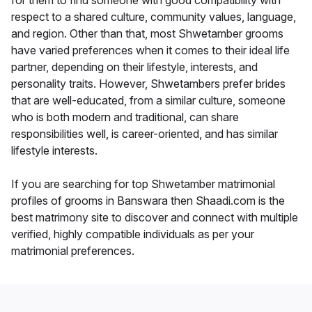
for them to find someone with good compatibility with
respect to a shared culture, community values, language,
and region. Other than that, most Shwetamber grooms
have varied preferences when it comes to their ideal life
partner, depending on their lifestyle, interests, and
personality traits. However, Shwetambers prefer brides
that are well-educated, from a similar culture, someone
who is both modern and traditional, can share
responsibilities well, is career-oriented, and has similar
lifestyle interests.
If you are searching for top Shwetamber matrimonial
profiles of grooms in Banswara then Shaadi.com is the
best matrimony site to discover and connect with multiple
verified, highly compatible individuals as per your
matrimonial preferences.