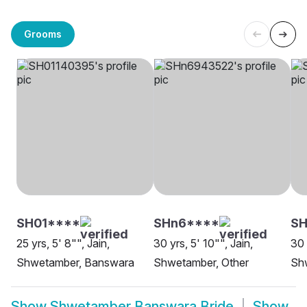
Grooms
SH01****
SHn6****
SH
25 yrs, 5' 8"", Jain,
30 yrs, 5' 10"", Jain,
30 
Shwetamber, Banswara
Shwetamber, Other
Sh
Show
Shwetamber Banswara Bride
Show