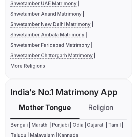
Shwetamber UAE Matrimony
Shwetamber Anand Matrimony
Shwetamber New Delhi Matrimony
Shwetamber Ambala Matrimony
Shwetamber Faridabad Matrimony
Shwetamber Chittorgarh Matrimony
More Religions
India's No.1 Matrimony App
Mother Tongue
Religion
C
Bengali
Marathi
Punjabi
Odia
Gujarati
Tamil
Telugu
Malayalam
Kannada