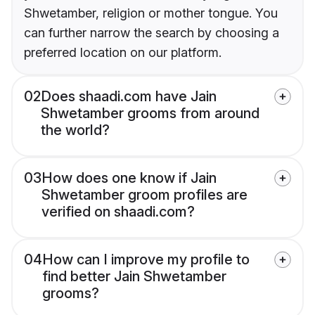
Shwetamber, religion or mother tongue. You
can further narrow the search by choosing a
preferred location on our platform.
02
Does shaadi.com have Jain
Shwetamber grooms from around
the world?
03
How does one know if Jain
Shwetamber groom profiles are
verified on shaadi.com?
04
How can I improve my profile to
find better Jain Shwetamber
grooms?