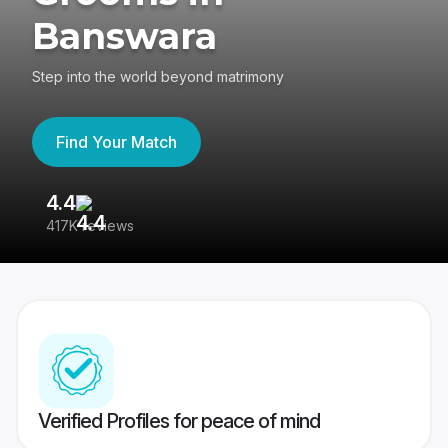
Banswara
Step into the world beyond matrimony
Find Your Match
4.4
3
417K reviews
Re
Verified Profiles for peace of mind