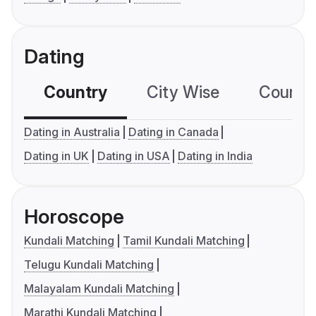
Dating
Country
City Wise
Country
Dating in Australia
Dating in Canada
Dating in UK
Dating in USA
Dating in India
Horoscope
Kundali Matching
Tamil Kundali Matching
Telugu Kundali Matching
Malayalam Kundali Matching
Marathi Kundali Matching