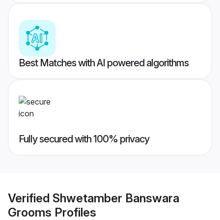
Best Matches with AI powered algorithms
Fully secured with 100% privacy
Verified
Shwetamber Banswara
Grooms
Profiles