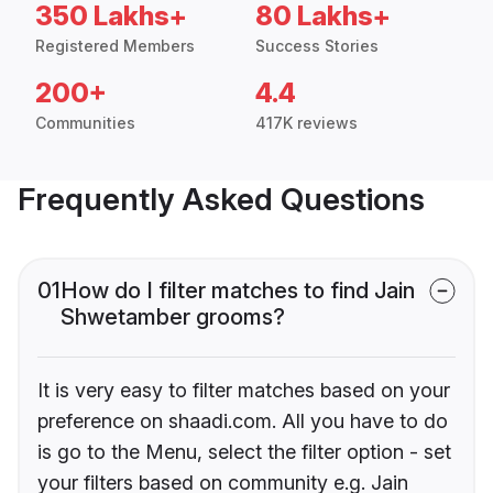
350 Lakhs+
80 Lakhs+
Registered Members
Success Stories
200+
4.4
Communities
417K reviews
Frequently Asked Questions
01
How do I filter matches to find Jain
Shwetamber grooms?
It is very easy to filter matches based on your
preference on shaadi.com. All you have to do
is go to the Menu, select the filter option - set
your filters based on community e.g. Jain