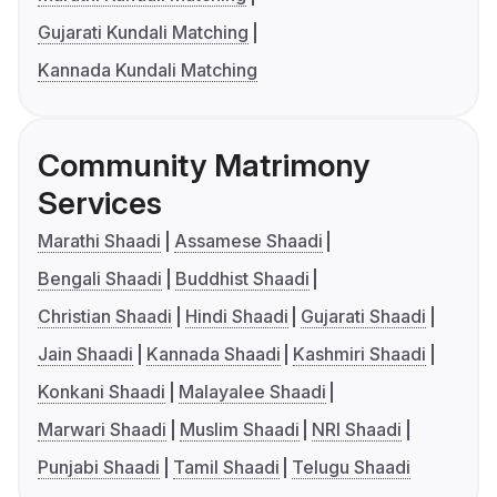
Gujarati Kundali Matching
Kannada Kundali Matching
Community Matrimony
Services
Marathi Shaadi
Assamese Shaadi
Bengali Shaadi
Buddhist Shaadi
Christian Shaadi
Hindi Shaadi
Gujarati Shaadi
Jain Shaadi
Kannada Shaadi
Kashmiri Shaadi
Konkani Shaadi
Malayalee Shaadi
Marwari Shaadi
Muslim Shaadi
NRI Shaadi
Punjabi Shaadi
Tamil Shaadi
Telugu Shaadi