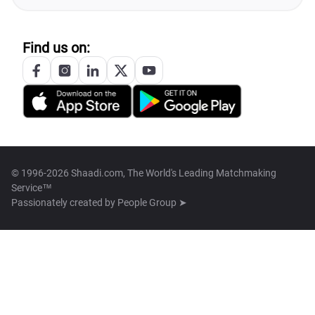
Find us on:
© 1996-2026 Shaadi.com, The World's Leading Matchmaking
Service™
Passionately created by
People Group ➤