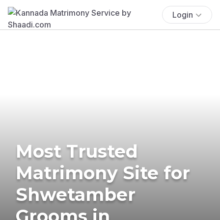
Login
Most Trusted
Matrimony Site for
Shwetamber
Grooms in