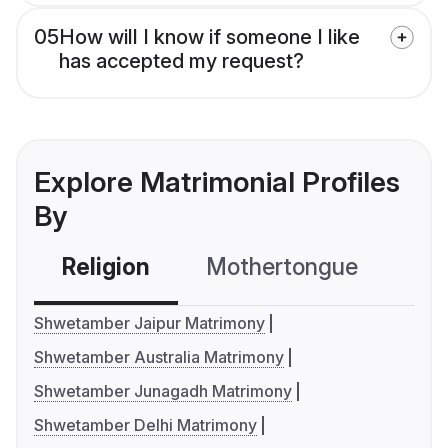
05
How will I know if someone I like
has accepted my request?
Explore Matrimonial Profiles
By
Religion
Mothertongue
Co
Shwetamber Jaipur Matrimony
Shwetamber Australia Matrimony
Shwetamber Junagadh Matrimony
Shwetamber Delhi Matrimony