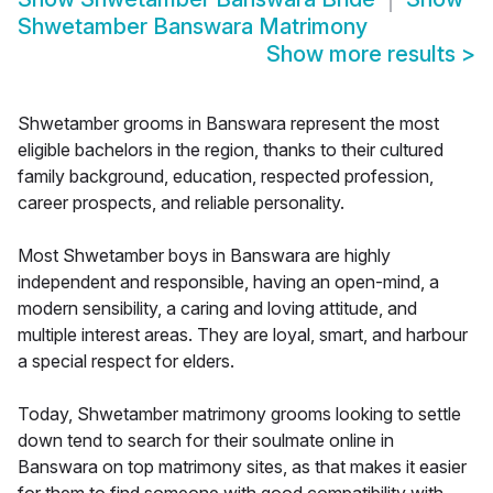
Shwetamber Banswara Matrimony
Show more results
>
Shwetamber grooms in Banswara represent the most
eligible bachelors in the region, thanks to their cultured
family background, education, respected profession,
career prospects, and reliable personality.
Most Shwetamber boys in Banswara are highly
independent and responsible, having an open-mind, a
modern sensibility, a caring and loving attitude, and
multiple interest areas. They are loyal, smart, and harbour
a special respect for elders.
Today, Shwetamber matrimony grooms looking to settle
down tend to search for their soulmate online in
Banswara on top matrimony sites, as that makes it easier