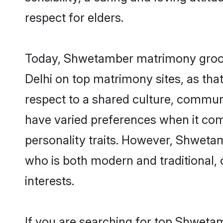
respect for elders.
Today, Shwetamber matrimony grooms
Delhi on top matrimony sites, as tha
respect to a shared culture, commu
have varied preferences when it comes 
personality traits. However, Shwetam
who is both modern and traditional, ca
interests.
If you are searching for top Shweta