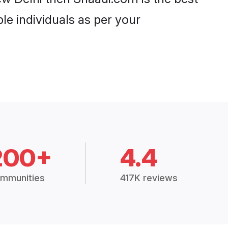
le individuals as per your
200+
4.4
mmunities
417K reviews