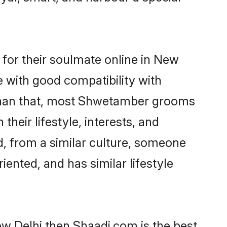
or their soulmate online in New
e with good compatibility with
 than that, most Shwetamber grooms
their lifestyle, interests, and
d, from a similar culture, someone
iented, and has similar lifestyle
w Delhi then Shaadi.com is the best