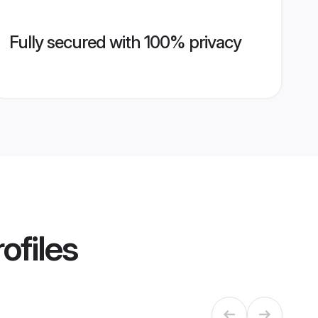
Fully secured with 100% privacy
ofiles