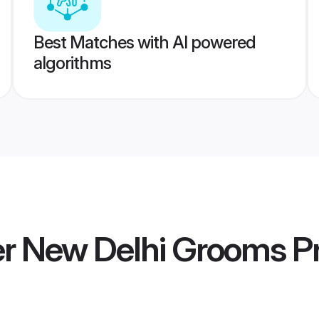
Best Matches with AI powered
algorithms
 New Delhi Grooms
Pr