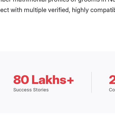
ct with multiple verified, highly compatib
80 Lakhs+
Success Stories
Co