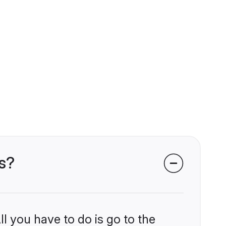
s?
l you have to do is go to the