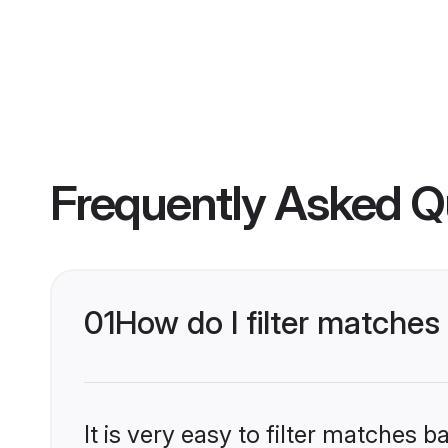
Frequently Asked Q
01
How do I filter matche
It is very easy to filter matches 