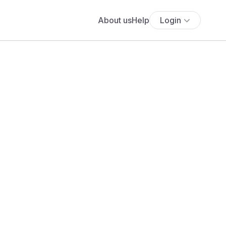
About us
Help
Login