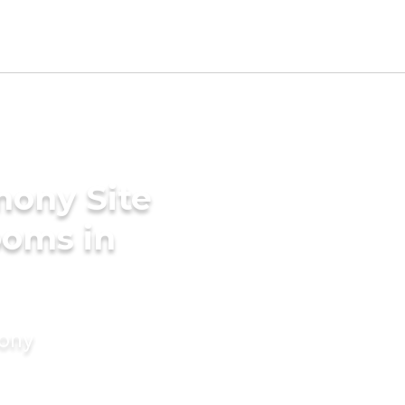
mony Site
ooms in
mony