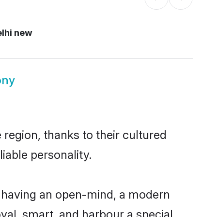
lhi new
ony
region, thanks to their cultured
iable personality.
, having an open-mind, a modern
loyal, smart, and harbour a special