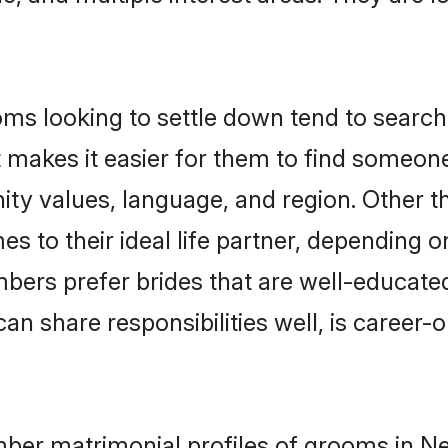
 looking to settle down tend to search f
t makes it easier for them to find someon
nity values, language, and region. Other
to their ideal life partner, depending on 
bers prefer brides that are well-educate
n share responsibilities well, is career-or
mber matrimonial profiles of grooms in Ne