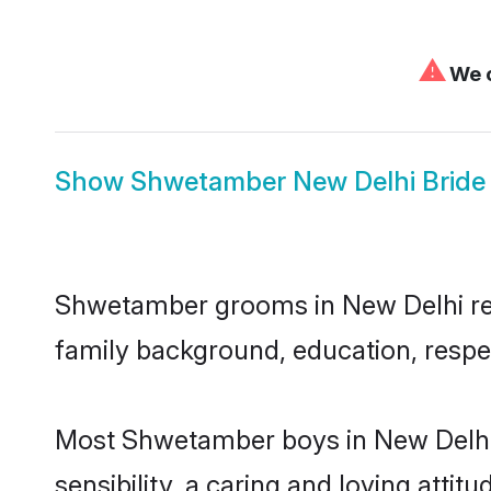
⚠
We c
Show
Shwetamber New Delhi Bride
Shwetamber grooms in New Delhi repre
family background, education, respec
Most Shwetamber boys in New Delhi 
sensibility, a caring and loving attit