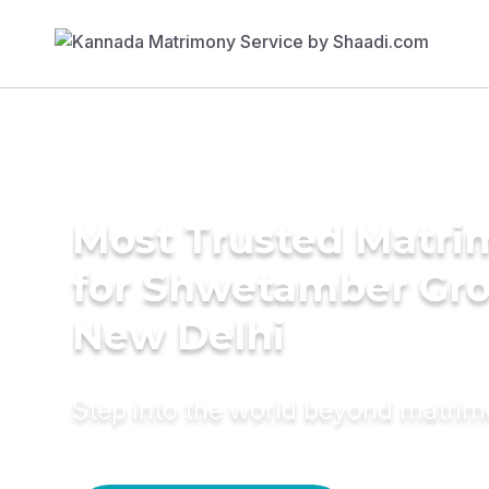
Most Trusted Matri
for Shwetamber Gr
New Delhi
Step into the world beyond matri