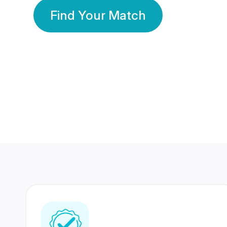
Find Your Match
350 Lakhs+
80 Lakhs
Registered Members
Success Stories