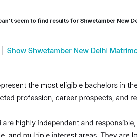
an't seem to find results for
Shwetamber New De
Show
Shwetamber New Delhi Matrim
sent the most eligible bachelors in the 
ted profession, career prospects, and rel
are highly independent and responsible
ude, and multiple interest areas. They are 