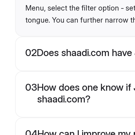
Menu, select the filter option - 
tongue. You can further narrow t
02
Does shaadi.com have
03
How does one know if J
shaadi.com?
04
How can I improve my p