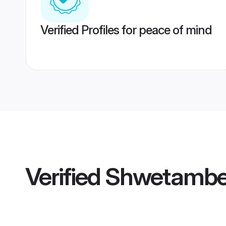
Verified Profiles for peace of mind
Verified
Shwetamber