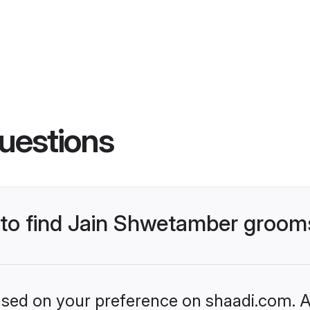
uestions
s to find Jain Shwetamber groom
based on your preference on shaadi.com. Al