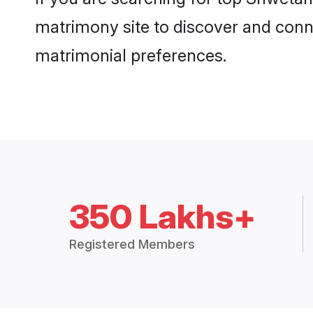
matrimony site to discover and conne
matrimonial preferences.
350 Lakhs+
Registered Members