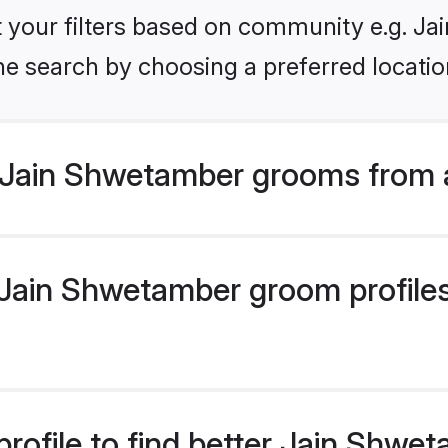
set your filters based on community e.g. J
he search by choosing a preferred locatio
 Jain Shwetamber grooms from 
ain Shwetamber groom profiles 
rofile to find better Jain Shw