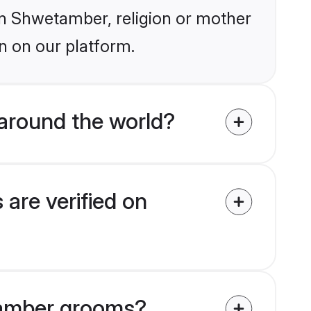
ain Shwetamber, religion or mother
n on our platform.
around the world?
are verified on
etamber grooms?