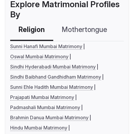
Explore Matrimonial Profiles
By
Religion
Mothertongue
Co
Sunni Hanafi Mumbai Matrimony
Oswal Mumbai Matrimony
Sindhi Hyderabadi Mumbai Matrimony
Sindhi Baibhand Gandhidham Matrimony
Sunni Ehle Hadith Mumbai Matrimony
Prajapati Mumbai Matrimony
Padmashali Mumbai Matrimony
Brahmin Danua Mumbai Matrimony
Hindu Mumbai Matrimony