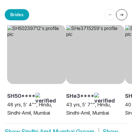
Brides
SH50****
SHe3****
SH
48 yrs, 5' 4"", Hindu,
43 yrs, 5' 7"", Hindu,
40 
Sindhi-Amil, Mumbai
Sindhi-Amil, Mumbai
Sin
Show
Sindhi-Amil Mumbai Groom
Show