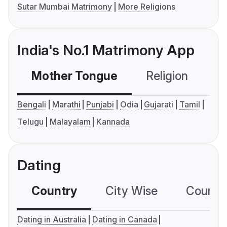
Sutar Mumbai Matrimony
More Religions
India's No.1 Matrimony App
Mother Tongue
Religion
C
Bengali
Marathi
Punjabi
Odia
Gujarati
Tamil
Telugu
Malayalam
Kannada
Dating
Country
City Wise
Country
Dating in Australia
Dating in Canada