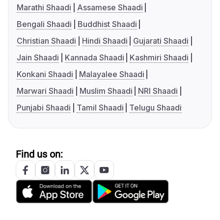
Marathi Shaadi
Assamese Shaadi
Bengali Shaadi
Buddhist Shaadi
Christian Shaadi
Hindi Shaadi
Gujarati Shaadi
Jain Shaadi
Kannada Shaadi
Kashmiri Shaadi
Konkani Shaadi
Malayalee Shaadi
Marwari Shaadi
Muslim Shaadi
NRI Shaadi
Punjabi Shaadi
Tamil Shaadi
Telugu Shaadi
Find us on: