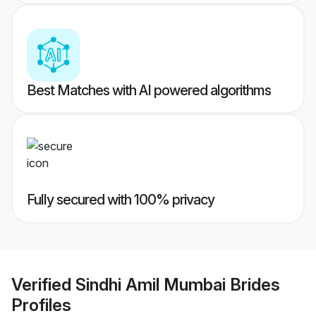
Best Matches with AI powered algorithms
Fully secured with 100% privacy
Verified
Sindhi Amil Mumbai Brides
Profiles