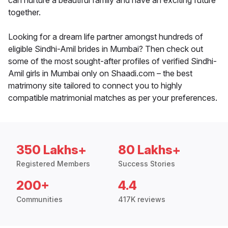
can nurture a beautiful family and have an exciting future
together.
Looking for a dream life partner amongst hundreds of
eligible Sindhi-Amil brides in Mumbai? Then check out
some of the most sought-after profiles of verified Sindhi-
Amil girls in Mumbai only on Shaadi.com – the best
matrimony site tailored to connect you to highly
compatible matrimonial matches as per your preferences.
350 Lakhs+
80 Lakhs+
Registered Members
Success Stories
200+
4.4
Communities
417K reviews