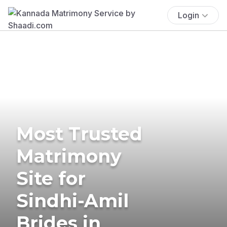
Login
Most Trusted
Matrimony
Site for
Sindhi-Amil
Brides in