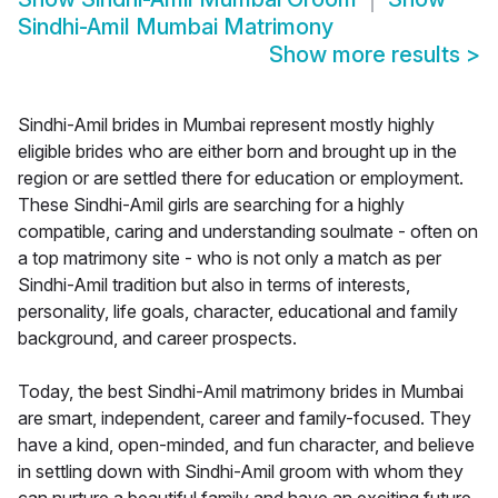
Sindhi-Amil Mumbai Matrimony
Show more results
>
Sindhi-Amil brides in Mumbai represent mostly highly
eligible brides who are either born and brought up in the
region or are settled there for education or employment.
These Sindhi-Amil girls are searching for a highly
compatible, caring and understanding soulmate - often on
a top matrimony site - who is not only a match as per
Sindhi-Amil tradition but also in terms of interests,
personality, life goals, character, educational and family
background, and career prospects.
Today, the best Sindhi-Amil matrimony brides in Mumbai
are smart, independent, career and family-focused. They
have a kind, open-minded, and fun character, and believe
in settling down with Sindhi-Amil groom with whom they