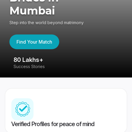
Mumbai
Step into the world beyond matrimony
Find Your Match
80 Lakhs+
4
Success Stories
41
Verified Profiles for peace of mind