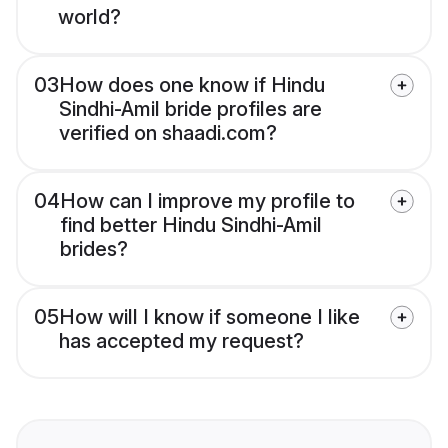
world?
03
How does one know if Hindu
Sindhi-Amil bride profiles are
verified on shaadi.com?
04
How can I improve my profile to
find better Hindu Sindhi-Amil
brides?
05
How will I know if someone I like
has accepted my request?