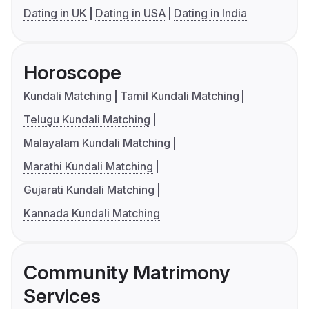
Dating in UK
Dating in USA
Dating in India
Horoscope
Kundali Matching
Tamil Kundali Matching
Telugu Kundali Matching
Malayalam Kundali Matching
Marathi Kundali Matching
Gujarati Kundali Matching
Kannada Kundali Matching
Community Matrimony
Services