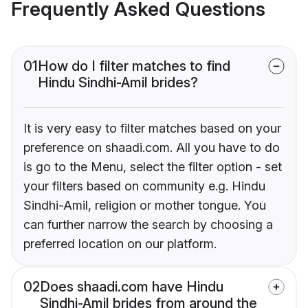
Frequently Asked Questions
01
How do I filter matches to find
Hindu Sindhi-Amil brides?
It is very easy to filter matches based on your
preference on shaadi.com. All you have to do
is go to the Menu, select the filter option - set
your filters based on community e.g. Hindu
Sindhi-Amil, religion or mother tongue. You
can further narrow the search by choosing a
preferred location on our platform.
02
Does shaadi.com have Hindu
Sindhi-Amil brides from around the