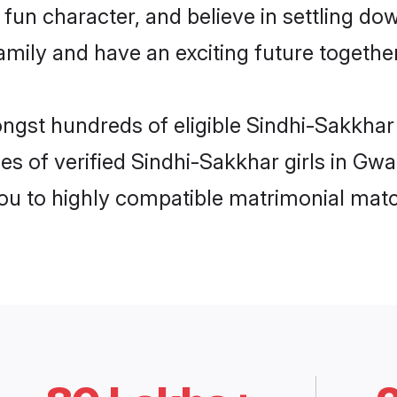
fun character, and believe in settling d
mily and have an exciting future together
ongst hundreds of eligible Sindhi-Sakkhar
es of verified Sindhi-Sakkhar girls in Gwa
you to highly compatible matrimonial mat