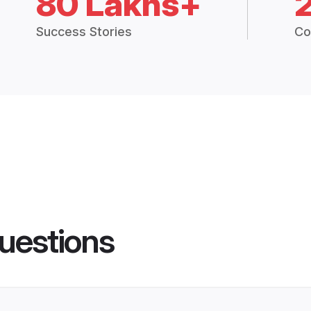
80 Lakhs+
Success Stories
Co
uestions