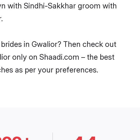
own with Sindhi-Sakkhar groom with
.
 brides in Gwalior? Then check out
lior only on Shaadi.com – the best
ches as per your preferences.