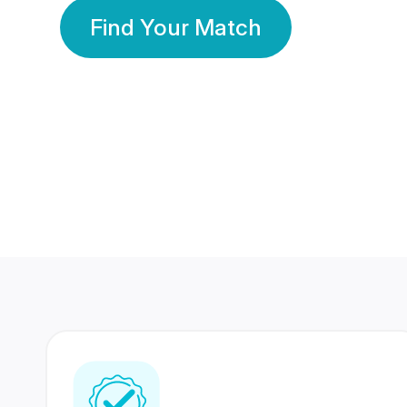
Find Your Match
350 Lakhs+
80 Lakhs
Registered Members
Success Stories