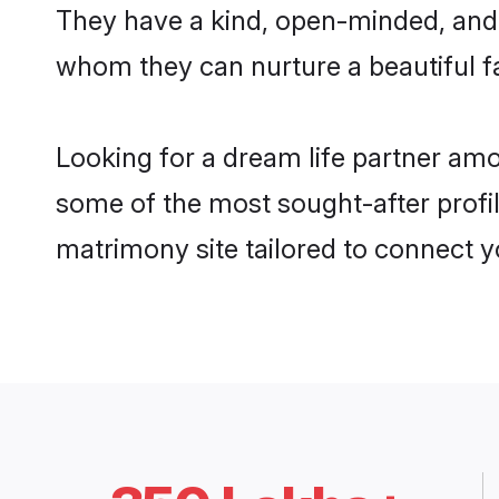
They have a kind, open-minded, and 
whom they can nurture a beautiful fa
Looking for a dream life partner am
some of the most sought-after profil
matrimony site tailored to connect 