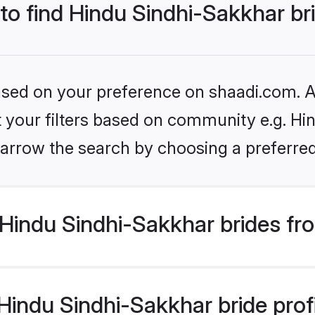
 to find Hindu Sindhi-Sakkhar br
based on your preference on shaadi.com. Al
et your filters based on community e.g. Hi
arrow the search by choosing a preferred
Hindu Sindhi-Sakkhar brides fr
indu Sindhi-Sakkhar bride profil