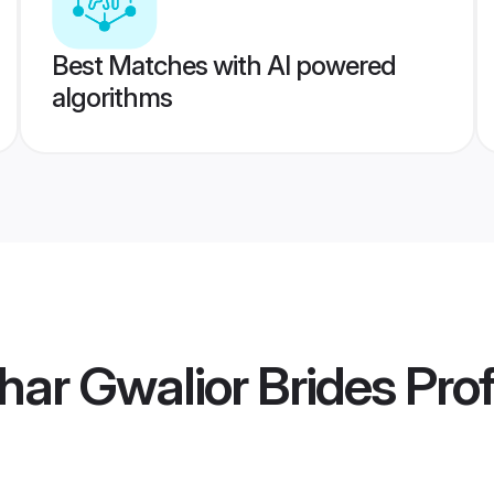
Best Matches with AI powered
algorithms
har Gwalior Brides
Prof