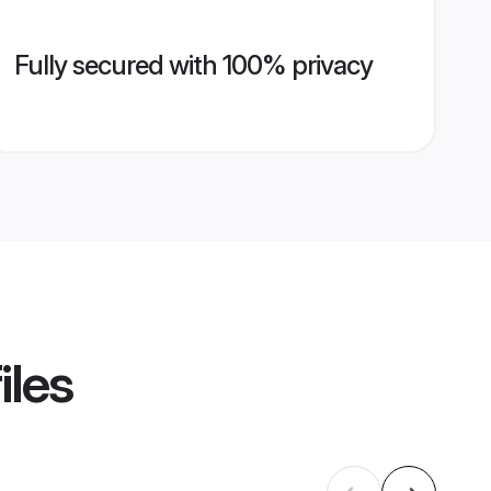
Fully secured with 100% privacy
iles