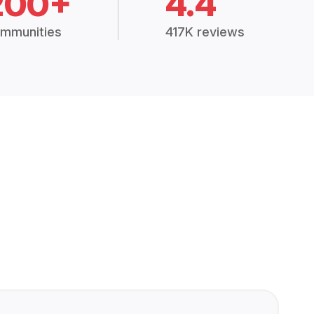
200+
4.4
mmunities
417K reviews