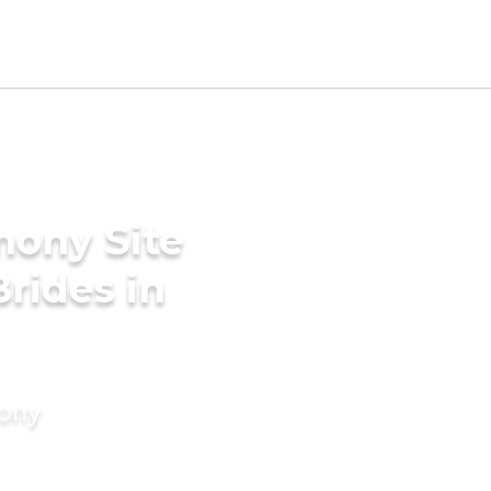
mony Site
rides in
mony