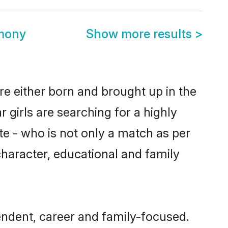
imony
Show more results
>
re either born and brought up in the
 girls are searching for a highly
e - who is not only a match as per
 character, educational and family
endent, career and family-focused.