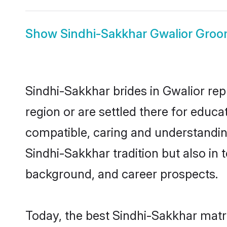
Show
Sindhi-Sakkhar Gwalior Gro
Sindhi-Sakkhar brides in Gwalior rep
region or are settled there for educ
compatible, caring and understandin
Sindhi-Sakkhar tradition but also in t
background, and career prospects.
Today, the best Sindhi-Sakkhar matr