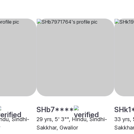
SHb7****
SHk1
indu, Sindhi-
29 yrs, 5' 3"", Hindu, Sindhi-
33 yrs, 
r
Sakkhar, Gwalior
Sakkhar