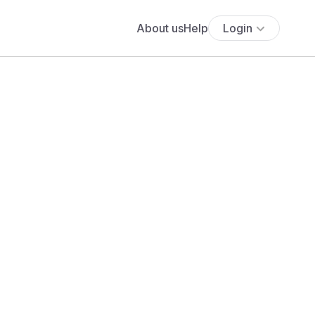
About us
Help
Login