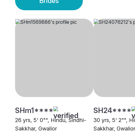
Brides
SHm1****
SH24****
26 yrs, 5' 0"", Hindu, Sindhi-
30 yrs, 5' 2"", H
Sakkhar, Gwalior
Sakkhar, Gwalio