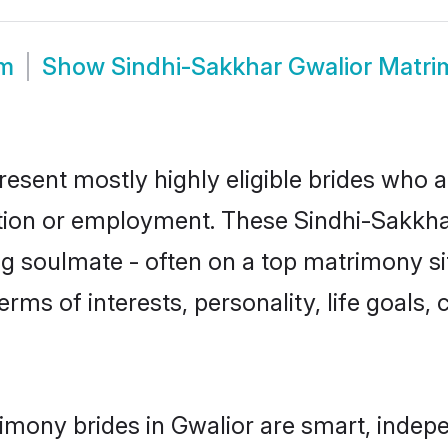
om
Show
Sindhi-Sakkhar Gwalior Matr
resent mostly highly eligible brides who a
ation or employment. These Sindhi-Sakkhar
g soulmate - often on a top matrimony sit
erms of interests, personality, life goals,
imony brides in Gwalior are smart, indep