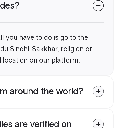
ides?
l you have to do is go to the
ndu Sindhi-Sakkhar, religion or
 location on our platform.
om around the world?
es are verified on