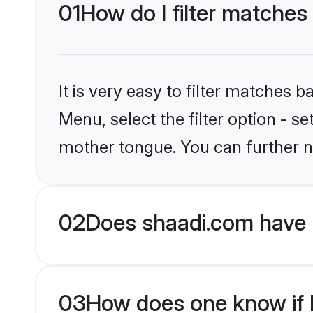
01
How do I filter matches
It is very easy to filter matches 
Menu, select the filter option - s
mother tongue. You can further n
02
Does shaadi.com have 
03
How does one know if H