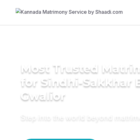
Most Trusted Matri
for Sindhi-Sakkhar B
Gwalior
Step into the world beyond matri