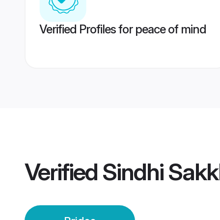
Verified Profiles for peace of mind
Verified
Sindhi Sakk