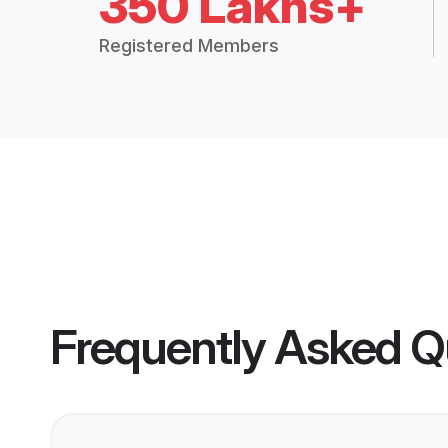
350 Lakhs+
Registered Members
Frequently Asked Q