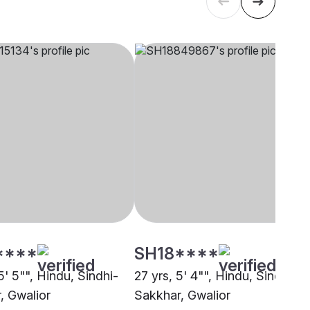
****
SH18****
5' 5"", Hindu, Sindhi-
27 yrs, 5' 4"", Hindu, Sindhi-
, Gwalior
Sakkhar, Gwalior