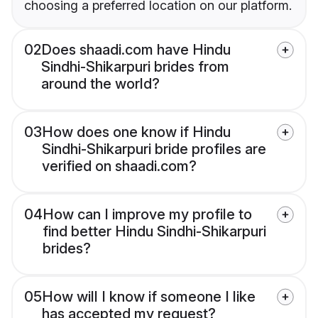
choosing a preferred location on our platform.
02
Does shaadi.com have Hindu
Sindhi-Shikarpuri brides from
around the world?
03
How does one know if Hindu
Sindhi-Shikarpuri bride profiles are
verified on shaadi.com?
04
How can I improve my profile to
find better Hindu Sindhi-Shikarpuri
brides?
05
How will I know if someone I like
has accepted my request?