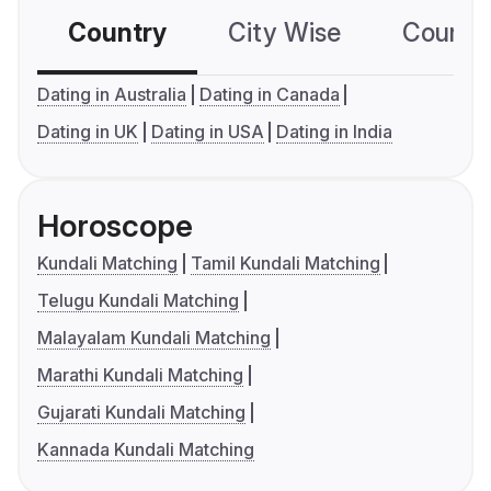
Country
City Wise
Country
Dating in Australia
Dating in Canada
Dating in UK
Dating in USA
Dating in India
Horoscope
Kundali Matching
Tamil Kundali Matching
Telugu Kundali Matching
Malayalam Kundali Matching
Marathi Kundali Matching
Gujarati Kundali Matching
Kannada Kundali Matching