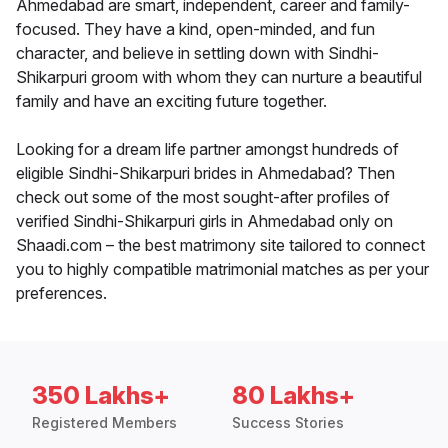
Ahmedabad are smart, independent, career and family-
focused. They have a kind, open-minded, and fun
character, and believe in settling down with Sindhi-
Shikarpuri groom with whom they can nurture a beautiful
family and have an exciting future together.
Looking for a dream life partner amongst hundreds of
eligible Sindhi-Shikarpuri brides in Ahmedabad? Then
check out some of the most sought-after profiles of
verified Sindhi-Shikarpuri girls in Ahmedabad only on
Shaadi.com – the best matrimony site tailored to connect
you to highly compatible matrimonial matches as per your
preferences.
350 Lakhs+
80 Lakhs+
Registered Members
Success Stories