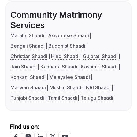
Community Matrimony
Services
Marathi Shaadi
Assamese Shaadi
Bengali Shaadi
Buddhist Shaadi
Christian Shaadi
Hindi Shaadi
Gujarati Shaadi
Jain Shaadi
Kannada Shaadi
Kashmiri Shaadi
Konkani Shaadi
Malayalee Shaadi
Marwari Shaadi
Muslim Shaadi
NRI Shaadi
Punjabi Shaadi
Tamil Shaadi
Telugu Shaadi
Find us on: