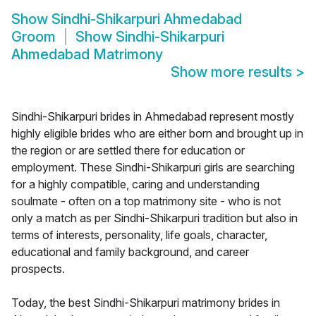
Show
Sindhi-Shikarpuri Ahmedabad
Groom
Show
Sindhi-Shikarpuri
Ahmedabad Matrimony
Show more results
>
Sindhi-Shikarpuri brides in Ahmedabad represent mostly
highly eligible brides who are either born and brought up in
the region or are settled there for education or
employment. These Sindhi-Shikarpuri girls are searching
for a highly compatible, caring and understanding
soulmate - often on a top matrimony site - who is not
only a match as per Sindhi-Shikarpuri tradition but also in
terms of interests, personality, life goals, character,
educational and family background, and career
prospects.
Today, the best Sindhi-Shikarpuri matrimony brides in