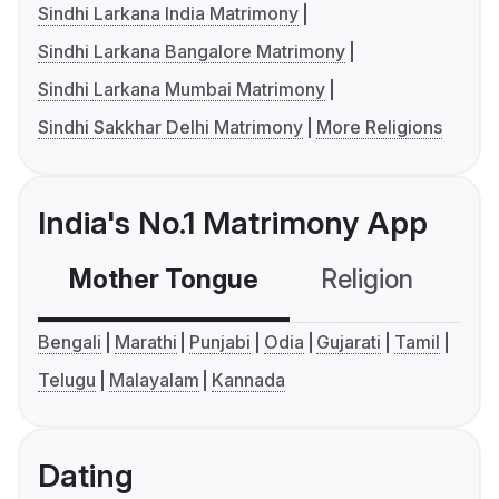
Sindhi Larkana India Matrimony
Sindhi Larkana Bangalore Matrimony
Sindhi Larkana Mumbai Matrimony
Sindhi Sakkhar Delhi Matrimony
More Religions
India's No.1 Matrimony App
Mother Tongue
Religion
C
Bengali
Marathi
Punjabi
Odia
Gujarati
Tamil
Telugu
Malayalam
Kannada
Dating