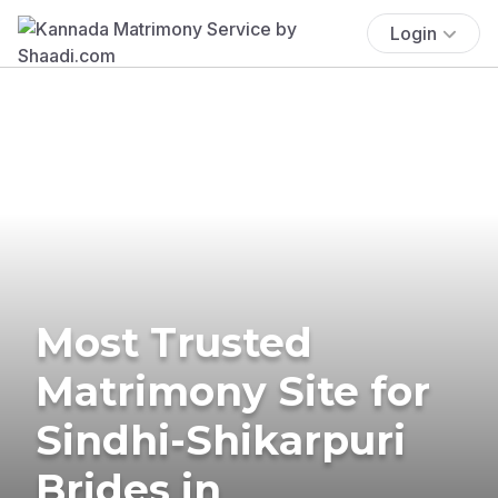
Login
Most Trusted
Matrimony Site for
Sindhi-Shikarpuri
Brides in