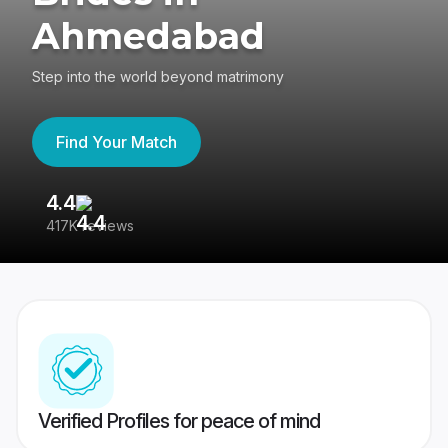
Ahmedabad
Step into the world beyond matrimony
Find Your Match
4.4
3
417K reviews
Re
Verified Profiles for peace of mind