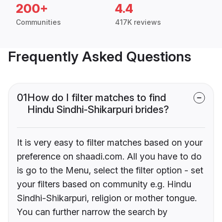
200+
4.4
Communities
417K reviews
Frequently Asked Questions
01
How do I filter matches to find
Hindu Sindhi-Shikarpuri brides?
It is very easy to filter matches based on your
preference on shaadi.com. All you have to do
is go to the Menu, select the filter option - set
your filters based on community e.g. Hindu
Sindhi-Shikarpuri, religion or mother tongue.
You can further narrow the search by