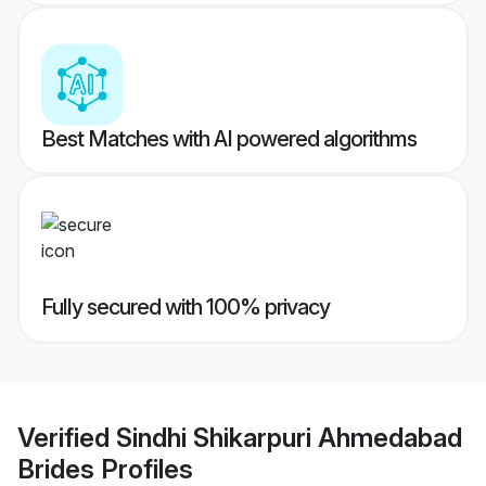
Best Matches with AI powered algorithms
Fully secured with 100% privacy
Verified
Sindhi Shikarpuri Ahmedabad
Brides
Profiles