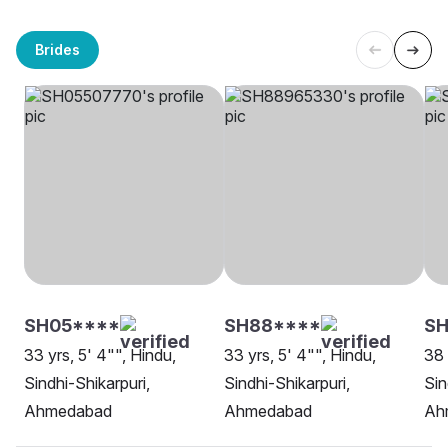
Brides
SH05****
SH88****
SH
33 yrs, 5' 4"", Hindu,
33 yrs, 5' 4"", Hindu,
38 
Sindhi-Shikarpuri,
Sindhi-Shikarpuri,
Sin
Ahmedabad
Ahmedabad
Ah