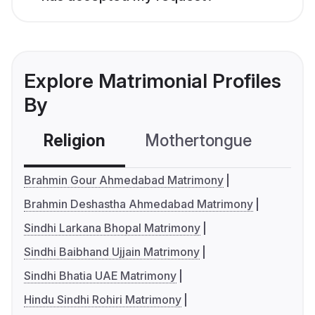
Explore Matrimonial Profiles
By
Religion
Mothertongue
Co
Brahmin Gour Ahmedabad Matrimony
Brahmin Deshastha Ahmedabad Matrimony
Sindhi Larkana Bhopal Matrimony
Sindhi Baibhand Ujjain Matrimony
Sindhi Bhatia UAE Matrimony
Hindu Sindhi Rohiri Matrimony