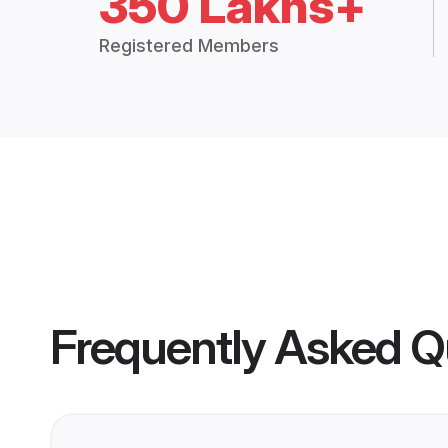
350 Lakhs+
Registered Members
Frequently Asked Q