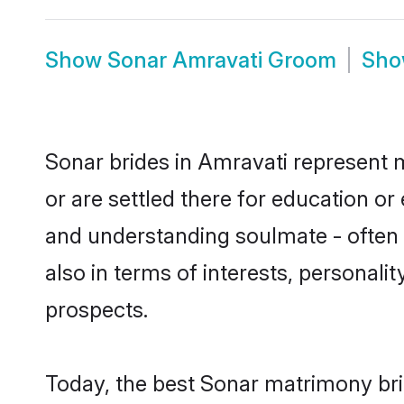
Show
Sonar Amravati Groom
Sh
Sonar brides in Amravati represent m
or are settled there for education o
and understanding soulmate - often o
also in terms of interests, personali
prospects.
Today, the best Sonar matrimony bri