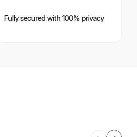
Fully secured with 100% privacy