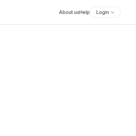
About us
Help
Login