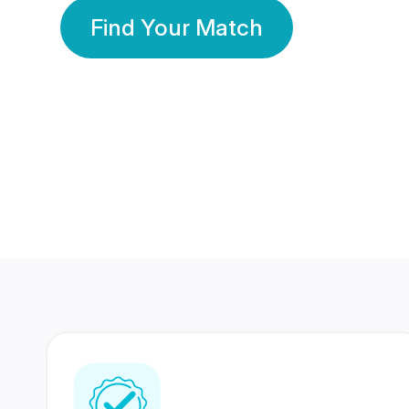
Find Your Match
350 Lakhs+
80 Lakhs
Registered Members
Success Stories