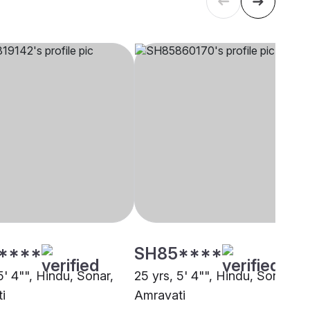
****
SH85****
5' 4"", Hindu, Sonar,
25 yrs, 5' 4"", Hindu, Sonar,
i
Amravati