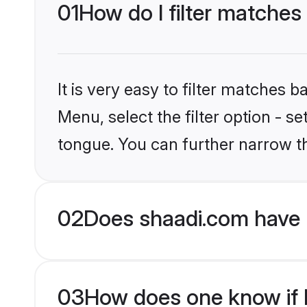
01
How do I filter matches
It is very easy to filter matches 
Menu, select the filter option - s
tongue. You can further narrow t
02
Does shaadi.com have 
03
How does one know if H