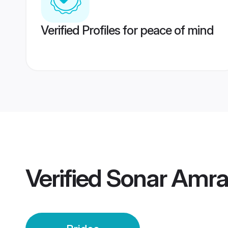
Verified Profiles for peace of mind
Verified
Sonar Amrav