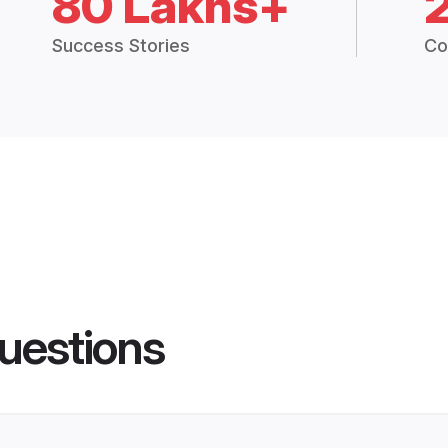
80 Lakhs+
Success Stories
Co
uestions