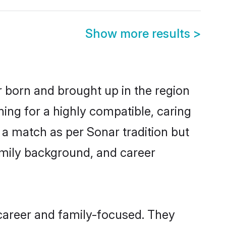
Show more results
>
r born and brought up in the region
ing for a highly compatible, caring
 a match as per Sonar tradition but
 family background, and career
career and family-focused. They