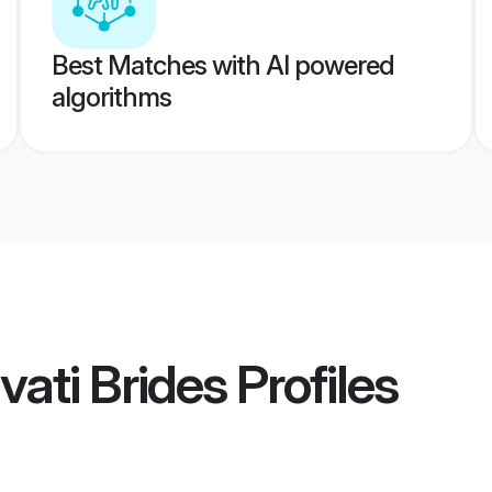
Best Matches with AI powered
algorithms
ati Brides
Profiles