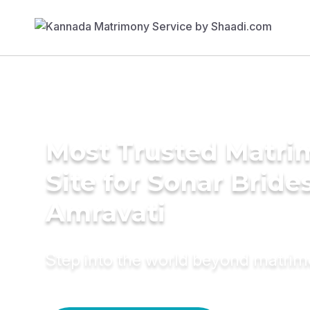
Most Trusted Matr
Site for Sonar Brides
Amravati
Step into the world beyond matri