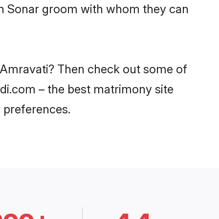
with Sonar groom with whom they can
in Amravati? Then check out some of
adi.com – the best matrimony site
 preferences.