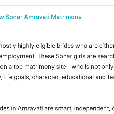
ow
Sonar Amravati Matrimony
ostly highly eligible brides who are eithe
r employment. These Sonar girls are search
n a top matrimony site - who is not only
ty, life goals, character, educational and
des in Amravati are smart, independent, 