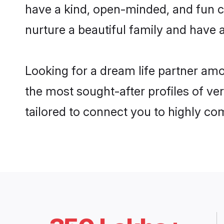
have a kind, open-minded, and fun c
nurture a beautiful family and have a
Looking for a dream life partner am
the most sought-after profiles of ve
tailored to connect you to highly c