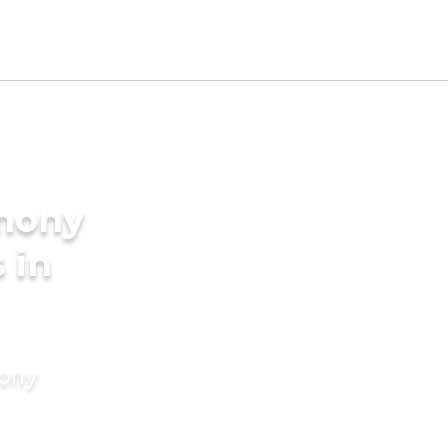
imony
 in
mony