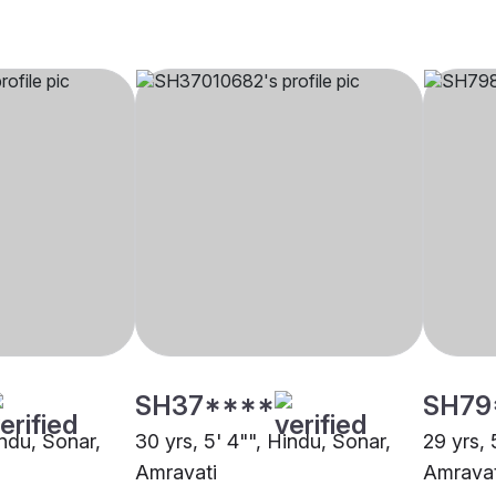
SH37****
SH79
indu, Sonar,
30 yrs, 5' 4"", Hindu, Sonar,
29 yrs, 
Amravati
Amravat