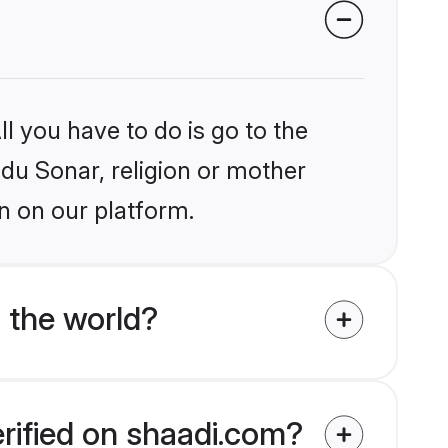
l you have to do is go to the
ndu Sonar, religion or mother
n on our platform.
 the world?
erified on shaadi.com?