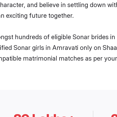
haracter, and believe in settling down 
n exciting future together.
ongst hundreds of eligible Sonar brides 
rified Sonar girls in Amravati only on Sha
ompatible matrimonial matches as per your