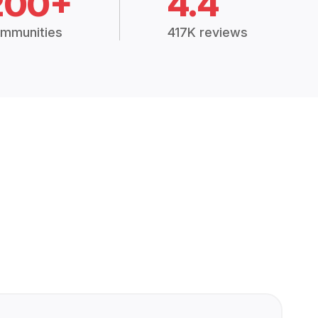
200+
4.4
mmunities
417K reviews