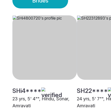
Brides
SHi4****
SH22****
23 yrs, 5' 4"", Hindu, Sonar,
24 yrs, 5' 7"", H
Amravati
Amravati