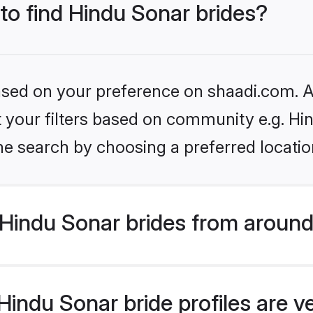
 to find Hindu Sonar brides?
based on your preference on shaadi.com. Al
et your filters based on community e.g. Hi
he search by choosing a preferred locatio
Hindu Sonar brides from around
indu Sonar bride profiles are v