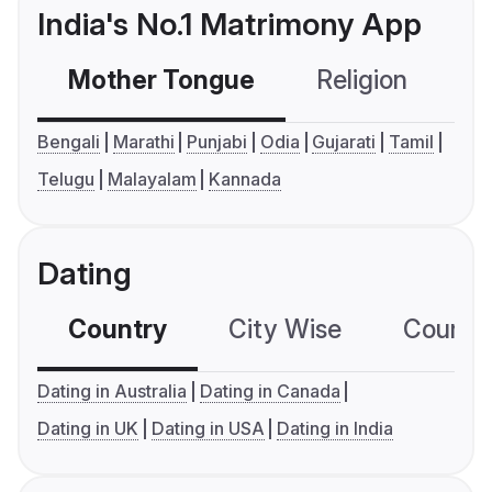
India's No.1 Matrimony App
Mother Tongue
Religion
C
Bengali
Marathi
Punjabi
Odia
Gujarati
Tamil
Telugu
Malayalam
Kannada
Dating
Country
City Wise
Country
Dating in Australia
Dating in Canada
Dating in UK
Dating in USA
Dating in India