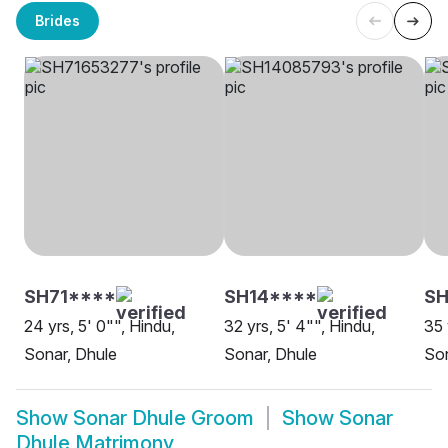
Brides
SH71****
SH14****
SH
24 yrs, 5' 0"", Hindu,
32 yrs, 5' 4"", Hindu,
35 
Sonar, Dhule
Sonar, Dhule
Son
Show
Sonar Dhule Groom
Show
Sonar
Dhule Matrimony