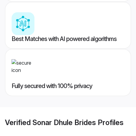
Best Matches with AI powered algorithms
Fully secured with 100% privacy
Verified
Sonar Dhule Brides
Profiles