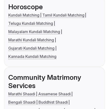
Horoscope
Kundali Matching
Tamil Kundali Matching
Telugu Kundali Matching
Malayalam Kundali Matching
Marathi Kundali Matching
Gujarati Kundali Matching
Kannada Kundali Matching
Community Matrimony
Services
Marathi Shaadi
Assamese Shaadi
Bengali Shaadi
Buddhist Shaadi