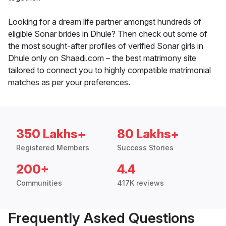
Looking for a dream life partner amongst hundreds of
eligible Sonar brides in Dhule? Then check out some of
the most sought-after profiles of verified Sonar girls in
Dhule only on Shaadi.com – the best matrimony site
tailored to connect you to highly compatible matrimonial
matches as per your preferences.
350 Lakhs+
80 Lakhs+
Registered Members
Success Stories
200+
4.4
Communities
417K reviews
Frequently Asked Questions