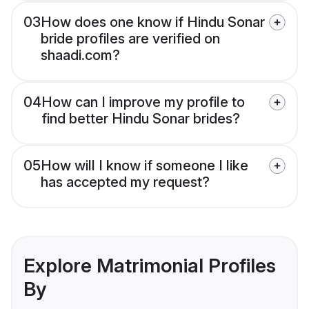
03
How does one know if Hindu Sonar
bride profiles are verified on
shaadi.com?
04
How can I improve my profile to
find better Hindu Sonar brides?
05
How will I know if someone I like
has accepted my request?
Explore Matrimonial Profiles
By