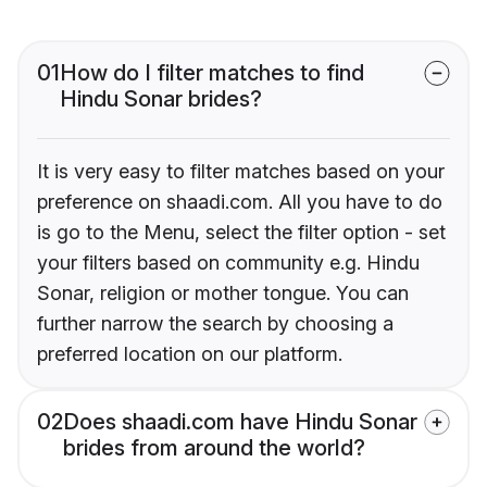
01
How do I filter matches to find
Hindu Sonar brides?
It is very easy to filter matches based on your
preference on shaadi.com. All you have to do
is go to the Menu, select the filter option - set
your filters based on community e.g. Hindu
Sonar, religion or mother tongue. You can
further narrow the search by choosing a
preferred location on our platform.
02
Does shaadi.com have Hindu Sonar
brides from around the world?