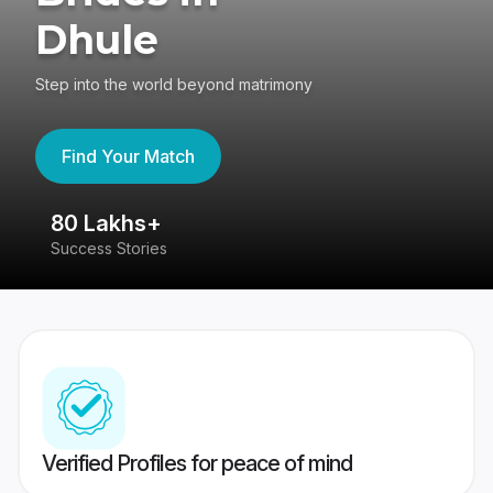
Dhule
Step into the world beyond matrimony
Find Your Match
80 Lakhs+
4
Success Stories
41
Verified Profiles for peace of mind