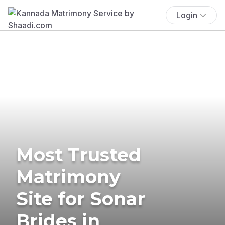
Login
Most Trusted
Matrimony
Site for Sonar
Brides in