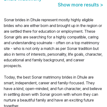
Show more results
>
Sonar brides in Dhule represent mostly highly eligible
brides who are either born and brought up in the region or
are settled there for education or employment. These
Sonar girls are searching for a highly compatible, caring
and understanding soulmate - often on a top matrimony
site - who is not only a match as per Sonar tradition but
also in terms of interests, personality, life goals, character,
educational and family background, and career
prospects.
Today, the best Sonar matrimony brides in Dhule are
smart, independent, career and family-focused. They
have a kind, open-minded, and fun character, and believe
in settling down with Sonar groom with whom they can
nurture a beautiful family and have an exciting future
together.