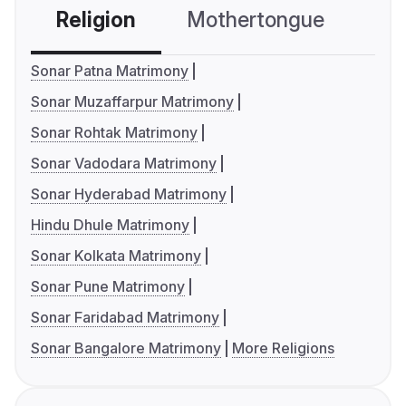
Religion
Mothertongue
Co
Sonar Patna Matrimony
Sonar Muzaffarpur Matrimony
Sonar Rohtak Matrimony
Sonar Vadodara Matrimony
Sonar Hyderabad Matrimony
Hindu Dhule Matrimony
Sonar Kolkata Matrimony
Sonar Pune Matrimony
Sonar Faridabad Matrimony
Sonar Bangalore Matrimony
More Religions