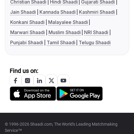
Christian Shaadi
Hindi Shaadi
Gujarati Shaadi
Jain Shaadi
Kannada Shaadi
Kashmiri Shaadi
Konkani Shaadi
Malayalee Shaadi
Marwari Shaadi
Muslim Shaadi
NRI Shaadi
Punjabi Shaadi
Tamil Shaadi
Telugu Shaadi
Find us on:
© 1996-2026 Shaadi.com, The World's Leading Matchmaking
Service™