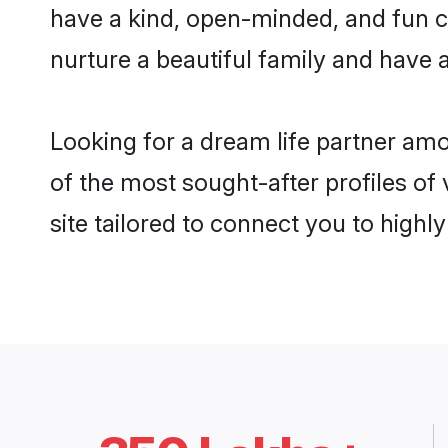
have a kind, open-minded, and fun c
nurture a beautiful family and have a
Looking for a dream life partner a
of the most sought-after profiles of
site tailored to connect you to high