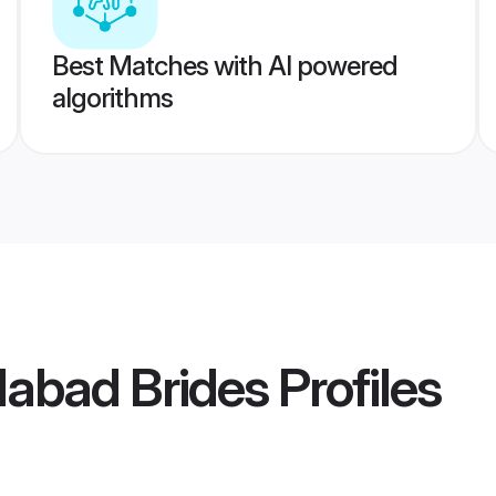
Best Matches with AI powered
algorithms
abad Brides
Profiles