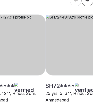
****
SH72****
5' 2"", Hindu, Soni,
25 yrs, 5' 3"", Hindu, Soni,
abad
Ahmedabad