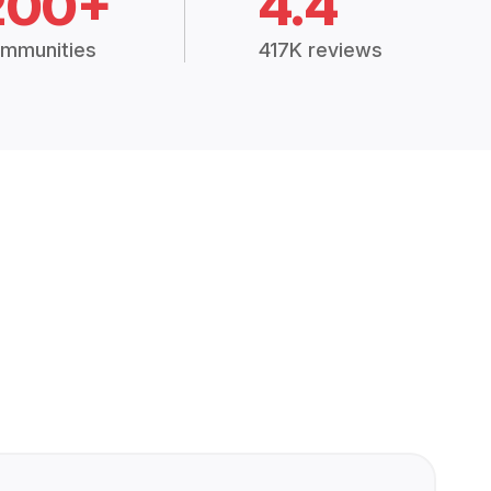
200+
4.4
mmunities
417K reviews