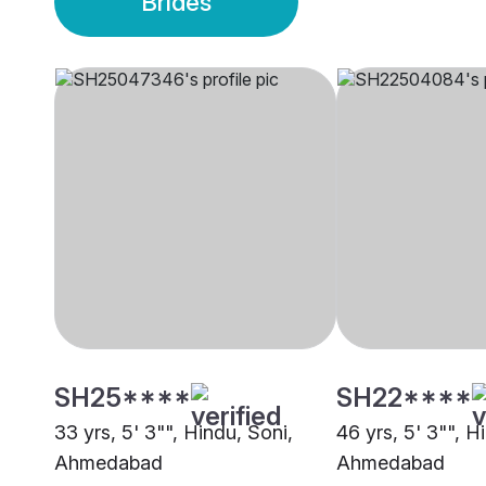
Brides
SH25****
SH22****
33 yrs, 5' 3"", Hindu, Soni,
46 yrs, 5' 3"", H
Ahmedabad
Ahmedabad