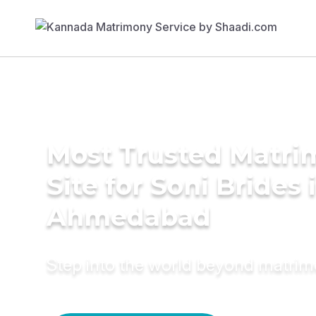
Most Trusted Matr
Site for Soni Brides 
Ahmedabad
Step into the world beyond matri