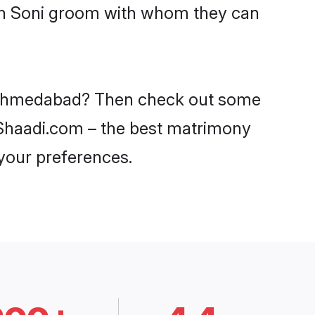
ith Soni groom with whom they can
in Ahmedabad? Then check out some
n Shaadi.com – the best matrimony
 your preferences.