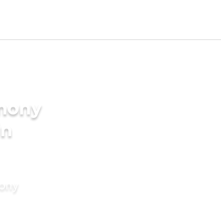
imony
in
mony