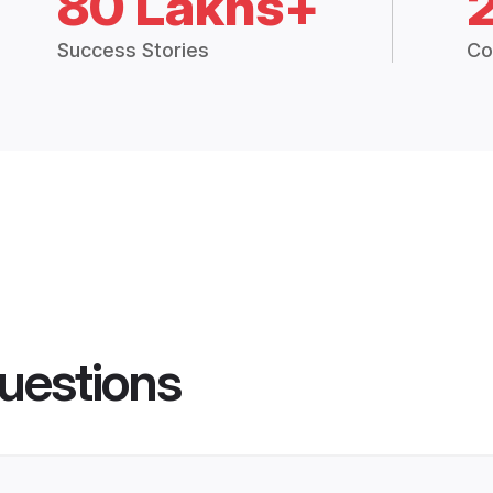
80 Lakhs+
Success Stories
Co
uestions