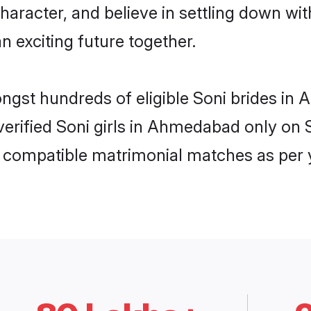
haracter, and believe in settling down w
n exciting future together.
mongst hundreds of eligible Soni brides 
 verified Soni girls in Ahmedabad only o
ly compatible matrimonial matches as per