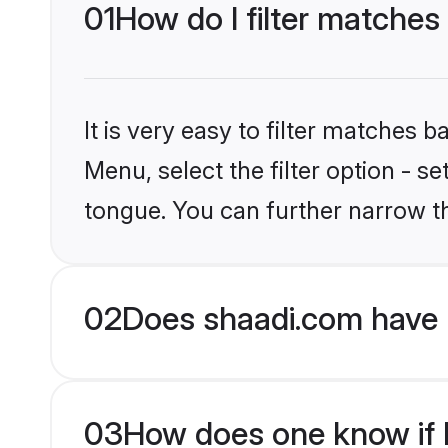
01
How do I filter matches
It is very easy to filter matches 
Menu, select the filter option - s
tongue. You can further narrow t
02
Does shaadi.com have 
03
How does one know if H