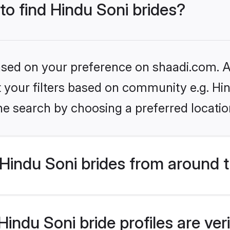
 to find Hindu Soni brides?
based on your preference on shaadi.com. Al
et your filters based on community e.g. Hi
he search by choosing a preferred locatio
Hindu Soni brides from around 
indu Soni bride profiles are ver