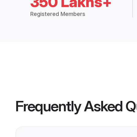
350 Lakhs+
Registered Members
Frequently Asked Q