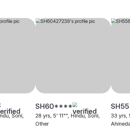
SH60****
SH55
indu, Soni,
28 yrs, 5' 11"", Hindu, Soni,
33 yrs, 
Other
Ahmed