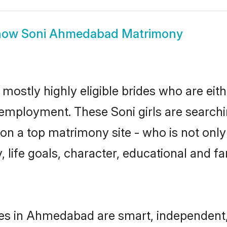
how
Soni Ahmedabad Matrimony
ostly highly eligible brides who are eith
r employment. These Soni girls are searchi
n a top matrimony site - who is not only 
ty, life goals, character, educational and
des in Ahmedabad are smart, independent,