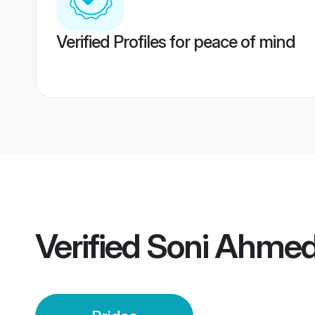
Verified Profiles for peace of mind
Verified
Soni Ahmed