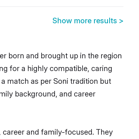
Show more results
>
er born and brought up in the region
ng for a highly compatible, caring
a match as per Soni tradition but
 family background, and career
 career and family-focused. They