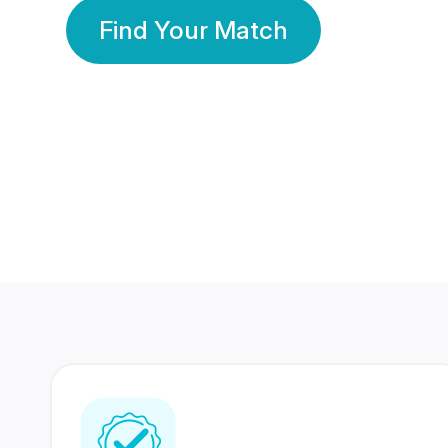
Find Your Match
350 Lakhs+
80 Lakhs
Registered Members
Success Stories