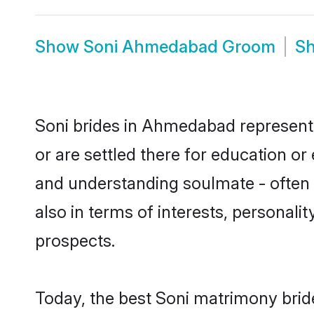
Show
Soni Ahmedabad Groom
S
Soni brides in Ahmedabad represent m
or are settled there for education o
and understanding soulmate - often o
also in terms of interests, personali
prospects.
Today, the best Soni matrimony bri