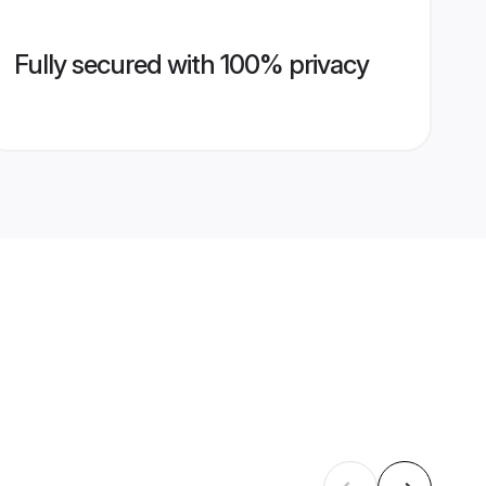
Fully secured with 100% privacy