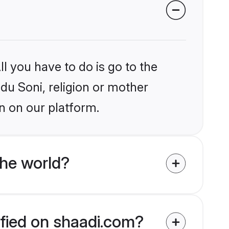
l you have to do is go to the
ndu Soni, religion or mother
n on our platform.
the world?
ified on shaadi.com?