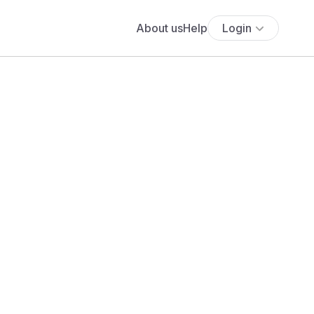
About us
Help
Login