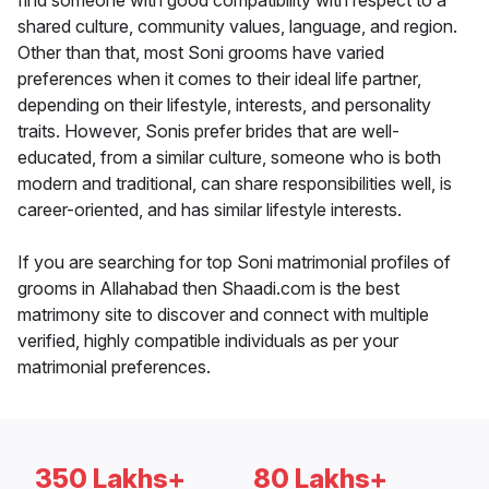
find someone with good compatibility with respect to a
shared culture, community values, language, and region.
Other than that, most Soni grooms have varied
preferences when it comes to their ideal life partner,
depending on their lifestyle, interests, and personality
traits. However, Sonis prefer brides that are well-
educated, from a similar culture, someone who is both
modern and traditional, can share responsibilities well, is
career-oriented, and has similar lifestyle interests.
If you are searching for top Soni matrimonial profiles of
grooms in Allahabad then Shaadi.com is the best
matrimony site to discover and connect with multiple
verified, highly compatible individuals as per your
matrimonial preferences.
350 Lakhs+
80 Lakhs+