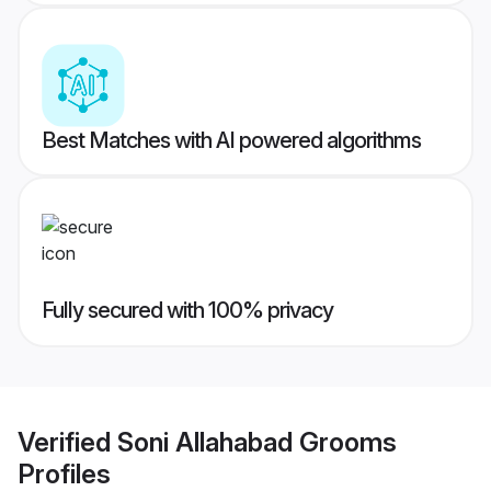
Best Matches with AI powered algorithms
Fully secured with 100% privacy
Verified
Soni Allahabad Grooms
Profiles