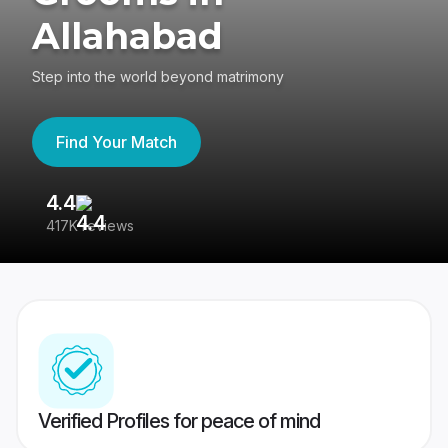
Allahabad
Step into the world beyond matrimony
Find Your Match
4.4
3
417K reviews
Re
Verified Profiles for peace of mind