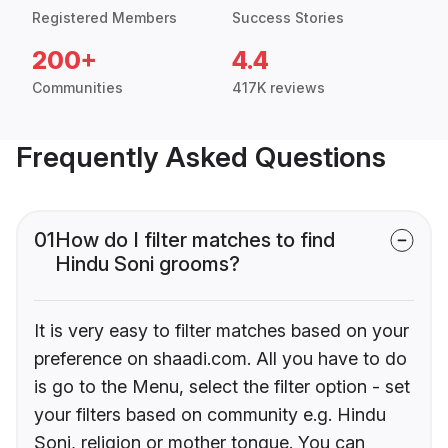
Registered Members
Success Stories
200+
4.4
Communities
417K reviews
Frequently Asked Questions
01
How do I filter matches to find
Hindu Soni grooms?
It is very easy to filter matches based on your
preference on shaadi.com. All you have to do
is go to the Menu, select the filter option - set
your filters based on community e.g. Hindu
Soni, religion or mother tongue. You can