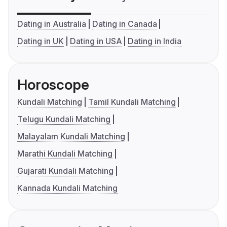
Dating in Australia
Dating in Canada
Dating in UK
Dating in USA
Dating in India
Horoscope
Kundali Matching
Tamil Kundali Matching
Telugu Kundali Matching
Malayalam Kundali Matching
Marathi Kundali Matching
Gujarati Kundali Matching
Kannada Kundali Matching