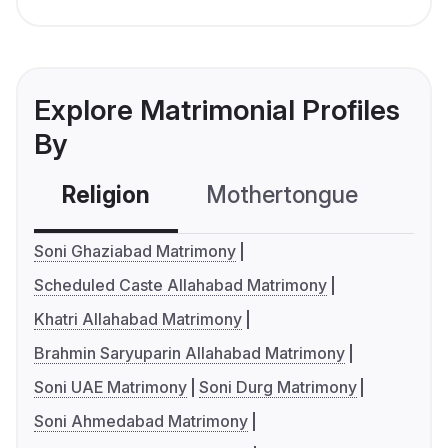
Explore Matrimonial Profiles
By
Religion
Mothertongue
Co
Soni Ghaziabad Matrimony
Scheduled Caste Allahabad Matrimony
Khatri Allahabad Matrimony
Brahmin Saryuparin Allahabad Matrimony
Soni UAE Matrimony
Soni Durg Matrimony
Soni Ahmedabad Matrimony