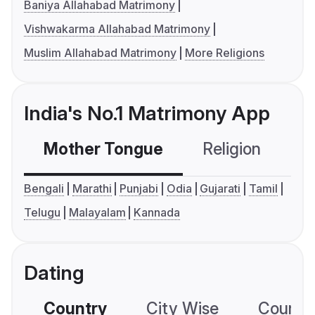
Baniya Allahabad Matrimony
Vishwakarma Allahabad Matrimony
Muslim Allahabad Matrimony
More Religions
India's No.1 Matrimony App
Mother Tongue
Religion
C
Bengali
Marathi
Punjabi
Odia
Gujarati
Tamil
Telugu
Malayalam
Kannada
Dating
Country
City Wise
Country