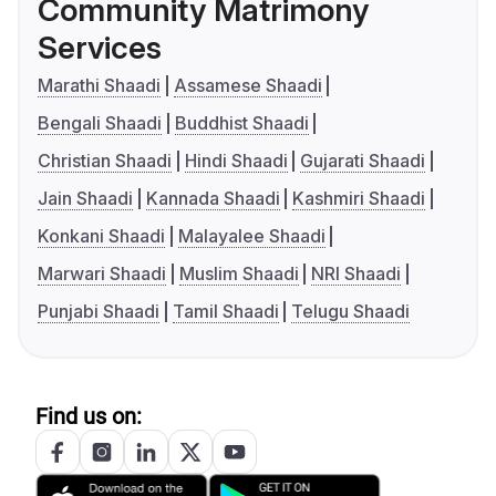
Community Matrimony
Services
Marathi Shaadi
Assamese Shaadi
Bengali Shaadi
Buddhist Shaadi
Christian Shaadi
Hindi Shaadi
Gujarati Shaadi
Jain Shaadi
Kannada Shaadi
Kashmiri Shaadi
Konkani Shaadi
Malayalee Shaadi
Marwari Shaadi
Muslim Shaadi
NRI Shaadi
Punjabi Shaadi
Tamil Shaadi
Telugu Shaadi
Find us on: