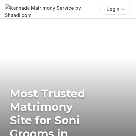
Login
Most Trusted
Matrimony
Site for Soni
Grooms in