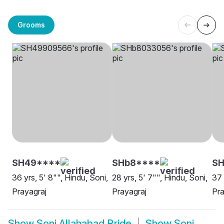
Grooms
SH49****
SHb8****
SH
36 yrs, 5' 8"", Hindu, Soni,
28 yrs, 5' 7"", Hindu, Soni,
37 
Prayagraj
Prayagraj
Pra
Show
Soni Allahabad Bride
Show
Soni