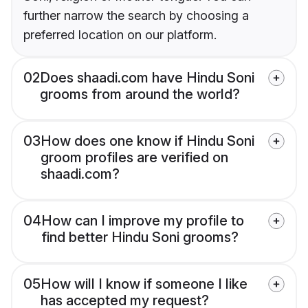
further narrow the search by choosing a
preferred location on our platform.
02
Does shaadi.com have Hindu Soni
grooms from around the world?
03
How does one know if Hindu Soni
groom profiles are verified on
shaadi.com?
04
How can I improve my profile to
find better Hindu Soni grooms?
05
How will I know if someone I like
has accepted my request?