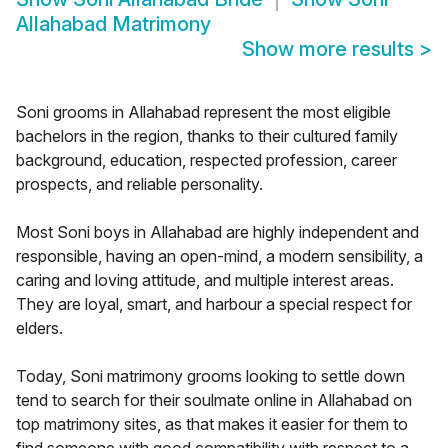
Allahabad Matrimony
Show more results
>
Soni grooms in Allahabad represent the most eligible
bachelors in the region, thanks to their cultured family
background, education, respected profession, career
prospects, and reliable personality.
Most Soni boys in Allahabad are highly independent and
responsible, having an open-mind, a modern sensibility, a
caring and loving attitude, and multiple interest areas.
They are loyal, smart, and harbour a special respect for
elders.
Today, Soni matrimony grooms looking to settle down
tend to search for their soulmate online in Allahabad on
top matrimony sites, as that makes it easier for them to