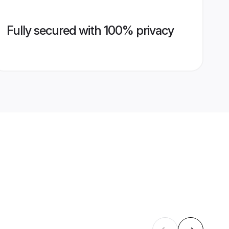
Fully secured with 100% privacy