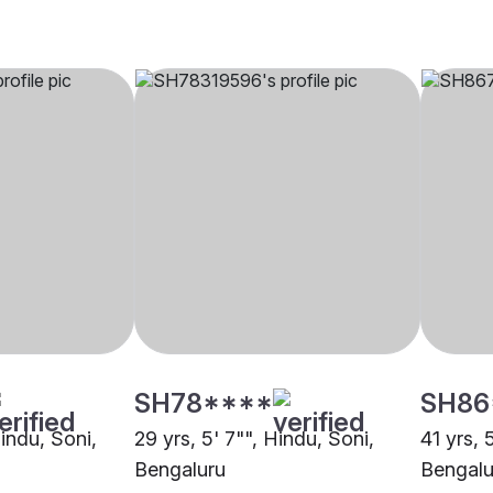
SH78****
SH86
Hindu, Soni,
29 yrs, 5' 7"", Hindu, Soni,
41 yrs, 
Bengaluru
Bengalu