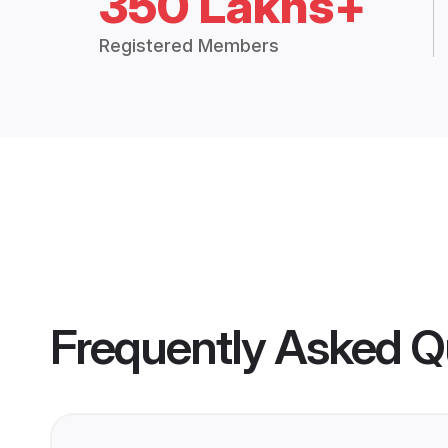
350 Lakhs+
Registered Members
Frequently Asked Q