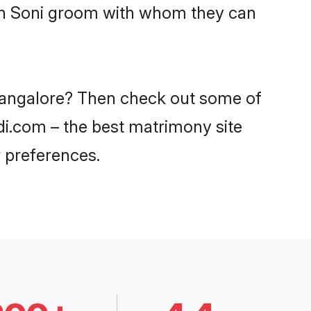
ith Soni groom with whom they can
 Bangalore? Then check out some of
adi.com – the best matrimony site
 preferences.