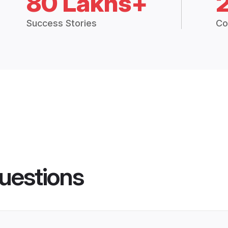
80 Lakhs+
Success Stories
Co
uestions