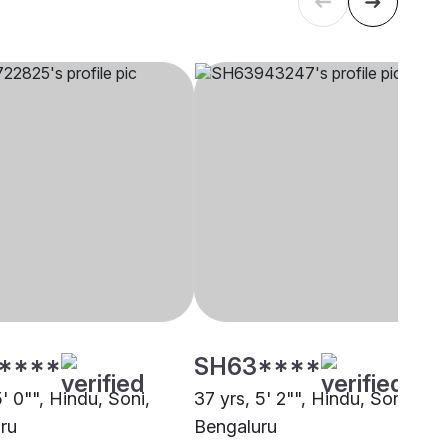
****
SH63****
5' 0"", Hindu, Soni,
37 yrs, 5' 2"", Hindu, Soni,
ru
Bengaluru