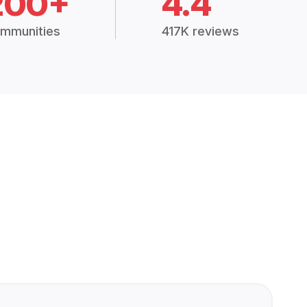
200+
4.4
mmunities
417K reviews