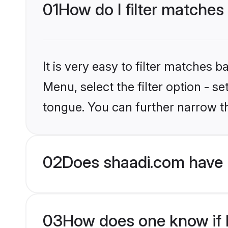
01
How do I filter matches
It is very easy to filter matches 
Menu, select the filter option - s
tongue. You can further narrow t
02
Does shaadi.com have 
03
How does one know if H