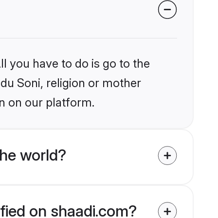
l you have to do is go to the
ndu Soni, religion or mother
n on our platform.
the world?
ified on shaadi.com?