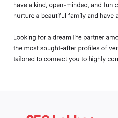
have a kind, open-minded, and fun c
nurture a beautiful family and have a
Looking for a dream life partner am
the most sought-after profiles of ve
tailored to connect you to highly c