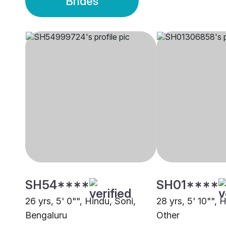
Brides
SH54****
SH01****
26 yrs, 5' 0"", Hindu, Soni,
28 yrs, 5' 10"", 
Bengaluru
Other