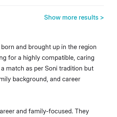
Show more results
>
r born and brought up in the region
ng for a highly compatible, caring
a match as per Soni tradition but
 family background, and career
career and family-focused. They