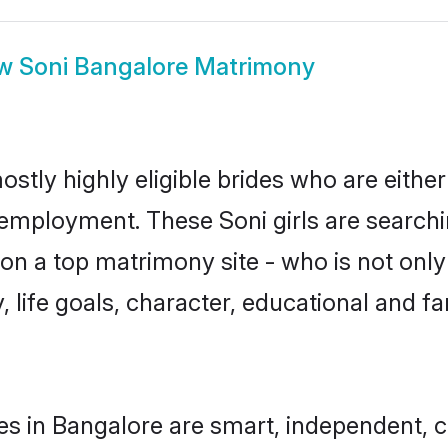
ow
Soni Bangalore Matrimony
ostly highly eligible brides who are eithe
r employment. These Soni girls are searchi
n a top matrimony site - who is not only 
ty, life goals, character, educational and
es in Bangalore are smart, independent, 