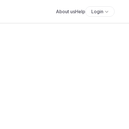
About us
Help
Login