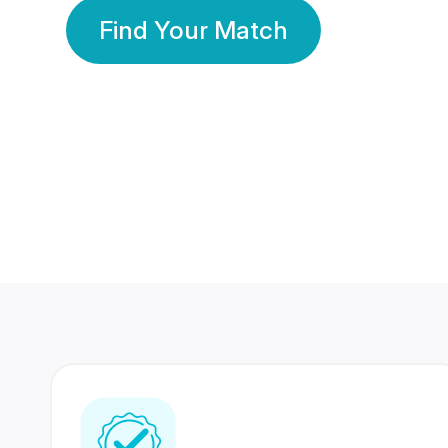
Find Your Match
350 Lakhs+
80 Lakhs
Registered Members
Success Stories