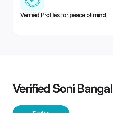
Verified Profiles for peace of mind
Verified
Soni Bangal