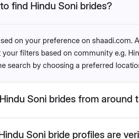
 to find Hindu Soni brides?
based on your preference on shaadi.com. Al
et your filters based on community e.g. Hi
he search by choosing a preferred locatio
Hindu Soni brides from around 
indu Soni bride profiles are ver