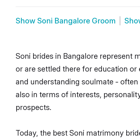
Show
Soni Bangalore Groom
Sh
Soni brides in Bangalore represent m
or are settled there for education o
and understanding soulmate - often o
also in terms of interests, personali
prospects.
Today, the best Soni matrimony brid