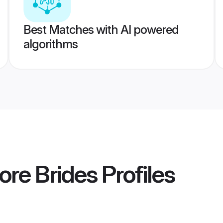
Best Matches with AI powered
algorithms
ore Brides
Profiles