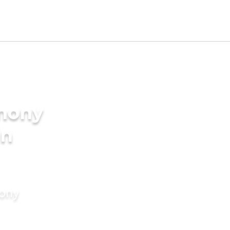
imony
in
mony