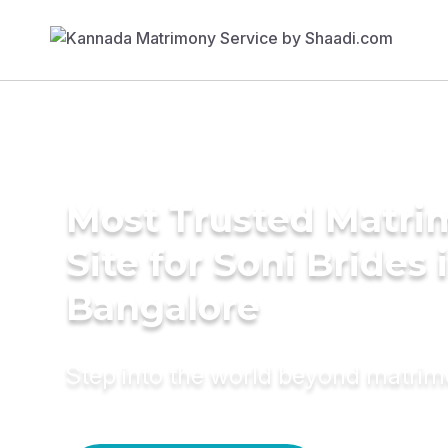
Most Trusted Matr
Site for Soni Brides 
Bangalore
Step into the world beyond matri