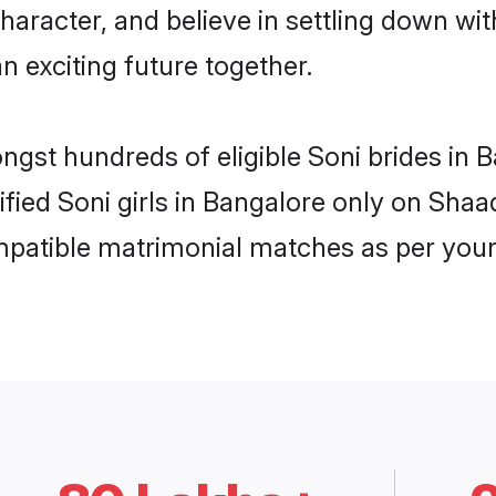
haracter, and believe in settling down w
n exciting future together.
ongst hundreds of eligible Soni brides in
rified Soni girls in Bangalore only on Sha
ompatible matrimonial matches as per your