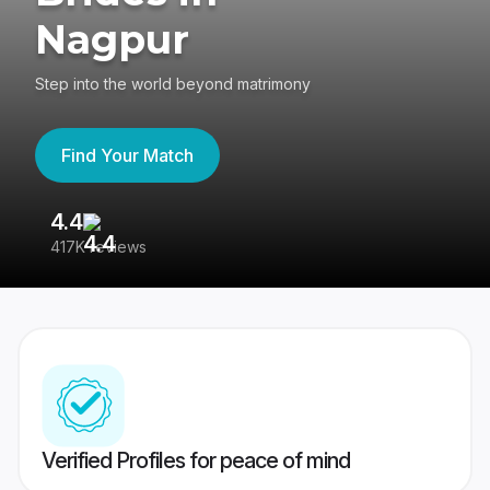
Nagpur
Step into the world beyond matrimony
Find Your Match
4.4
3
417K reviews
Re
Verified Profiles for peace of mind