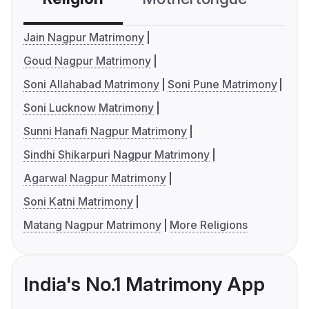
Jain Nagpur Matrimony
Goud Nagpur Matrimony
Soni Allahabad Matrimony
Soni Pune Matrimony
Soni Lucknow Matrimony
Sunni Hanafi Nagpur Matrimony
Sindhi Shikarpuri Nagpur Matrimony
Agarwal Nagpur Matrimony
Soni Katni Matrimony
Matang Nagpur Matrimony
More Religions
India's No.1 Matrimony App