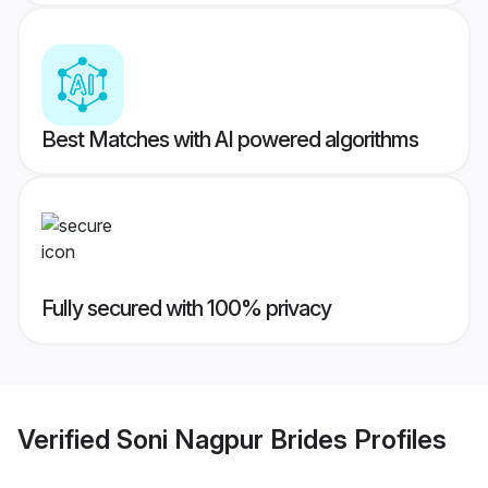
Best Matches with AI powered algorithms
Fully secured with 100% privacy
Verified
Soni Nagpur Brides
Profiles