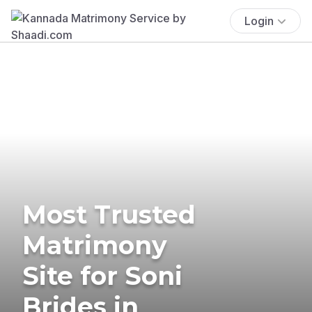
Login
Most Trusted
Matrimony
Site for Soni
Brides in