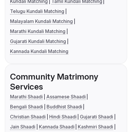
Kundali Matching
Tamil Kundali Matching
Telugu Kundali Matching
Malayalam Kundali Matching
Marathi Kundali Matching
Gujarati Kundali Matching
Kannada Kundali Matching
Community Matrimony
Services
Marathi Shaadi
Assamese Shaadi
Bengali Shaadi
Buddhist Shaadi
Christian Shaadi
Hindi Shaadi
Gujarati Shaadi
Jain Shaadi
Kannada Shaadi
Kashmiri Shaadi