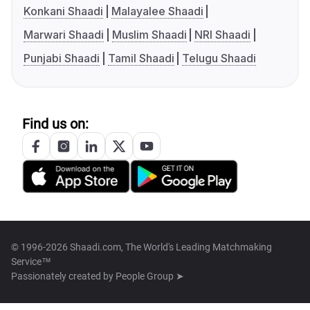
Konkani Shaadi
Malayalee Shaadi
Marwari Shaadi
Muslim Shaadi
NRI Shaadi
Punjabi Shaadi
Tamil Shaadi
Telugu Shaadi
Find us on:
© 1996-2026 Shaadi.com, The World's Leading Matchmaking
Service™
Passionately created by
People Group ➤