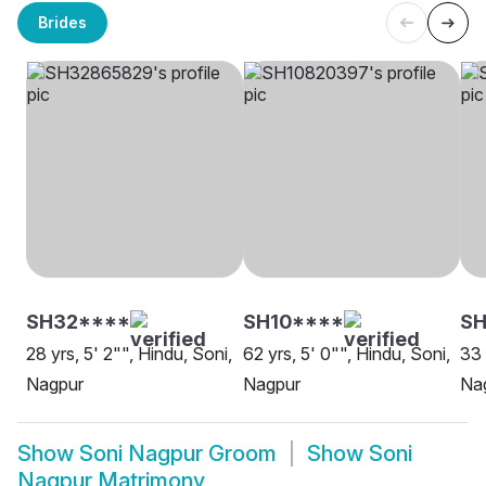
Brides
SH32****
SH10****
S
28 yrs, 5' 2"", Hindu, Soni,
62 yrs, 5' 0"", Hindu, Soni,
33 
Nagpur
Nagpur
Na
Show
Soni Nagpur Groom
Show
Soni
Nagpur Matrimony