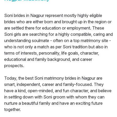
Soni brides in Nagpur represent mostly highly eligible
brides who are either born and brought up in the region or
are settled there for education or employment. These
Soni girls are searching for a highly compatible, caring and
understanding soulmate - often on a top matrimony site -
who is not only a match as per Soni tradition but also in
terms of interests, personality, life goals, character,
educational and family background, and career
prospects.
Today, the best Soni matrimony brides in Nagpur are
smart, independent, career and family-focused. They
have a kind, open-minded, and fun character, and believe
in settling down with Soni groom with whom they can
nurture a beautiful family and have an exciting future
together.