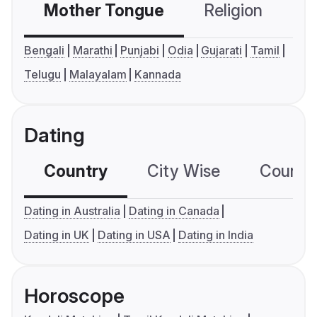
Mother Tongue
Religion
C
Bengali
Marathi
Punjabi
Odia
Gujarati
Tamil
Telugu
Malayalam
Kannada
Dating
Country
City Wise
Country
Dating in Australia
Dating in Canada
Dating in UK
Dating in USA
Dating in India
Horoscope