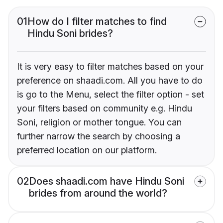
01
How do I filter matches to find
Hindu Soni brides?
It is very easy to filter matches based on your
preference on shaadi.com. All you have to do
is go to the Menu, select the filter option - set
your filters based on community e.g. Hindu
Soni, religion or mother tongue. You can
further narrow the search by choosing a
preferred location on our platform.
02
Does shaadi.com have Hindu Soni
brides from around the world?