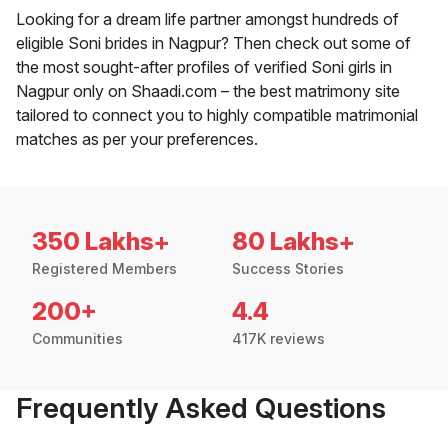
Looking for a dream life partner amongst hundreds of
eligible Soni brides in Nagpur? Then check out some of
the most sought-after profiles of verified Soni girls in
Nagpur only on Shaadi.com – the best matrimony site
tailored to connect you to highly compatible matrimonial
matches as per your preferences.
350 Lakhs+
80 Lakhs+
Registered Members
Success Stories
200+
4.4
Communities
417K reviews
Frequently Asked Questions