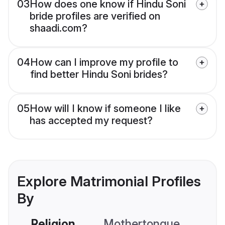
03
How does one know if Hindu Soni
bride profiles are verified on
shaadi.com?
04
How can I improve my profile to
find better Hindu Soni brides?
05
How will I know if someone I like
has accepted my request?
Explore Matrimonial Profiles
By
Religion
Mothertongue
Co