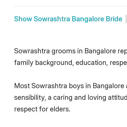
Show
Sowrashtra Bangalore Bride
Sowrashtra grooms in Bangalore repre
family background, education, respec
Most Sowrashtra boys in Bangalore 
sensibility, a caring and loving attit
respect for elders.