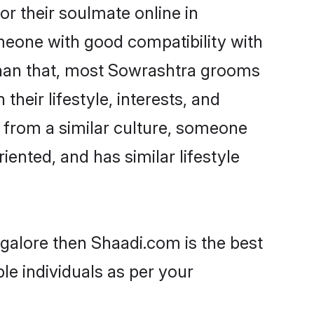
r their soulmate online in
omeone with good compatibility with
than that, most Sowrashtra grooms
their lifestyle, interests, and
, from a similar culture, someone
iented, and has similar lifestyle
ngalore then Shaadi.com is the best
le individuals as per your