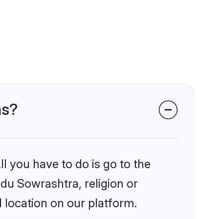
ms?
l you have to do is go to the
ndu Sowrashtra, religion or
 location on our platform.