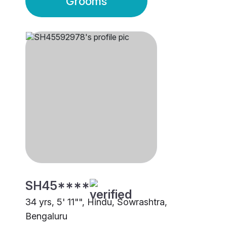
Grooms
SH45****
34 yrs, 5' 11"", Hindu, Sowrashtra,
Bengaluru