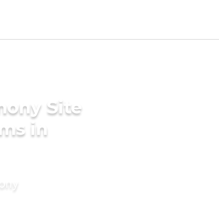
mony Site
ms in
mony