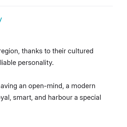
y
egion, thanks to their cultured
iable personality.
 having an open-mind, a modern
loyal, smart, and harbour a special