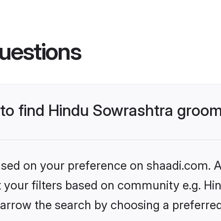
uestions
s to find Hindu Sowrashtra groo
based on your preference on shaadi.com. Al
et your filters based on community e.g. Hi
arrow the search by choosing a preferred