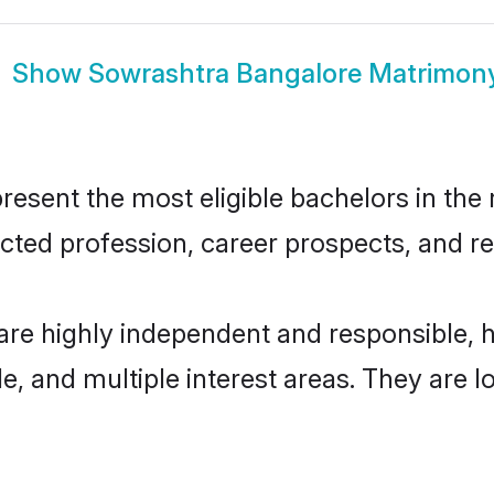
Show
Sowrashtra Bangalore Matrimon
sent the most eligible bachelors in the r
ted profession, career prospects, and rel
are highly independent and responsible,
ude, and multiple interest areas. They are 