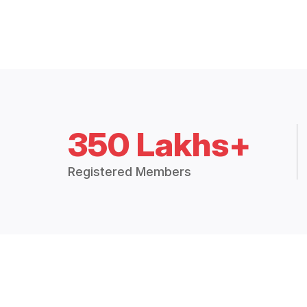
350 Lakhs+
Registered Members