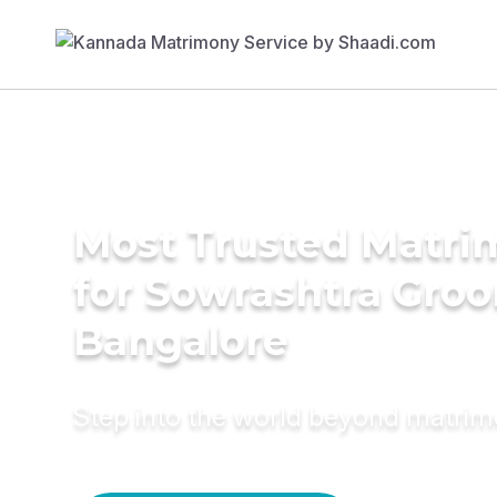
Most Trusted Matri
for Sowrashtra Groo
Bangalore
Step into the world beyond matri