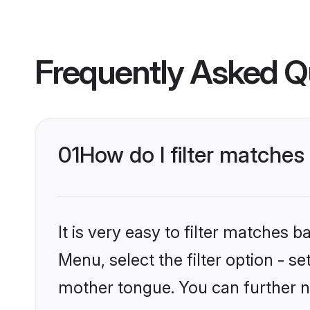
Frequently Asked Q
01
How do I filter matche
It is very easy to filter matches 
Menu, select the filter option - s
mother tongue. You can further n