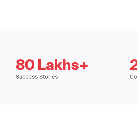
80 Lakhs+
Success Stories
Co