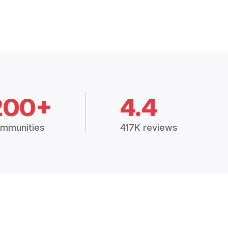
200+
4.4
mmunities
417K reviews