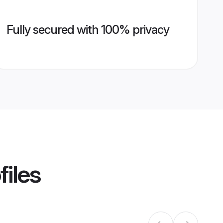
Fully secured with 100% privacy
files