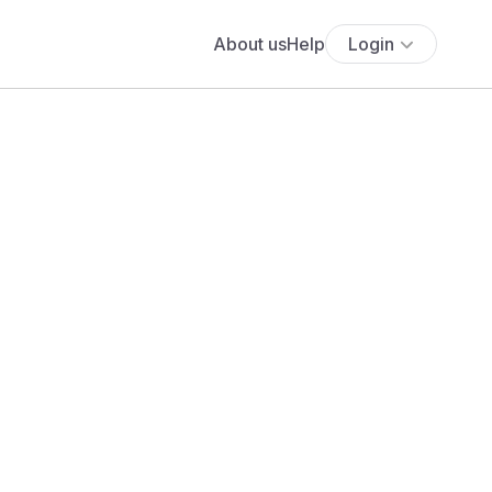
About us
Help
Login