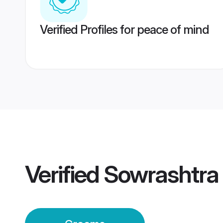
Verified Profiles for peace of mind
Verified
Sowrashtra