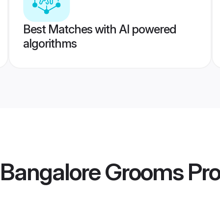
Best Matches with AI powered
algorithms
 Bangalore Grooms
Pro