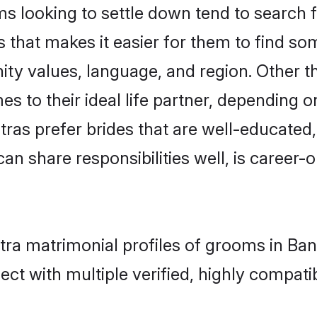
looking to settle down tend to search fo
 that makes it easier for them to find s
ity values, language, and region. Other 
to their ideal life partner, depending on 
tras prefer brides that are well-educated
n share responsibilities well, is career-or
tra matrimonial profiles of grooms in Ba
ct with multiple verified, highly compatib