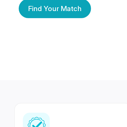
Find Your Match
350 Lakhs+
80 Lakhs
Registered Members
Success Stories