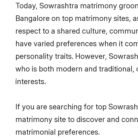
Today, Sowrashtra matrimony grooms 
Bangalore on top matrimony sites, as
respect to a shared culture, commun
have varied preferences when it comes 
personality traits. However, Sowrash
who is both modern and traditional, ca
interests.
If you are searching for top Sowrash
matrimony site to discover and conne
matrimonial preferences.